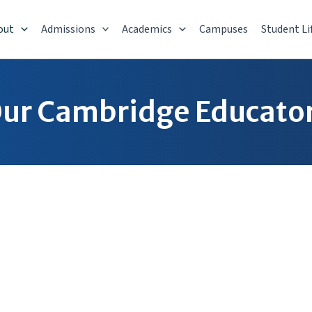
out
Admissions
Academics
Campuses
Student Li
ur Cambridge Educato