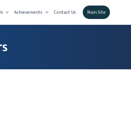
fe
Achievements
Contact Us
Main Site
rs