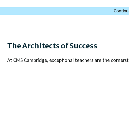
Continu
The Architects of Success
At CMS Cambridge, exceptional teachers are the cornerst
That is why we are deeply committed to the professiona
faculty. Our teachers benefit from a robust training pro
workshops & sessions led by renowned experts and subject
Cambridge Assessment International Education in various 
This ensures our teachers are up-to-date with the latest
curriculum developments, and assessment strategies. In a
regularly attend Cambridge conferences, gaining valuable 
enhance the educational experience we provide. This co