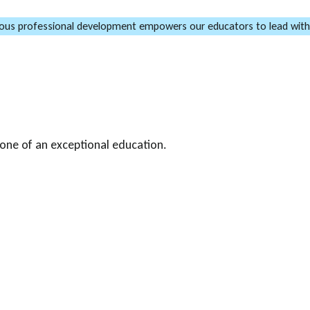
ous professional development empowers our educators to lead with
one of an exceptional education.
l growth and development of our
gramme that includes in-house
-specific training organised by
locations across India.
 pedagogical approaches,
ddition, our school leaders
insights and best practices to
mmitment to continuous learning