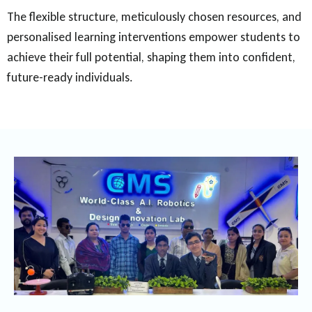
The flexible structure, meticulously chosen resources, and
personalised learning interventions empower students to
achieve their full potential, shaping them into confident,
future-ready individuals.