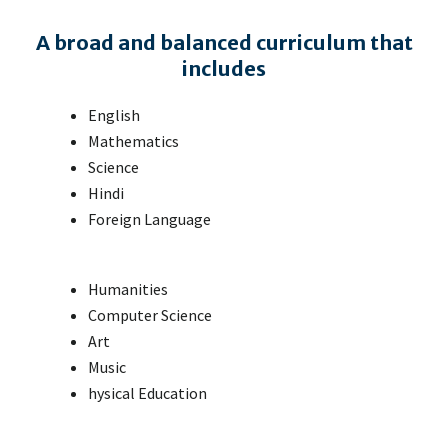
A broad and balanced curriculum that
includes
English
Mathematics
Science
Hindi
Foreign Language
Humanities
Computer Science
Art
Music
hysical Education