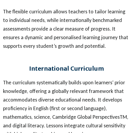
The flexible curriculum allows teachers to tailor learning
to individual needs, while internationally benchmarked
assessments provide a clear measure of progress. It
ensures a dynamic and personalised learning journey that
supports every student’s growth and potential.
International Curriculum
The curriculum systematically builds upon learners’ prior
knowledge, offering a globally relevant framework that
accommodates diverse educational needs. It develops
proficiency in English (first or second language),
mathematics, science, Cambridge Global PerspectivesTM,
and digital literacy. Lessons integrate cultural sensitivity