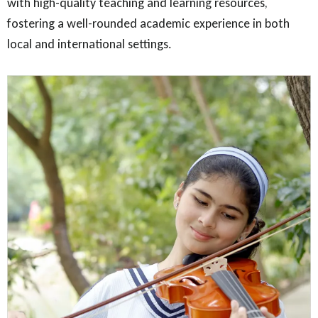
with high-quality teaching and learning resources,
fostering a well-rounded academic experience in both
local and international settings.