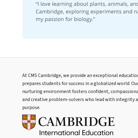
At CMS Cambridge, we provide an exceptional educatio
prepares students for success in a globalized world. Ou
nurturing environment fosters confident, compassiona
and creative problem-solvers who lead with integrity 
purpose.