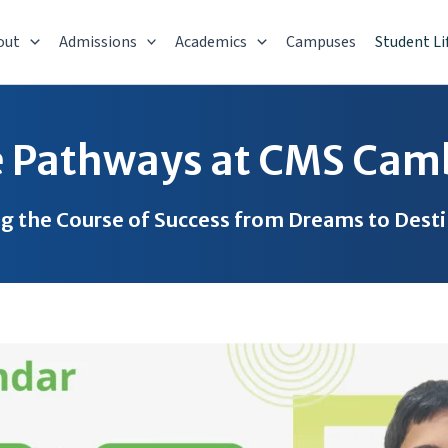
out
Admissions
Academics
Campuses
Student Li
e Pathways at CMS Cam
g the Course of Success from Dreams to Dest