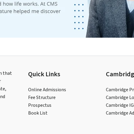
Quick Links
Cambridg
n that
r
te,
Online Admissions
Cambridge Pr
and
Fee Structure
Cambridge Lo
Prospectus
Cambridge I
Book List
Cambridge A