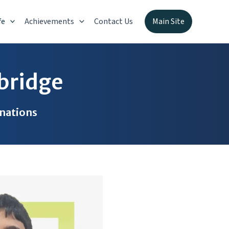
fe
Achievements
Contact Us
Main Site
bridge
inations