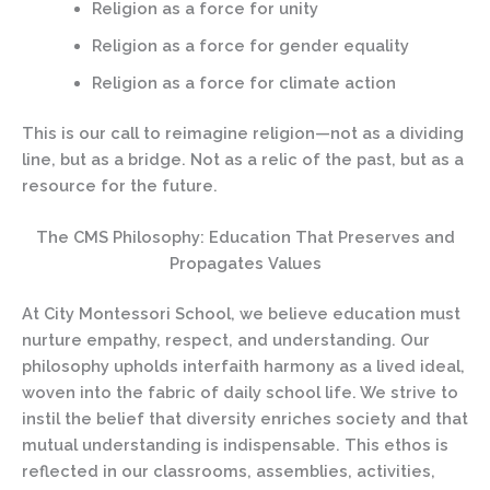
Religion as a force for unity
Religion as a force for gender equality
Religion as a force for climate action
This is our call to reimagine religion—not as a dividing
line, but as a bridge. Not as a relic of the past, but as a
resource for the future.
The CMS Philosophy: Education That Preserves and
Propagates Values
At City Montessori School, we believe education must
nurture empathy, respect, and understanding. Our
philosophy upholds interfaith harmony as a lived ideal,
woven into the fabric of daily school life. We strive to
instil the belief that diversity enriches society and that
mutual understanding is indispensable. This ethos is
reflected in our classrooms, assemblies, activities,