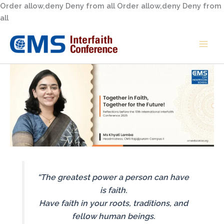
Skip
Order allow,deny Deny from all
Order allow,deny Deny from
to
all
content
“The greatest power a person can have
is faith.
Have faith in your roots, traditions, and
fellow human beings.