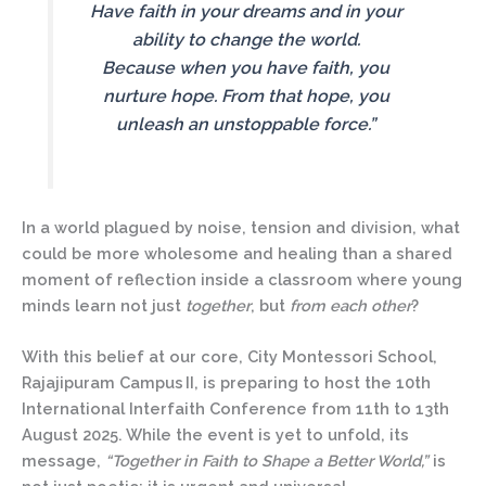
Have faith in your dreams and in your
ability to change the world.
Because when you have faith, you
nurture hope. From that hope, you
unleash an unstoppable force.”
In a world plagued by noise, tension and division, what
could be more wholesome and healing than a shared
moment of reflection inside a classroom where young
minds learn not just
together
, but
from
each other
?
With this belief at our core,
City Montessori School,
Rajajipuram Campus II
, is preparing to host the
10th
International Interfaith Conference
from
11th to 13th
August 2025
. While the event is yet to unfold, its
message,
“Together in Faith to Shape a Better World,”
is