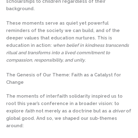
scholarships to children regardless of their
background.
These moments serve as quiet yet powerful
reminders of the society we can build, and of the
deeper values that education nurtures.
This is
education in action
:
when belief in kindness transcends
ritual and transforms into a lived commitment to
compassion, responsibility, and unity
.
The Genesis of Our Theme: Faith as a Catalyst for
Change
The moments of interfaith solidarity inspired us to
root this year’s conference in a broader vision: to
explore
faith
not merely as a doctrine but as a
driver
of
global good. And so, we shaped our sub-themes
around: