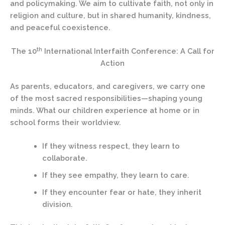
and policymaking. We aim to cultivate faith, not only in
religion and culture, but in shared humanity, kindness,
and peaceful coexistence.
th
The 10
International Interfaith Conference: A Call for
Action
As parents, educators, and caregivers, we carry one
of the most sacred responsibilities—shaping young
minds. What our children experience at home or in
school forms their worldview.
If they witness respect, they learn to
collaborate.
If they see empathy, they learn to care.
If they encounter fear or hate, they inherit
division.