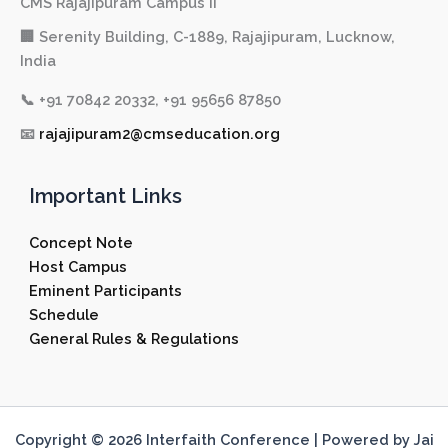
CMS Rajajipuram Campus II
🏢 Serenity Building, C-1889, Rajajipuram, Lucknow,
India
📞
+91 70842 20332, +91 95656 87850
📧
rajajipuram2@cmseducation.org
Important Links
Concept Note
Host Campus
Eminent Participants
Schedule
General Rules & Regulations
Copyright © 2026 Interfaith Conference | Powered by Jai