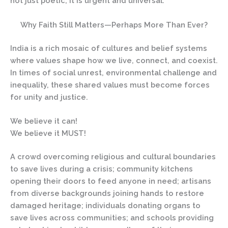
not just poetic; it is urgent and universal.
Why Faith Still Matters—Perhaps More Than Ever?
India is a rich mosaic of cultures and belief systems
where values shape how we live, connect, and coexist.
In times of social unrest, environmental challenge and
inequality, these shared values must become forces
for unity and justice.
We believe it can!
We believe it MUST!
A crowd overcoming religious and cultural boundaries
to save lives during a crisis; community kitchens
opening their doors to feed anyone in need; artisans
from diverse backgrounds joining hands to restore
damaged heritage; individuals donating organs to
save lives across communities; and schools providing