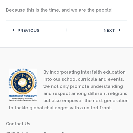
Because this is the time, and we are the people!
PREVIOUS
NEXT
By incorporating interfaith education
into our school curricula and events,
we not only promote understanding
and respect among different religions
but also empower the next generation
to tackle global challenges with a united front.
Contact Us