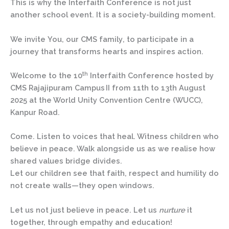
This is why the Interfaith Conference is not just
another school event. It is a society-building moment.
We invite
You
,
our CMS family
, to participate in a
journey that transforms hearts and inspires action.
th
Welcome to the
10
Interfaith Conference hosted by
CMS Rajajipuram Campus II
from
11th to 13th August
2025
at
the World Unity Convention Centre (WUCC),
Kanpur Road.
Come. Listen to voices that heal. Witness children who
believe in peace. Walk alongside us as we realise how
shared values bridge divides.
Let our children see that faith, respect and humility do
not create walls—they open windows.
Let us not just believe in peace. Let us
nurture
it
together, through empathy and education!