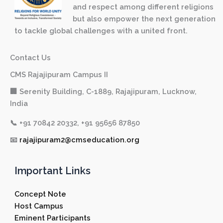
and respect among different religions
but also empower the next generation
to tackle global challenges with a united front.
Contact Us
CMS Rajajipuram Campus II
🏢 Serenity Building, C-1889, Rajajipuram, Lucknow,
India
📞
+91 70842 20332, +91 95656 87850
📧
rajajipuram2@cmseducation.org
Important Links
Concept Note
Host Campus
Eminent Participants