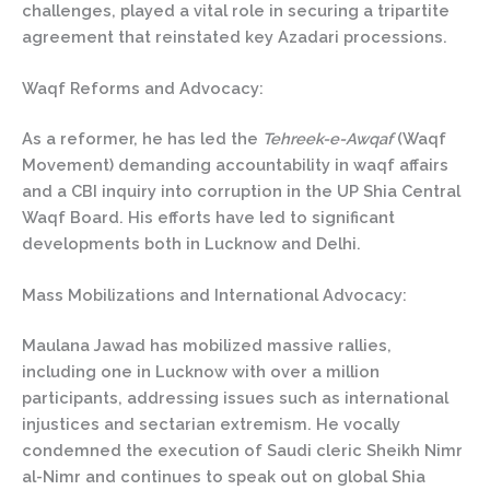
challenges, played a vital role in securing a tripartite
agreement that reinstated key Azadari processions.
Waqf Reforms and Advocacy:
As a reformer, he has led the
Tehreek-e-Awqaf
(Waqf
Movement) demanding accountability in waqf affairs
and a CBI inquiry into corruption in the UP Shia Central
Waqf Board. His efforts have led to significant
developments both in Lucknow and Delhi.
Mass Mobilizations and International Advocacy:
Maulana Jawad has mobilized massive rallies,
including one in Lucknow with over a million
participants, addressing issues such as international
injustices and sectarian extremism. He vocally
condemned the execution of Saudi cleric Sheikh Nimr
al-Nimr and continues to speak out on global Shia