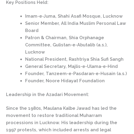
Key Positions Held:
Imam-e-Juma, Shahi Asafi Mosque, Lucknow
Senior Member, All India Muslim Personal Law
Board
Patron & Chairman, Shia Orphanage
Committee, Gulistan-e-Abutalib (a.s.),
Lucknow
National President, Rashtriya Shia Sufi Sangh
General Secretary, Majlis-e-Ulama-e-Hind
Founder, Tanzeem-e-Pasdaran-e-Husain (a.s.)
Founder, Noore Hidayat Foundation
Leadership in the Azadari Movement:
Since the 1980s, Maulana Kalbe Jawad has led the
movement to restore traditional Muharram
processions in Lucknow. His leadership during the
1997 protests, which included arrests and legal