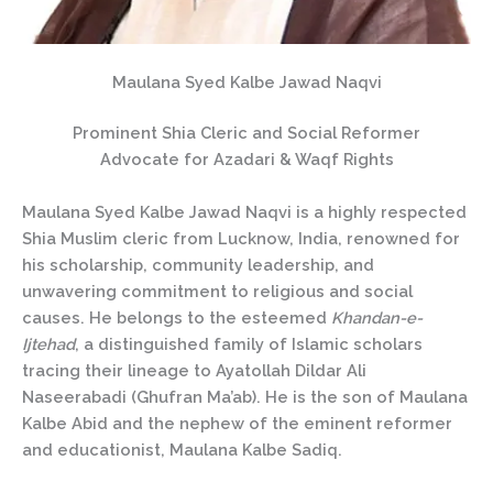
Maulana Syed Kalbe Jawad Naqvi
Prominent Shia Cleric and Social Reformer
Advocate for Azadari & Waqf Rights
Maulana Syed Kalbe Jawad Naqvi is a highly respected
Shia Muslim cleric from Lucknow, India, renowned for
his scholarship, community leadership, and
unwavering commitment to religious and social
causes. He belongs to the esteemed
Khandan-e-
Ijtehad
, a distinguished family of Islamic scholars
tracing their lineage to Ayatollah Dildar Ali
Naseerabadi (Ghufran Ma’ab). He is the son of Maulana
Kalbe Abid and the nephew of the eminent reformer
and educationist, Maulana Kalbe Sadiq.