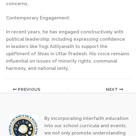
concerns.
Contemporary Engagement:
In recent years, he has engaged constructively with
political leadership, including expressing confidence
in leaders like Yogi Adityanath to support the
upliftment of Shias in Uttar Pradesh. His voice remains
influential on issues of minority rights, communal
harmony, and national unity.
PREVIOUS
NEXT
By incorporating interfaith education
into our school curricula and events,
we not only promote understanding