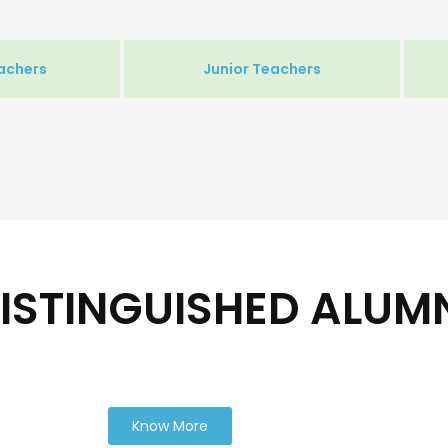
achers
Junior Teachers
ISTINGUISHED ALUM
Know More