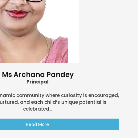
Ms Archana Pandey
Principal
ynamic community where curiosity is encouraged,
urtured, and each child’s unique potential is
celebrated...
Read More