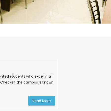
nted students who excel in all
ma Checker, the campus is known
Read More