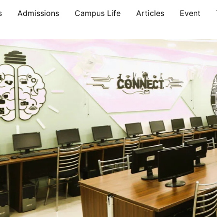
s
Admissions
Campus Life
Articles
Event