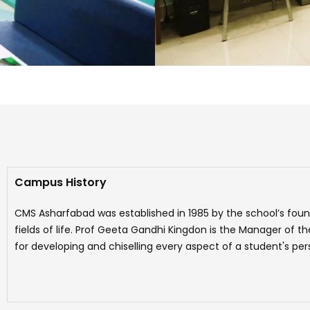
Campus History
CMS Asharfabad was established in 1985 by the school’s foun
fields of life. Prof Geeta Gandhi Kingdon is the Manager of 
for developing and chiselling every aspect of a student's pers