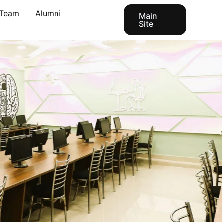
Team
Alumni
Main
Site