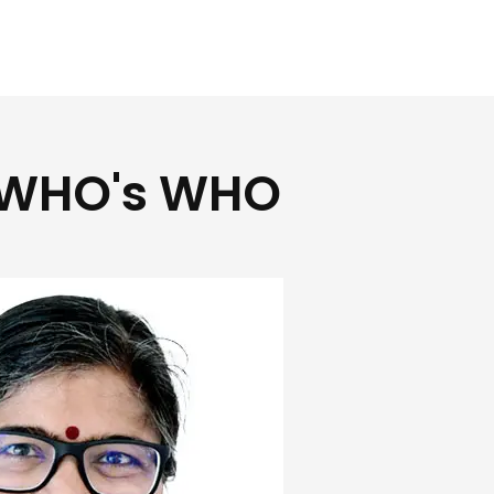
WHO's WHO