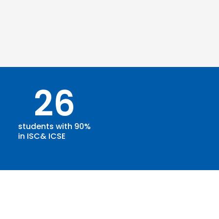
26
students with 90%
in ISC& ICSE