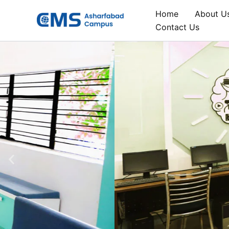
Skip
Home
About U
to
Contact Us
content