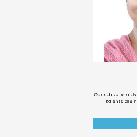
Our school is a d
talents are n