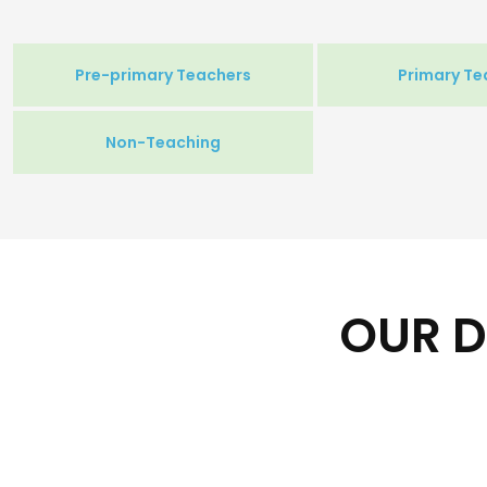
Pre-primary Teachers
Primary Te
Non-Teaching
OUR D