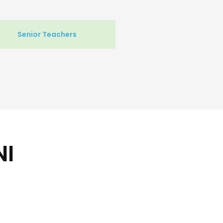
Senior Teachers
NI