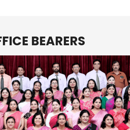
FICE BEARERS