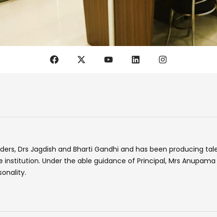
F
X
Y
L
I
a
-
o
i
n
c
t
u
n
s
e
w
t
k
t
b
i
u
e
a
o
t
b
d
g
o
t
e
i
r
k
e
n
a
r
m
ders, Drs Jagdish and Bharti Gandhi and has been producing tale
the institution. Under the able guidance of Principal, Mrs Anupa
onality.