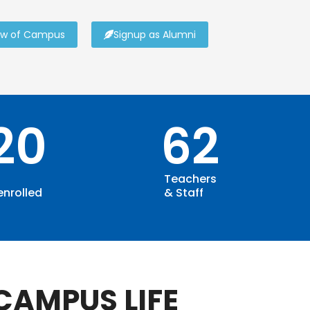
ew of Campus
Signup as Alumni
120
62
Teachers
enrolled
& Staff
CAMPUS LIFE