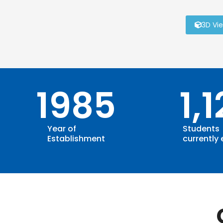
3D Vi
1985
1,
Year of
Students
Establishment
currently 