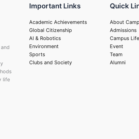
Important Links
Quick Li
Academic Achievements
About Cam
Global Citizenship
Admissions
AI & Robotics
Campus Lif
Environment
Event
 and
Sports
Team
Clubs and Society
Alumni
ay
thods
 life