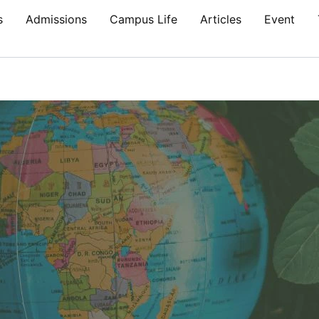
s
Admissions
Campus Life
Articles
Event