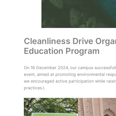
Cleanliness Drive Orga
Education Program
On 16 December 2024, our campus successfully 
event, aimed at promoting environmental respons
we encouraged active participation while rais
practices.\