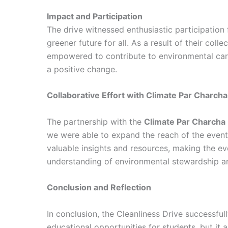
Impact and Participation
The drive witnessed enthusiastic participation
greener future for all. As a result of their col
empowered to contribute to environmental care
a positive change.
Collaborative Effort with Climate Par Charcha
The partnership with the
Climate Par Charcha
we were able to expand the reach of the even
valuable insights and resources, making the ev
understanding of environmental stewardship and
Conclusion and Reflection
In conclusion, the Cleanliness Drive successfu
educational opportunities for students, but it al