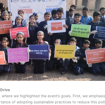
 Drive
, where we highlighted the event’s goals. First, we emphasiz
ance of adopting sustainable practices to reduce this pollu