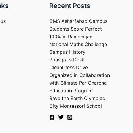
nks
Recent Posts
pus
CMS Asharfabad Campus
Students Score Perfect
e
100% in Ramanujan
National Maths Challenge
Campus History
Principal’s Desk
Cleanliness Drive
Organized in Collaboration
with Climate Par Charcha
Education Program
Save the Earth Olympiad
City Montessori School