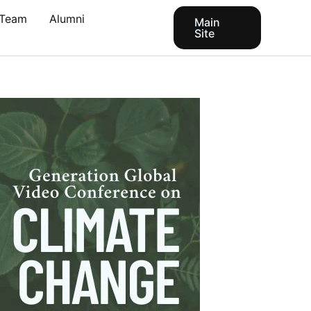
Team
Alumni
Main
Site