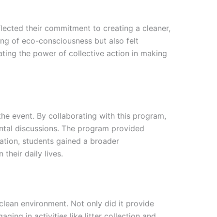
flected their commitment to creating a cleaner,
ding of eco-consciousness but also felt
ting the power of collective action in making
he event. By collaborating with this program,
ntal discussions. The program provided
ration, students gained a broader
their daily lives.
clean environment. Not only did it provide
ging in activities like litter collection and