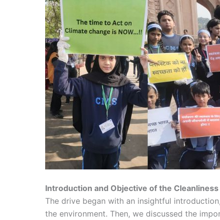
Introduction and Objective of the Cleanliness
The drive began with an insightful introduction
the environment. Then, we discussed the import