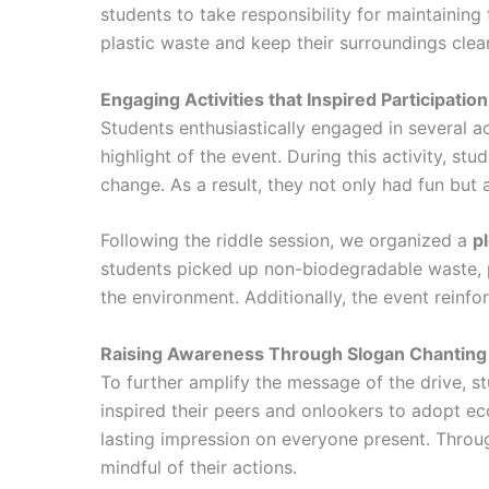
students to take responsibility for maintainin
plastic waste and keep their surroundings clea
Engaging Activities that Inspired Participation
Students enthusiastically engaged in several ac
highlight of the event. During this activity, st
change. As a result, they not only had fun but
Following the riddle session, we organized a
p
students picked up non-biodegradable waste, par
the environment. Additionally, the event reinfo
Raising Awareness Through Slogan Chanting
To further amplify the message of the drive, s
inspired their peers and onlookers to adopt e
lasting impression on everyone present. Throug
mindful of their actions.