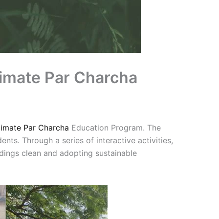
limate Par Charcha
limate Par Charcha
Education Program. The
nts. Through a series of interactive activities,
dings clean and adopting sustainable