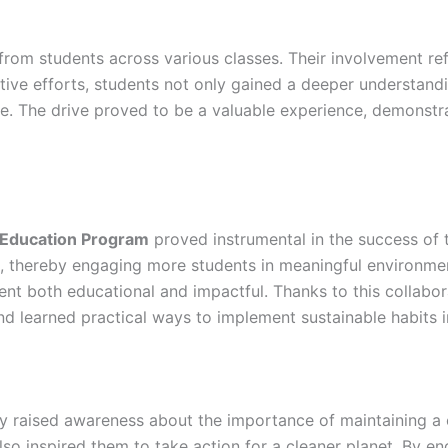
 from students across various classes. Their involvement re
lective efforts, students not only gained a deeper understan
. The drive proved to be a valuable experience, demonstra
 Education Program
proved instrumental in the success of t
t, thereby engaging more students in meaningful environme
ent both educational and impactful. Thanks to this collabo
 learned practical ways to implement sustainable habits in 
lly raised awareness about the importance of maintaining a 
so inspired them to take action for a cleaner planet. By enga