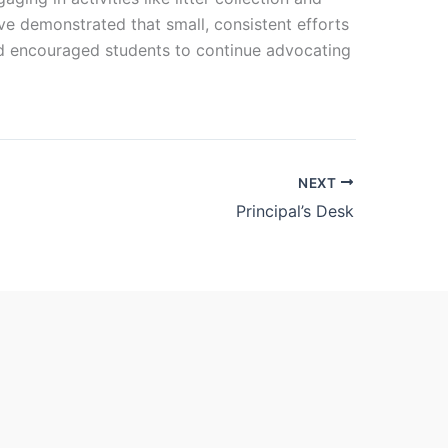
ive demonstrated that small, consistent efforts
and encouraged students to continue advocating
NEXT
Principal’s Desk