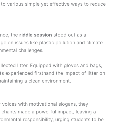
 to various simple yet effective ways to reduce
ance, the
riddle session
stood out as a
ge on issues like plastic pollution and climate
onmental challenges.
lected litter. Equipped with gloves and bags,
ts experienced firsthand the impact of litter on
maintaining a clean environment.
ir voices with motivational slogans, they
e chants made a powerful impact, leaving a
onmental responsibility, urging students to be