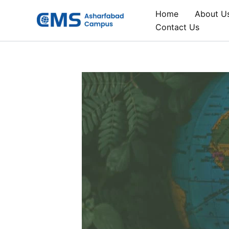
Skip
Home
About U
to
Contact Us
content