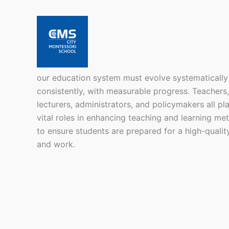
our education system must evolve systematically
consistently, with measurable progress. Teachers,
lecturers, administrators, and policymakers all pl
vital roles in enhancing teaching and learning me
to ensure students are prepared for a high-quality
and work.