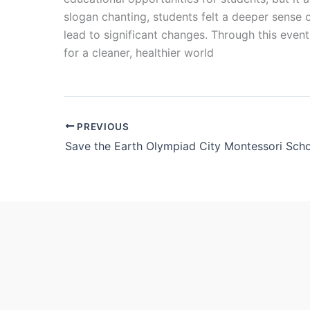
slogan chanting, students felt a deeper sense o
lead to significant changes. Through this eve
for a cleaner, healthier world
PREVIOUS
Save the Earth Olympiad City Montessori Sch