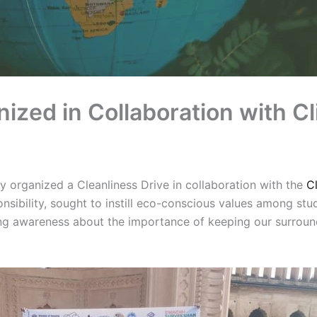
nized in Collaboration with C
organized a Cleanliness Drive in collaboration with the
C
ibility, sought to instill eco-conscious values among stude
ing awareness about the importance of keeping our surroun