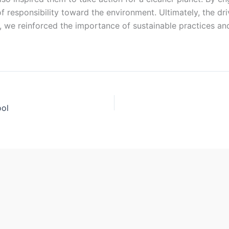
f responsibility toward the environment. Ultimately, the dr
nt, we reinforced the importance of sustainable practices 
ool