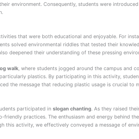
g their environment. Consequently, students were introduced
n.
tivities that were both educational and enjoyable. For inst
udents solved environmental riddles that tested their knowled
 also deepened their understanding of these pressing envir
log walk
, where students jogged around the campus and col
ticularly plastics. By participating in this activity, studen
rced the message that reducing plastic usage is crucial to 
tudents participated in
slogan chanting
. As they raised the
co-friendly practices. The enthusiasm and energy behind th
h this activity, we effectively conveyed a message of envir