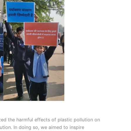
ed the harmful effects of plastic pollution on
tion. In doing so, we aimed to inspire