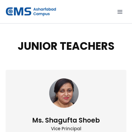
Skip
to
content
JUNIOR TEACHERS
Ms. Shagufta Shoeb
Vice Principal