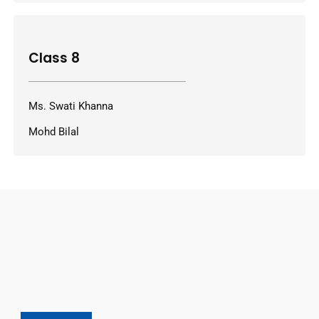
Class 8
Ms. Swati Khanna
Mohd Bilal