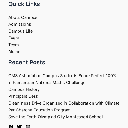
Quick Links
About Campus
Admissions
Campus Life
Event
Team
Alumni
Recent Posts
CMS Asharfabad Campus Students Score Perfect 100%
in Ramanujan National Maths Challenge
Campus History
Principal’s Desk
Cleanliness Drive Organized in Collaboration with Climate
Par Charcha Education Program
Save the Earth Olympiad City Montessori School