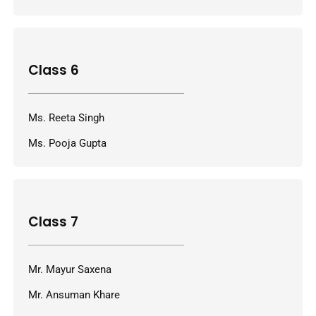
Class 6
Ms. Reeta Singh
Ms. Pooja Gupta
Class 7
Mr. Mayur Saxena
Mr. Ansuman Khare