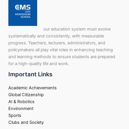
our education system must evolve
systematically and consistently, with measurable
progress. Teachers, lecturers, administrators, and
policymakers all play vital roles in enhancing teaching
and learning methods to ensure students are prepared
for a high-quality life and work.
Important Links
Academic Achievements
Global Citizenship
AI & Robotics
Environment
Sports
Clubs and Society