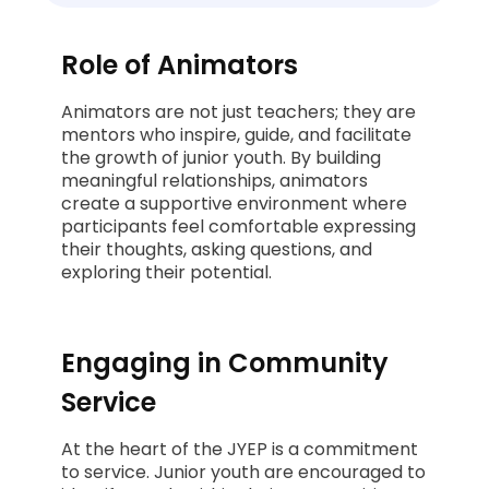
Role of Animators
Animators are not just teachers; they are
mentors who inspire, guide, and facilitate
the growth of junior youth. By building
meaningful relationships, animators
create a supportive environment where
participants feel comfortable expressing
their thoughts, asking questions, and
exploring their potential.
Engaging in Community
Service
At the heart of the JYEP is a commitment
to service. Junior youth are encouraged to