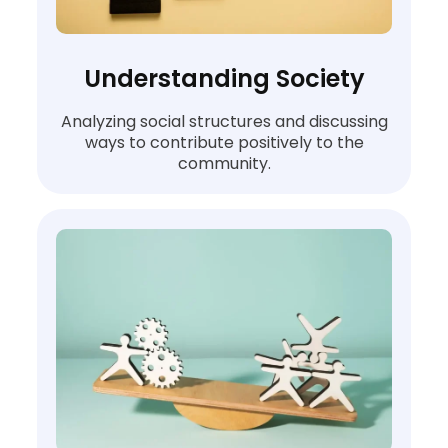
Understanding Society
Analyzing social structures and discussing
ways to contribute positively to the
community.