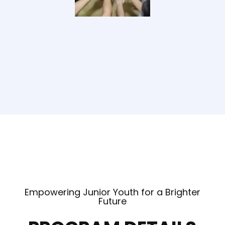
Empowering Junior Youth for a Brighter
Future