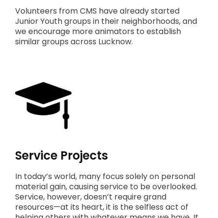
Volunteers from CMS have already started
Junior Youth groups in their neighborhoods, and
we encourage more animators to establish
similar groups across Lucknow.
Service Projects
In today’s world, many focus solely on personal
material gain, causing service to be overlooked.
Service, however, doesn’t require grand
resources—at its heart, it is the selfless act of
helping others with whatever means we have. It