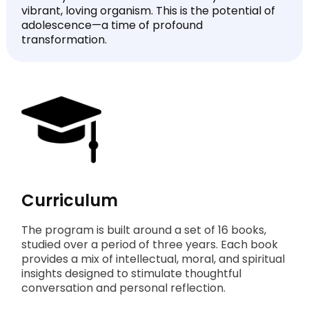
vibrant, loving organism. This is the potential of
adolescence—a time of profound
transformation.
Curriculum
The program is built around a set of 16 books,
studied over a period of three years. Each book
provides a mix of intellectual, moral, and spiritual
insights designed to stimulate thoughtful
conversation and personal reflection.