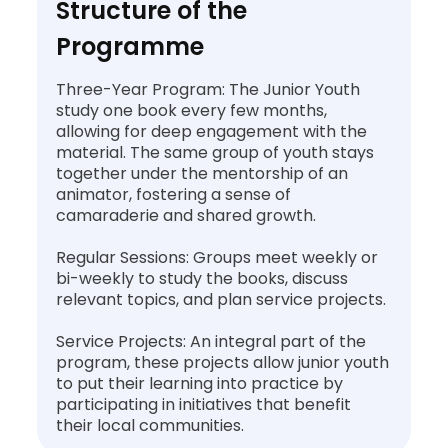
Structure of the
Programme
Three-Year Program: The Junior Youth
study one book every few months,
allowing for deep engagement with the
material. The same group of youth stays
together under the mentorship of an
animator, fostering a sense of
camaraderie and shared growth.
Regular Sessions: Groups meet weekly or
bi-weekly to study the books, discuss
relevant topics, and plan service projects.
Service Projects: An integral part of the
program, these projects allow junior youth
to put their learning into practice by
participating in initiatives that benefit
their local communities.