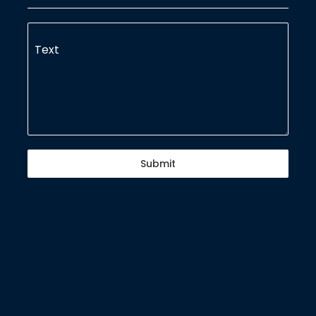
Text
Submit