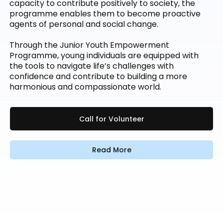
capacity to contribute positively to society, the
programme enables them to become proactive
agents of personal and social change.
Through the Junior Youth Empowerment
Programme, young individuals are equipped with
the tools to navigate life’s challenges with
confidence and contribute to building a more
harmonious and compassionate world.
Call for Volunteer
Read More