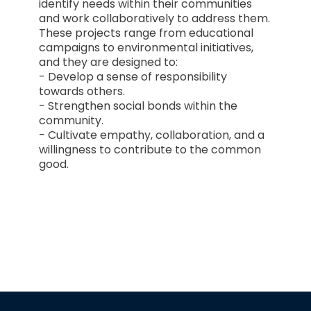
identify needs within their communities
and work collaboratively to address them.
These projects range from educational
campaigns to environmental initiatives,
and they are designed to:
- Develop a sense of responsibility
towards others.
- Strengthen social bonds within the
community.
- Cultivate empathy, collaboration, and a
willingness to contribute to the common
good.