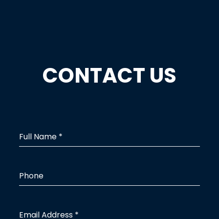
CONTACT US
Full Name
*
Phone
Email Address
*