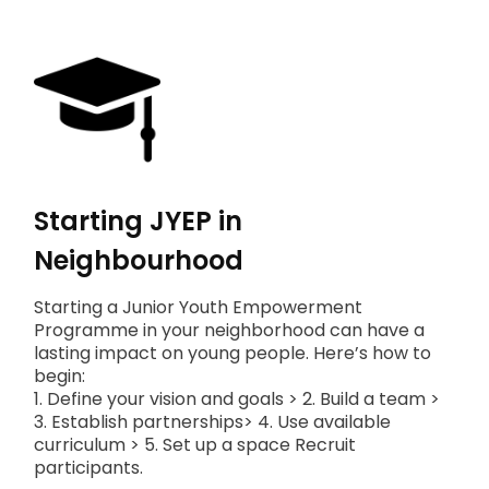
Starting JYEP in
Neighbourhood
Starting a Junior Youth Empowerment
Programme in your neighborhood can have a
lasting impact on young people. Here’s how to
begin:
1. Define your vision and goals > 2. Build a team >
3. Establish partnerships> 4. Use available
curriculum > 5. Set up a space Recruit
participants.