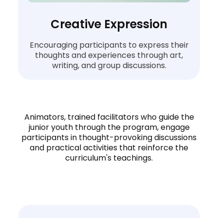
Creative Expression
Encouraging participants to express their
thoughts and experiences through art,
writing, and group discussions.
Animators, trained facilitators who guide the
junior youth through the program, engage
participants in thought-provoking discussions
and practical activities that reinforce the
curriculum's teachings.