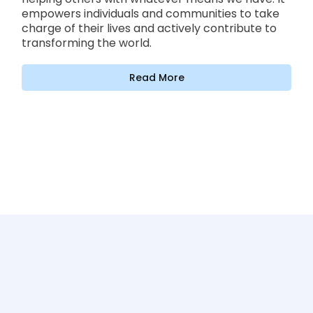
empowers individuals and communities to take
charge of their lives and actively contribute to
transforming the world.
Read More