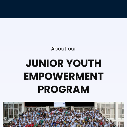
About our
JUNIOR YOUTH
EMPOWERMENT
PROGRAM