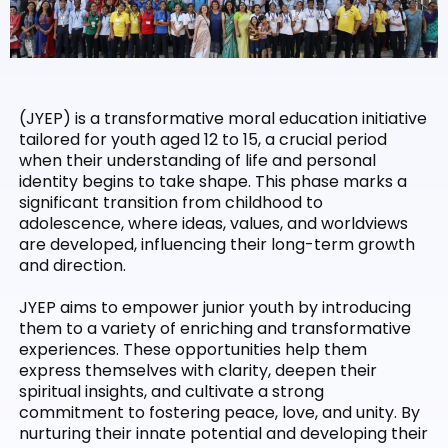
(JYEP) is a transformative moral education initiative
tailored for youth aged 12 to 15, a crucial period
when their understanding of life and personal
identity begins to take shape. This phase marks a
significant transition from childhood to
adolescence, where ideas, values, and worldviews
are developed, influencing their long-term growth
and direction.
JYEP aims to empower junior youth by introducing
them to a variety of enriching and transformative
experiences. These opportunities help them
express themselves with clarity, deepen their
spiritual insights, and cultivate a strong
commitment to fostering peace, love, and unity. By
nurturing their innate potential and developing their