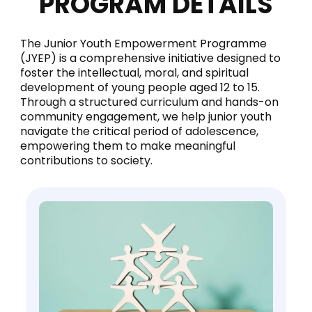
PROGRAM DETAILS
The Junior Youth Empowerment Programme
(JYEP) is a comprehensive initiative designed to
foster the intellectual, moral, and spiritual
development of young people aged 12 to 15.
Through a structured curriculum and hands-on
community engagement, we help junior youth
navigate the critical period of adolescence,
empowering them to make meaningful
contributions to society.