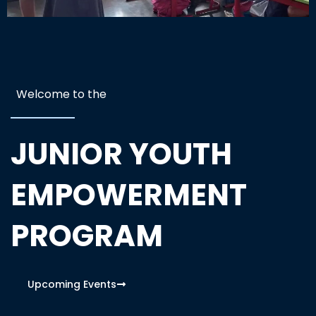
Welcome to the
JUNIOR YOUTH
EMPOWERMENT
PROGRAM
Upcoming Events