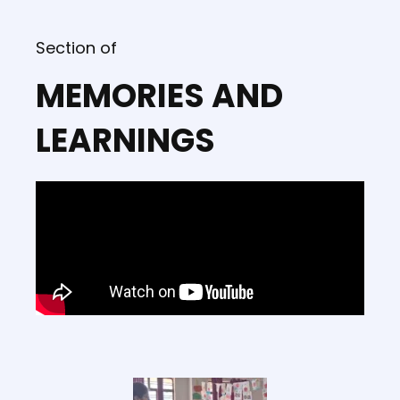
Section of
MEMORIES AND
LEARNINGS