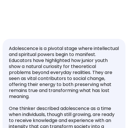
Adolescence is a pivotal stage where intellectual
and spiritual powers begin to manifest.
Educators have highlighted how junior youth
show a natural curiosity for theoretical
problems beyond everyday realities. They are
seen as vital contributors to social change,
offering their energy to both preserving what
remains true and transforming what has lost
meaning.
One thinker described adolescence as a time
when individuals, though still growing, are ready
to receive knowledge and experience with an
intensity that can transform society into a