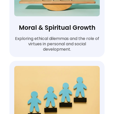
Moral & Spiritual Growth
Exploring ethical dilemmas and the role of
virtues in personal and social
development.