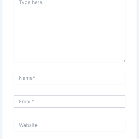
here..
Name*
Email*
Website