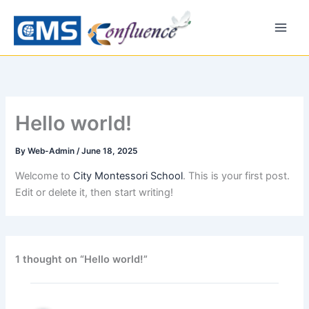
Skip
to
content
Hello world!
By
Web-Admin
/
June 18, 2025
Welcome to
City Montessori School
. This is your first post.
Edit or delete it, then start writing!
1 thought on “Hello world!”