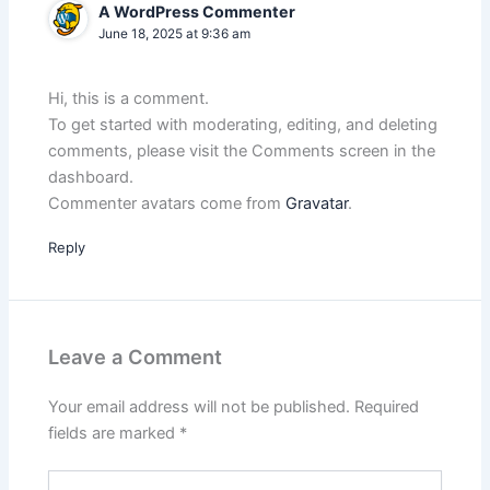
A WordPress Commenter
June 18, 2025 at 9:36 am
Hi, this is a comment.
To get started with moderating, editing, and deleting
comments, please visit the Comments screen in the
dashboard.
Commenter avatars come from
Gravatar
.
Reply
Leave a Comment
Your email address will not be published.
Required
fields are marked
*
Type