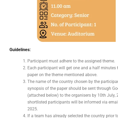
Guidelines:
Participant must adhere to the assigned theme.
Each participant will get one and a half minutes 
paper on the theme mentioned above.
The name of the country chosen by the participa
synopsis of the paper should be sent through Goo
(attached below) to the organisers by 10th July,
shortlisted participants will be informed via emai
2025.
If a team has already selected the country prior t