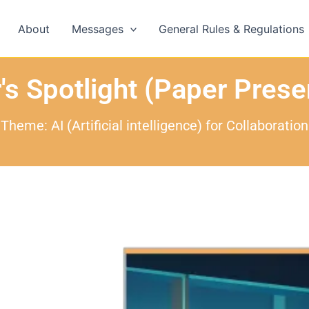
About
Messages
General Rules & Regulations
's Spotlight (Paper Prese
Theme: AI (Artificial intelligence) for Collaboration