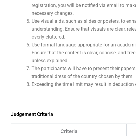
registration, you will be notified via email to mak
necessary changes.
Use visual aids, such as slides or posters, to en
understanding. Ensure that visuals are clear, rele
overly cluttered.
Use formal language appropriate for an academi
Ensure that the content is clear, concise, and free
unless explained.
The participants will have to present their papers
traditional dress of the country chosen by them.
Exceeding the time limit may result in deduction 
Judgement Criteria
Criteria