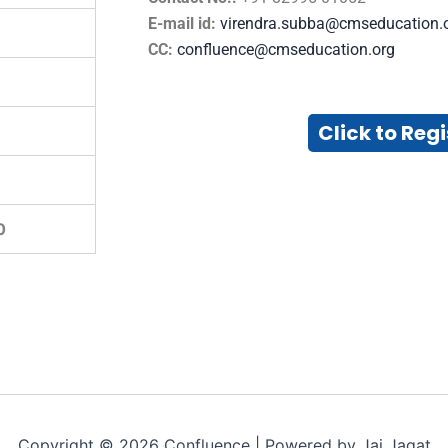
E-mail id:
virendra.subba@cmseducation.
CC:
confluence@cmseducation.org
Click to Regi
0
Copyright © 2026 Confluence | Powered by Jai Jagat