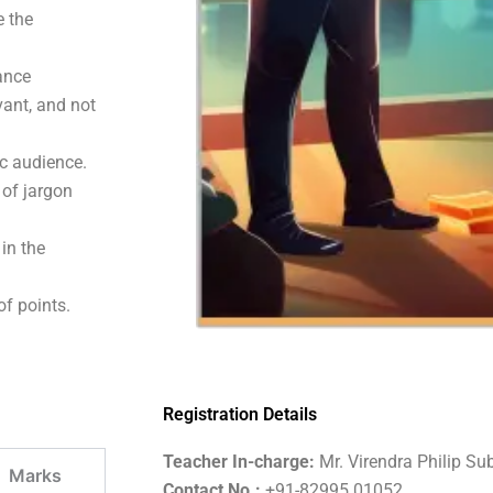
e the
hance
vant, and not
c audience.
 of jargon
 in the
of points.
Registration Details
Teacher In-charge:
Mr. Virendra Philip Su
Marks
Contact No.:
+91-82995 01052