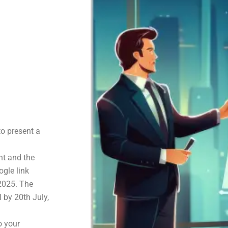
to present a
nt and the
gle link
 2025. The
l by 20th July,
o your