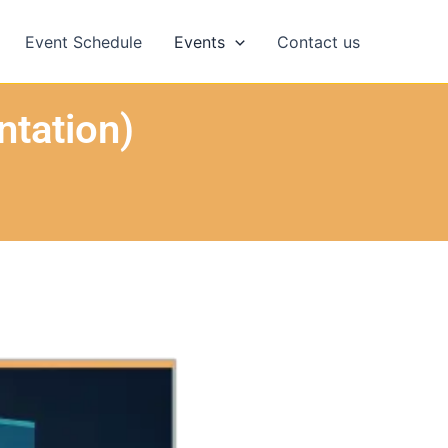
Event Schedule
Events
Contact us
ntation)