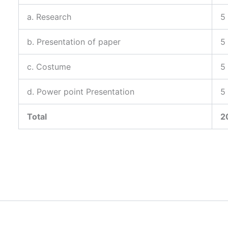
a. Research
5
b. Presentation of paper
5
c. Costume
5
d. Power point Presentation
5
Total
2