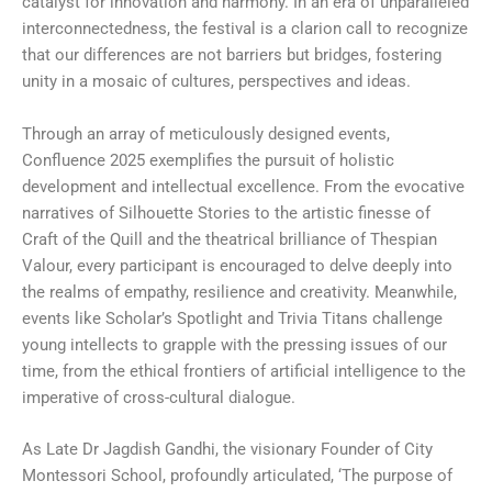
catalyst for innovation and harmony. In an era of unparalleled
interconnectedness, the festival is a clarion call to recognize
that our differences are not barriers but bridges, fostering
unity in a mosaic of cultures, perspectives and ideas.
Through an array of meticulously designed events,
Confluence 2025 exemplifies the pursuit of holistic
development and intellectual excellence. From the evocative
narratives of Silhouette Stories to the artistic finesse of
Craft of the Quill and the theatrical brilliance of Thespian
Valour, every participant is encouraged to delve deeply into
the realms of empathy, resilience and creativity. Meanwhile,
events like Scholar’s Spotlight and Trivia Titans challenge
young intellects to grapple with the pressing issues of our
time, from the ethical frontiers of artificial intelligence to the
imperative of cross-cultural dialogue.
As Late Dr Jagdish Gandhi, the visionary Founder of City
Montessori School, profoundly articulated, ‘The purpose of