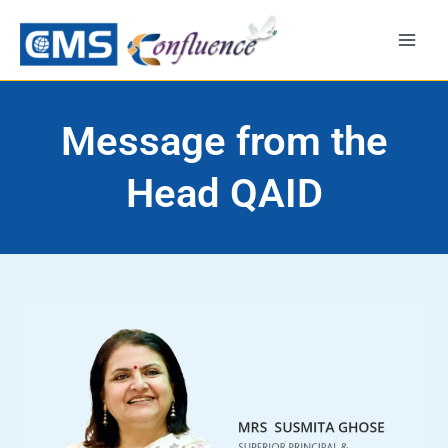
Skip
to
content
Message from the
Head QAID