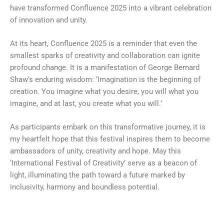
have transformed Confluence 2025 into a vibrant celebration
of innovation and unity.
At its heart, Confluence 2025 is a reminder that even the
smallest sparks of creativity and collaboration can ignite
profound change. It is a manifestation of George Bernard
Shaw’s enduring wisdom: ‘Imagination is the beginning of
creation. You imagine what you desire, you will what you
imagine, and at last, you create what you will.’
As participants embark on this transformative journey, it is
my heartfelt hope that this festival inspires them to become
ambassadors of unity, creativity and hope. May this
‘International Festival of Creativity’ serve as a beacon of
light, illuminating the path toward a future marked by
inclusivity, harmony and boundless potential.