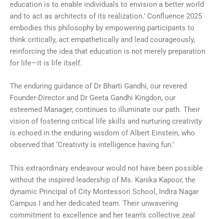
education is to enable individuals to envision a better world
and to act as architects of its realization.’ Confluence 2025
embodies this philosophy by empowering participants to
think critically, act empathetically and lead courageously,
reinforcing the idea that education is not merely preparation
for life—it is life itself.
The enduring guidance of Dr Bharti Gandhi, our revered
Founder-Director and Dr Geeta Gandhi Kingdon, our
esteemed Manager, continues to illuminate our path. Their
vision of fostering critical life skills and nurturing creativity
is echoed in the enduring wisdom of Albert Einstein, who
observed that ‘Creativity is intelligence having fun.’
This extraordinary endeavour would not have been possible
without the inspired leadership of Ms. Kanika Kapoor, the
dynamic Principal of City Montessori School, Indira Nagar
Campus I and her dedicated team. Their unwavering
commitment to excellence and her team’s collective zeal