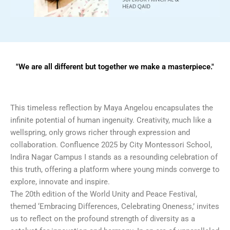
"We are all different but together we make a masterpiece."
This timeless reflection by Maya Angelou encapsulates the
infinite potential of human ingenuity. Creativity, much like a
wellspring, only grows richer through expression and
collaboration. Confluence 2025 by City Montessori School,
Indira Nagar Campus I stands as a resounding celebration of
this truth, offering a platform where young minds converge to
explore, innovate and inspire.
The 20th edition of the World Unity and Peace Festival,
themed ‘Embracing Differences, Celebrating Oneness,’ invites
us to reflect on the profound strength of diversity as a