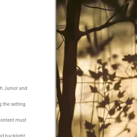
h Junior and
 the setting
 content must
d backlight.