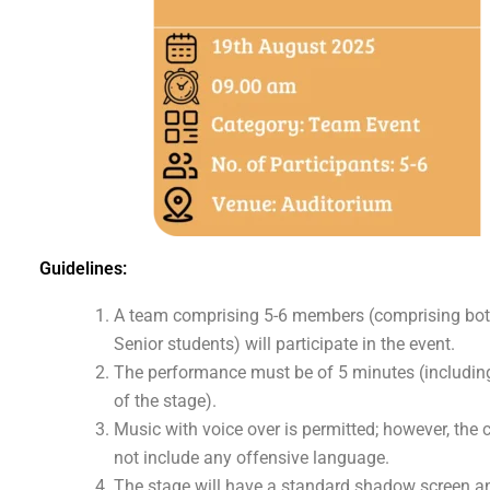
Guidelines:
A team comprising 5-6 members (comprising bot
Senior students) will participate in the event.
The performance must be of 5 minutes (including
of the stage).
Music with voice over is permitted; however, the
not include any offensive language.
The stage will have a standard shadow screen an