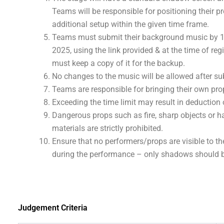
Teams will be responsible for positioning their p
additional setup within the given time frame.
Teams must submit their background music by 1
2025, using the link provided & at the time of reg
must keep a copy of it for the backup.
No changes to the music will be allowed after s
Teams are responsible for bringing their own pro
Exceeding the time limit may result in deduction 
Dangerous props such as fire, sharp objects or 
materials are strictly prohibited.
Ensure that no performers/props are visible to t
during the performance – only shadows should b
Judgement Criteria