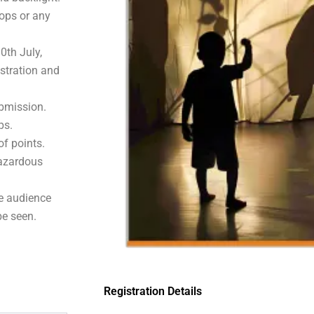
rops or any
0th July,
istration and
ubmission.
ps.
of points.
hazardous
he audience
e seen.
Registration Details