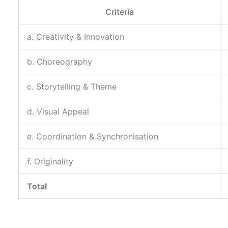
Criteria
a. Creativity & Innovation
b. Choreography
c. Storytelling & Theme
d. Visual Appeal
e. Coordination & Synchronisation
f. Originality
Total