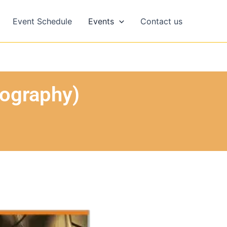
Event Schedule
Events
Contact us
eography)