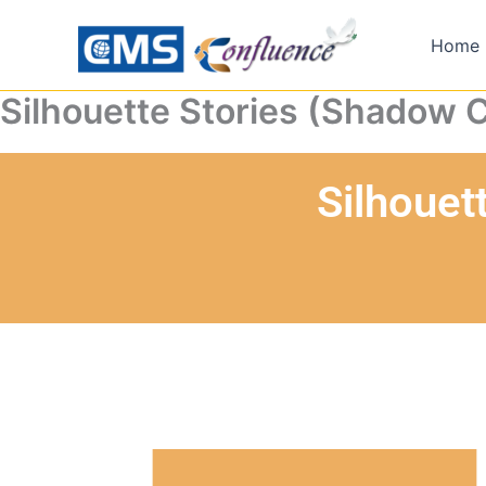
Skip
to
Home
content
Silhouette Stories (Shadow 
Silhouet