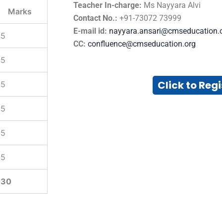
Teacher In-charge:
Ms Nayyara Alvi
Marks
Contact No.:
+91-73072 73999
E-mail id:
nayyara.ansari@cmseducation.
5
CC:
confluence@cmseducation.org
5
Click to Regi
5
5
5
5
30