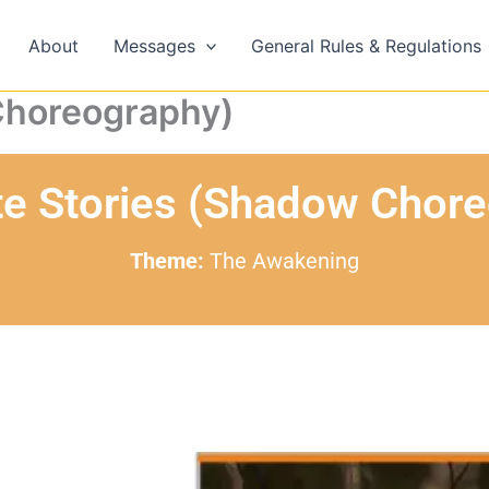
About
Messages
General Rules & Regulations
Choreography)
te Stories (Shadow Chor
Theme:
The Awakening