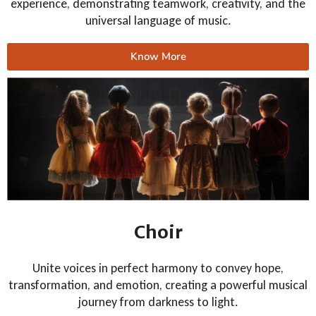
experience, demonstrating teamwork, creativity, and the
universal language of music.
Know More
Choir
Unite voices in perfect harmony to convey hope,
transformation, and emotion, creating a powerful musical
journey from darkness to light.