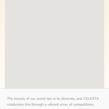
The beauty of our world lies in its diversity, and CELESTA
celebrates this through a vibrant array of competitions.