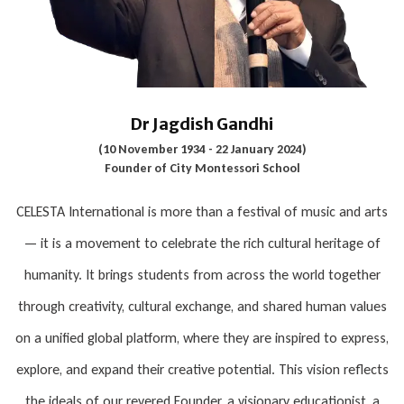
Dr Jagdish Gandhi
(10 November 1934 - 22 January 2024)
Founder of City Montessori School
CELESTA International is more than a festival of music and arts
— it is a movement to celebrate the rich cultural heritage of
humanity. It brings students from across the world together
through creativity, cultural exchange, and shared human values
on a unified global platform, where they are inspired to express,
explore, and expand their creative potential. This vision reflects
the ideals of our revered Founder, a visionary educationist, a