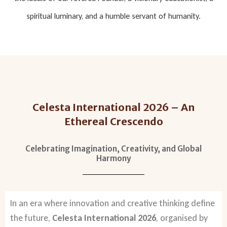
spiritual luminary, and a humble servant of humanity.
Celesta International 2026 – An
Ethereal Crescendo
Celebrating Imagination, Creativity, and Global
Harmony
In an era where innovation and creative thinking define
the future,
Celesta International 2026
, organised by