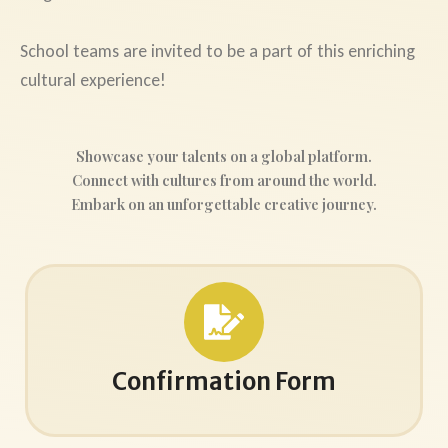
School teams are invited to be a part of this enriching
cultural experience!
Showcase your talents on a global platform.
Connect with cultures from around the world.
Embark on an unforgettable creative journey.
Confirmation Form