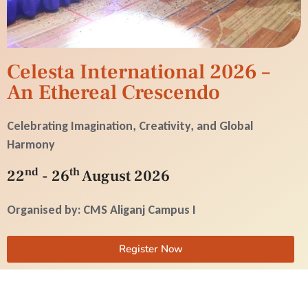
Celesta International 2026 –
An Ethereal Crescendo
Celebrating Imagination, Creativity, and Global
Harmony
nd
th
22
- 26
August 2026
Organised by: CMS Aliganj Campus I
Register Now