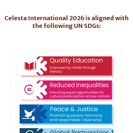
Celesta International 2026 is aligned with
the following UN SDGs: