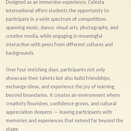
Designed as an immersive experience, Celesta
International offers students the opportunity to
participate in a wide spectrum of competitions
spanning music, dance, visual arts, photography, and
creative media, while engaging in meaningful
interaction with peers from different cultures and
backgrounds.
Over four enriching days, participants not only
showcase their talents but also build friendships,
exchange ideas, and experience the joy of learning
beyond boundaries. It creates an environment where
creativity flourishes, confidence grows, and cultural
appreciation deepens — leaving participants with
memories and experiences that extend far beyond the
stage.