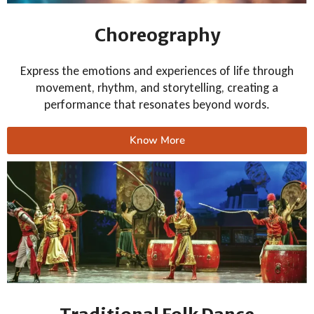
Choreography
Express the emotions and experiences of life through
movement, rhythm, and storytelling, creating a
performance that resonates beyond words.
Know More