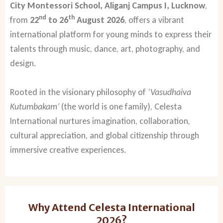
City Montessori School, Aliganj Campus I, Lucknow
,
nd
th
from
22
to 26
August 2026
, offers a vibrant
international platform for young minds to express their
talents through music, dance, art, photography, and
design.
Rooted in the visionary philosophy of
‘Vasudhaiva
Kutumbakam’
(the world is one family), Celesta
International nurtures imagination, collaboration,
cultural appreciation, and global citizenship through
immersive creative experiences.
Why Attend Celesta International
2026?