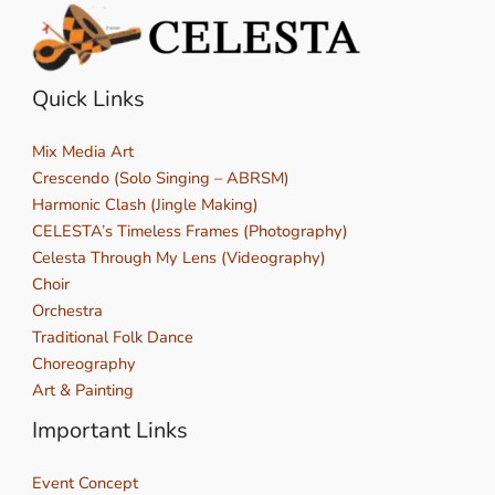
Quick Links
Mix Media Art
Crescendo (Solo Singing – ABRSM)
Harmonic Clash (Jingle Making)
CELESTA’s Timeless Frames (Photography)
Celesta Through My Lens (Videography)
Choir
Orchestra
Traditional Folk Dance
Choreography
Art & Painting
Important Links
Event Concept