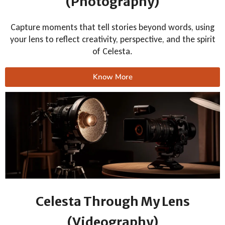
(Photography)
Capture moments that tell stories beyond words, using
your lens to reflect creativity, perspective, and the spirit
of Celesta.
Know More
Celesta Through My Lens
(Videography)