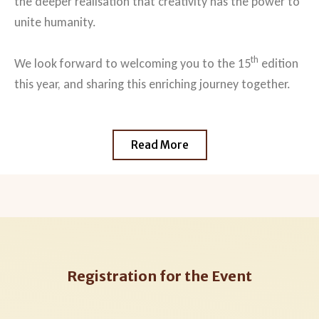
the deeper realisation that creativity has the power to
unite humanity.
th
We look forward to welcoming you to the 15
edition
this year, and sharing this enriching journey together.
Read More
Registration for the Event