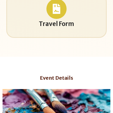
Travel Form
Event Details