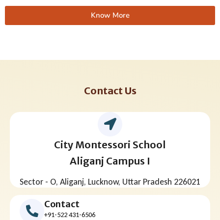
Know More
Contact Us
City Montessori School
Aliganj Campus I
Sector - O, Aliganj, Lucknow, Uttar Pradesh 226021
Contact
+91-522 431-6506