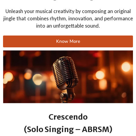
Unleash your musical creativity by composing an original
jingle that combines rhythm, innovation, and performance
into an unforgettable sound.
Know More
Crescendo
(Solo Singing – ABRSM)