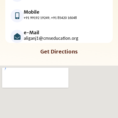
Mobile
+91 99192 19249, +91 85420 16048
e-Mail
aliganj1@cmseducation.org
Get Directions