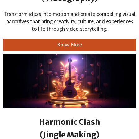
Transform ideas into motion and create compelling visual
narratives that bring creativity, culture, and experiences
to life through video storytelling.
Know More
Harmonic Clash
(Jingle Making)