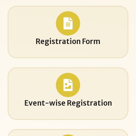
Registration Form
Event-wise Registration