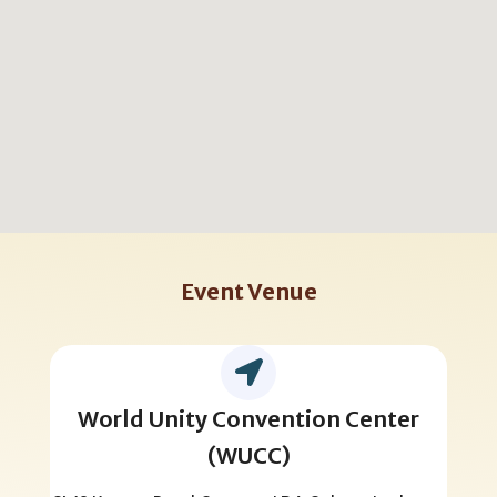
Event Venue
World Unity Convention Center
(WUCC)