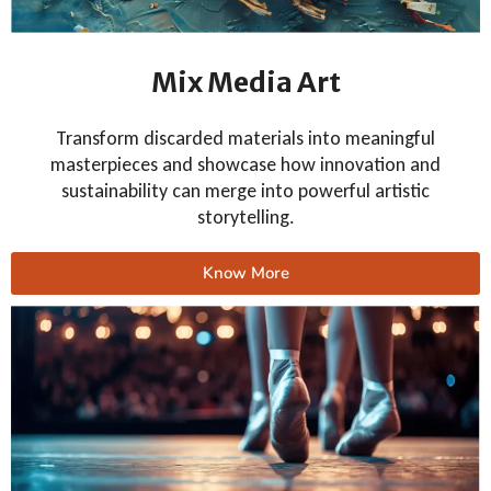
Mix Media Art
Transform discarded materials into meaningful
masterpieces and showcase how innovation and
sustainability can merge into powerful artistic
storytelling.
Know More