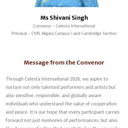
Ms Shivani Singh
Convenor – Celesta International
Principal – CMS Aliganj Campus I and Cambridge Section
Message from the Convenor
Through Celesta International 2026, we aspire to
nurture not only talented performers and artists but
also sensitive, responsible, and globally aware
individuals who understand the value of cooperation
and peace. It is our hope that every participant carries
forward not just memories of performances, but also