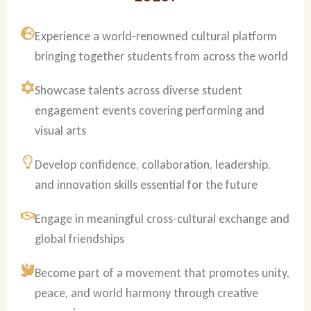
Experience a world-renowned cultural platform
bringing together students from across the world
Showcase talents across diverse student
engagement events covering performing and
visual arts
Develop confidence, collaboration, leadership,
and innovation skills essential for the future
Engage in meaningful cross-cultural exchange and
global friendships
Become part of a movement that promotes unity,
peace, and world harmony through creative