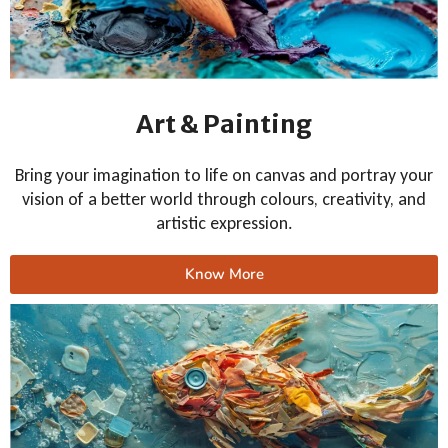
Art & Painting
Bring your imagination to life on canvas and portray your
vision of a better world through colours, creativity, and
artistic expression.
Know More