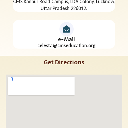
CMS Kanpur Road Campus, LDA Colony, Lucknow,
Uttar Pradesh 226012.
e-Mail
celesta@cmseducation.org
Get Directions