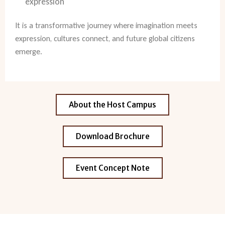
expression
It is a transformative journey where imagination meets
expression, cultures connect, and future global citizens
emerge.
About the Host Campus
Download Brochure
Event Concept Note