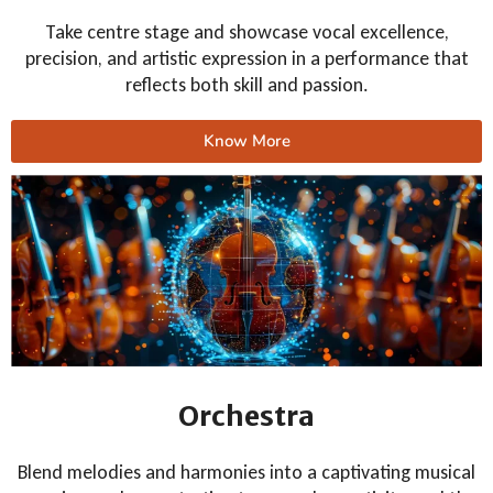
Take centre stage and showcase vocal excellence,
precision, and artistic expression in a performance that
reflects both skill and passion.
Know More
Orchestra
Blend melodies and harmonies into a captivating musical