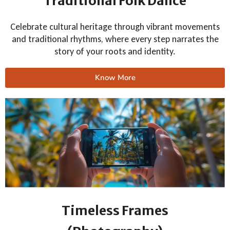
Traditional Folk Dance
Celebrate cultural heritage through vibrant movements
and traditional rhythms, where every step narrates the
story of your roots and identity.
Know More
Timeless Frames