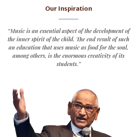
Our Inspiration
“Music is an essential aspect of the development of
the inner spirit of the child. The end result of such
an education that uses music as food for the soul,
among others, is the enormous creativity of its
students.”