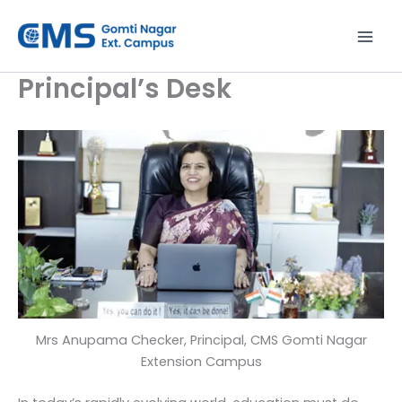
Skip
to
content
Principal’s Desk
Mrs Anupama Checker, Principal, CMS Gomti Nagar
Extension Campus