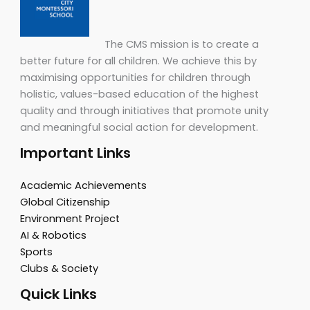
The CMS mission is to create a
better future for all children. We achieve this by
maximising opportunities for children through
holistic, values-based education of the highest
quality and through initiatives that promote unity
and meaningful social action for development.
Important Links
Academic Achievements
Global Citizenship
Environment Project
AI & Robotics
Sports
Clubs & Society
Quick Links