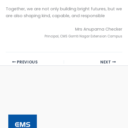
Together, we are not only building bright futures, but we
are also shaping kind, capable, and responsible
Mrs Anupama Checker
Principal, CMS Gomti Nagar Extension Campus
PREVIOUS
NEXT