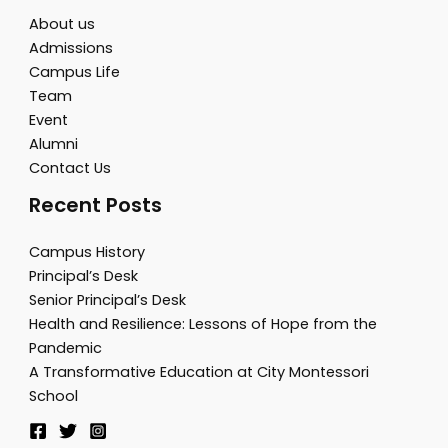
About us
Admissions
Campus Life
Team
Event
Alumni
Contact Us
Recent Posts
Campus History
Principal’s Desk
Senior Principal’s Desk
Health and Resilience: Lessons of Hope from the
Pandemic
A Transformative Education at City Montessori
School