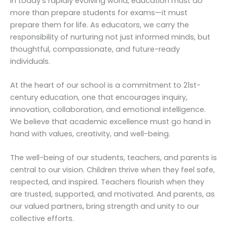
In today’s rapidly evolving world, education must do
more than prepare students for exams—it must
prepare them for life. As educators, we carry the
responsibility of nurturing not just informed minds, but
thoughtful, compassionate, and future-ready
individuals.
At the heart of our school is a commitment to 21st-
century education, one that encourages inquiry,
innovation, collaboration, and emotional intelligence.
We believe that academic excellence must go hand in
hand with values, creativity, and well-being.
The well-being of our students, teachers, and parents is
central to our vision. Children thrive when they feel safe,
respected, and inspired. Teachers flourish when they
are trusted, supported, and motivated. And parents, as
our valued partners, bring strength and unity to our
collective efforts.