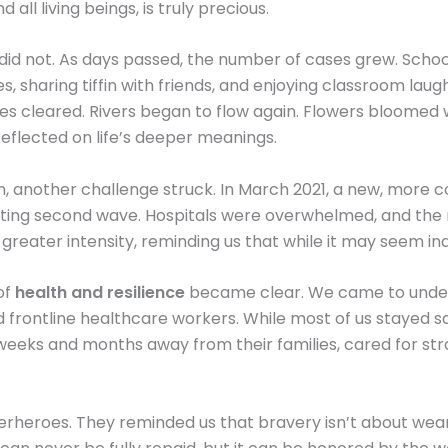
ll living beings, is truly precious.
did not. As days passed, the number of cases grew. School
, sharing tiffin with friends, and enjoying classroom laug
kies cleared. Rivers began to flow again. Flowers bloomed 
eflected on life’s deeper meanings.
n, another challenge struck. In March 2021, a new, more c
stating second wave. Hospitals were overwhelmed, and the 
 greater intensity, reminding us that while it may seem in
of
health and resilience
became clear. We came to underst
 frontline healthcare workers. While most of us stayed sa
t weeks and months away from their families, cared for str
perheroes. They reminded us that bravery isn’t about wear