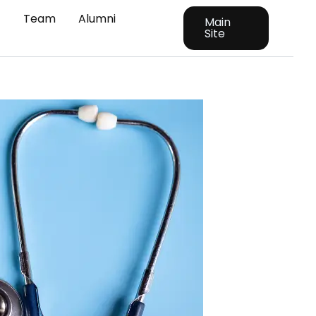
t
Team
Alumni
Main
Site