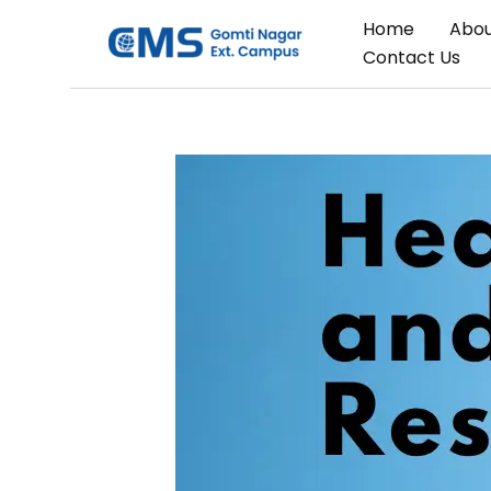
Skip
Home
Abou
to
Contact Us
content