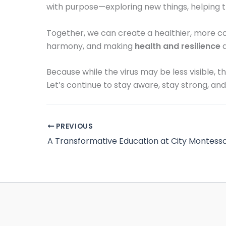
with purpose—exploring new things, helping 
Together, we can create a healthier, more com
harmony, and making
health and resilience
a
Because while the virus may be less visible,
Let’s continue to stay aware, stay strong, and
PREVIOUS
A Transformative Education at City Montesso