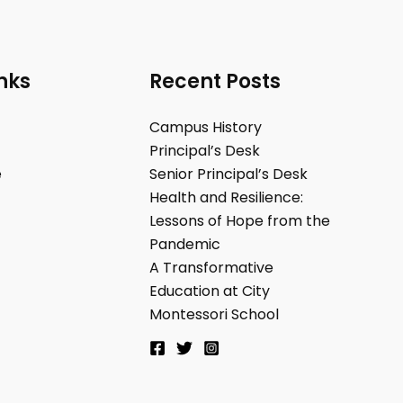
nks
Recent Posts
Campus History
Principal’s Desk
e
Senior Principal’s Desk
Health and Resilience:
Lessons of Hope from the
Pandemic
A Transformative
Education at City
Montessori School