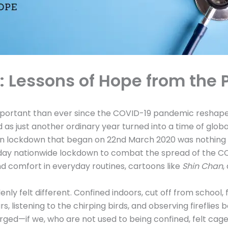
e: Lessons of Hope from the
rtant than ever since the COVID-19 pandemic reshaped o
 as just another ordinary year turned into a time of glo
dden lockdown that began on 22nd March 2020 was nothing 
day nationwide lockdown to combat the spread of the COVI
 comfort in everyday routines, cartoons like
Shin Chan
,
enly felt different. Confined indoors, cut off from school,
, listening to the chirping birds, and observing fireflies 
ged—if we, who are not used to being confined, felt cage