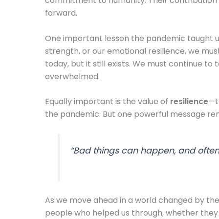
commitment to humanity. Their contribution c
forward.
One important lesson the pandemic taught us i
strength, or our emotional resilience, we mu
today, but it still exists. We must continue 
overwhelmed.
Equally important is the value of
resilience
—t
the pandemic. But one powerful message rem
“Bad things can happen, and often 
As we move ahead in a world changed by the pa
people who helped us through, whether they 