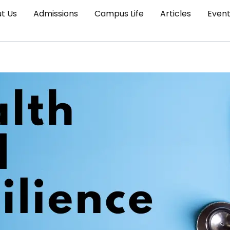
t Us
Admissions
Campus Life
Articles
Even