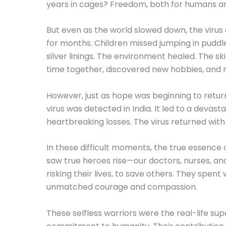
years in cages? Freedom, both for humans and a
But even as the world slowed down, the virus 
for months. Children missed jumping in puddles
silver linings. The environment healed. The s
time together, discovered new hobbies, and r
However, just as hope was beginning to retur
virus was detected in India. It led to a deva
heartbreaking losses. The virus returned with
In these difficult moments, the true essence 
saw true heroes rise—our doctors, nurses, and
risking their lives, to save others. They spen
unmatched courage and compassion.
These selfless warriors were the real-life su