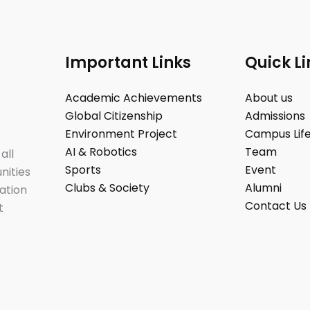
Important Links
Quick Li
Academic Achievements
About us
Global Citizenship
Admissions
Environment Project
Campus Lif
AI & Robotics
Team
all
Sports
Event
nities
Clubs & Society
Alumni
ation
Contact Us
t