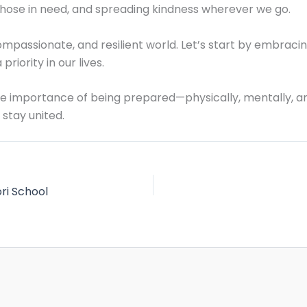
those in need, and spreading kindness wherever we go.
passionate, and resilient world. Let’s start by embracin
 priority in our lives.
 the importance of being prepared—physically, mentally, a
 stay united.
ri School