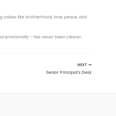
g values like brotherhood, love, peace, and
nd emotionally – has never been clearer.
NEXT
Senior Principal’s Desk