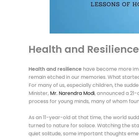
Health and Resilienc
Health and resilience
have become more impo
remain etched in our memories. What started
For many of us, especially children, the su
Minister,
Mr. Narendra Modi
, announced a 21-
process for young minds, many of whom found
As an 11-year-old at that time, the world sudd
turned to nature for solace. Watching the stars
quiet solitude, some important thoughts emer