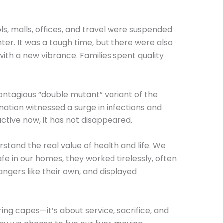
s, malls, offices, and travel were suspended
hter. It was a tough time, but there were also
with a new vibrance. Families spent quality
ontagious “double mutant” variant of the
nation witnessed a surge in infections and
active now, it has not disappeared.
and the real value of health and life. We
fe in our homes, they worked tirelessly, often
angers like their own, and displayed
ing capes—it’s about service, sacrifice, and