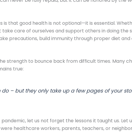
an never be fully repaid, but it can be honored by the w
s that good health is not optional—it is essential. Whethe
st take care of ourselves and support others in doing the
to take precautions, build immunity through proper diet an
he strength to bounce back from difficult times. Many chil
ains true:
do – but they only take up a few pages of your sto
ndemic, let us not forget the lessons it taught us. Let u
were healthcare workers, parents, teachers, or neighbors