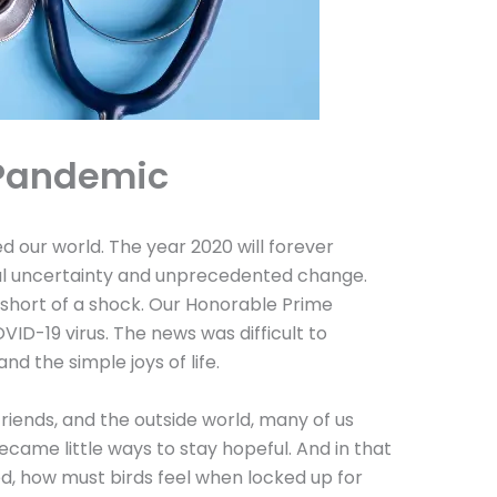
 Pandemic
ur world. The year 2020 will forever
bal uncertainty and unprecedented change.
short of a shock. Our Honorable Prime
D-19 virus. The news was difficult to
 and the simple joys of life.
 friends, and the outside world, many of us
became little ways to stay hopeful. And in that
d, how must birds feel when locked up for