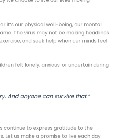
ay we choose to live our lives moving
r it’s our physical well-being, our mental
 same. The virus may not be making headlines
d exercise, and seek help when our minds feel
dren felt lonely, anxious, or uncertain during
ry. And anyone can survive that.”
s continue to express gratitude to the
. Let us make a promise to live each day