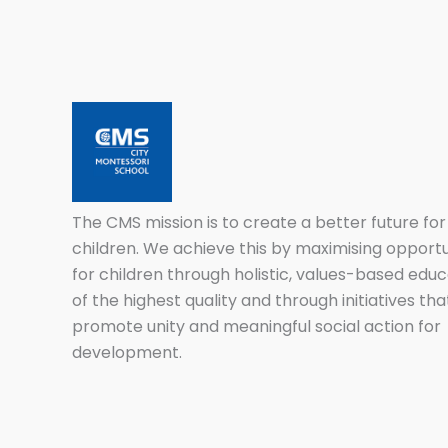
The CMS mission is to create a better future for 
children. We achieve this by maximising opportu
for children through holistic, values-based educ
of the highest quality and through initiatives tha
promote unity and meaningful social action for
development.