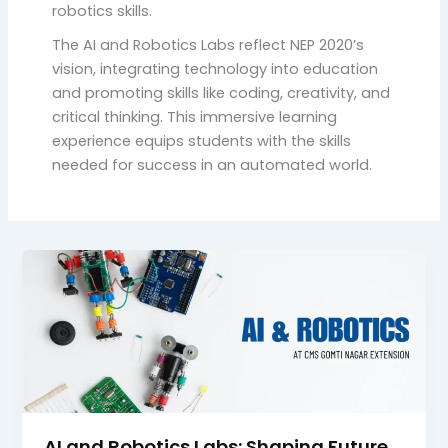
robotics skills.
The AI and Robotics Labs reflect NEP 2020’s
vision, integrating technology into education
and promoting skills like coding, creativity, and
critical thinking. This immersive learning
experience equips students with the skills
needed for success in an automated world.
AI and Robotics Labs: Shaping Future