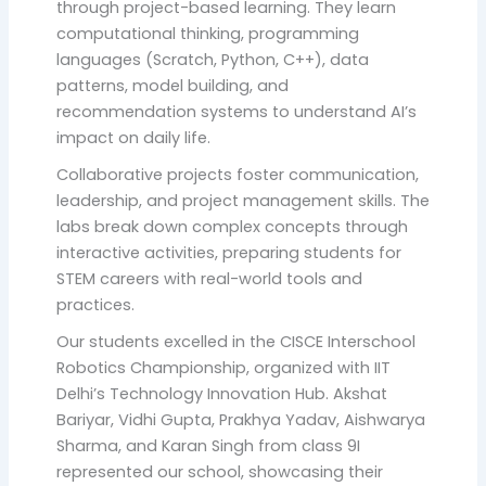
through project-based learning. They learn
computational thinking, programming
languages (Scratch, Python, C++), data
patterns, model building, and
recommendation systems to understand AI’s
impact on daily life.
Collaborative projects foster communication,
leadership, and project management skills. The
labs break down complex concepts through
interactive activities, preparing students for
STEM careers with real-world tools and
practices.
Our students excelled in the CISCE Interschool
Robotics Championship, organized with IIT
Delhi’s Technology Innovation Hub. Akshat
Bariyar, Vidhi Gupta, Prakhya Yadav, Aishwarya
Sharma, and Karan Singh from class 9I
represented our school, showcasing their