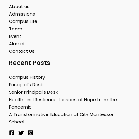
About us
Admissions
Campus Life
Team
Event
Alumni
Contact Us
Recent Posts
Campus History
Principal’s Desk
Senior Principal’s Desk
Health and Resilience: Lessons of Hope from the
Pandemic
A Transformative Education at City Montessori
School