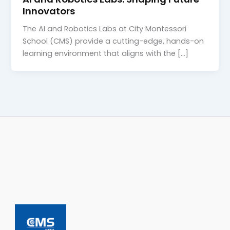
Innovators
The AI and Robotics Labs at City Montessori
School (CMS) provide a cutting-edge, hands-on
learning environment that aligns with the […]