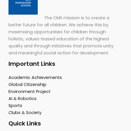
The CMS mission is to create a
better future for all children. We achieve this by
maximising opportunities for children through
holistic, values-based education of the highest
quality and through initiatives that promote unity
and meaningful social action for development.
Important Links
Academic Achievements
Global Citizenship
Environment Project
AI & Robotics
Sports
Clubs & Society
Quick Links