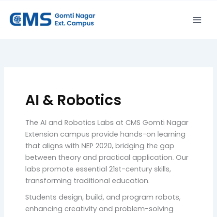
Skip
to
content
AI & Robotics
The AI and Robotics Labs at CMS Gomti Nagar
Extension campus provide hands-on learning
that aligns with NEP 2020, bridging the gap
between theory and practical application. Our
labs promote essential 21st-century skills,
transforming traditional education.
Students design, build, and program robots,
enhancing creativity and problem-solving