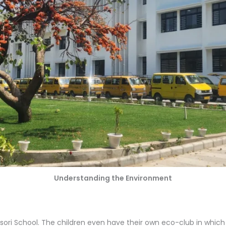
Understanding the Environment
essori School. The children even have their own eco-club in whic