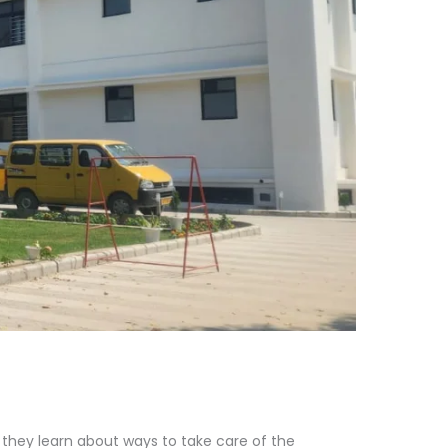
h they learn about ways to take care of the