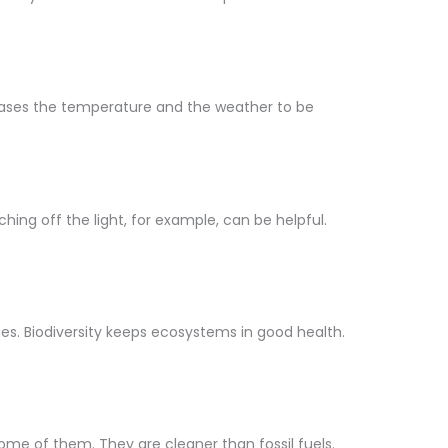
creases the temperature and the weather to be
ing off the light, for example, can be helpful.
ecies. Biodiversity keeps ecosystems in good health.
ome of them. They are cleaner than fossil fuels.