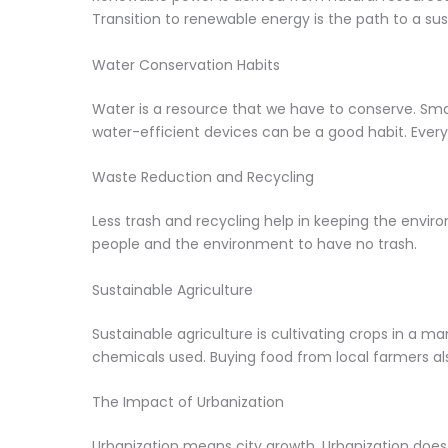
Transition to renewable energy is the path to a sus
Water Conservation Habits
Water is a resource that we have to conserve. Smal
water-efficient devices can be a good habit. Every
Waste Reduction and Recycling
Less trash and recycling help in keeping the enviro
people and the environment to have no trash.
Sustainable Agriculture
Sustainable agriculture is cultivating crops in a m
chemicals used. Buying food from local farmers also
The Impact of Urbanization
Urbanization means city growth. Urbanization does