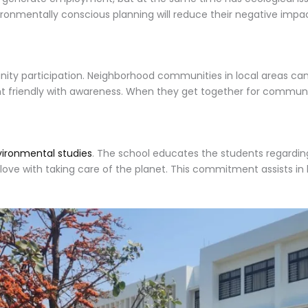
ironmentally conscious planning will reduce their negative impac
y participation. Neighborhood communities in local areas can c
nt friendly with awareness. When they get together for communi
vironmental studies
. The school educates the students regarding
ove with taking care of the planet. This commitment assists in b