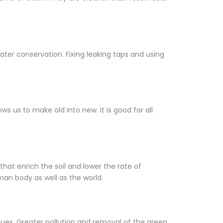
ter conservation. Fixing leaking taps and using
s us to make old into new. It is good for all
hat enrich the soil and lower the rate of
man body as well as the world.
ues. Greater pollution and removal of the green