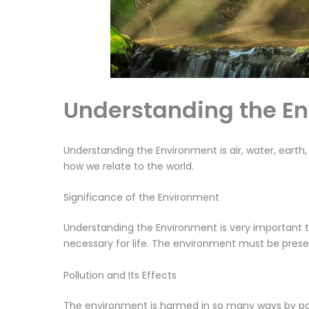
Understanding the E
Understanding the Environment is air, water, earth,
how we relate to the world.
Significance of the Environment
Understanding the Environment is very important t
necessary for life. The environment must be prese
Pollution and Its Effects
The environment is harmed in so many ways by pollu