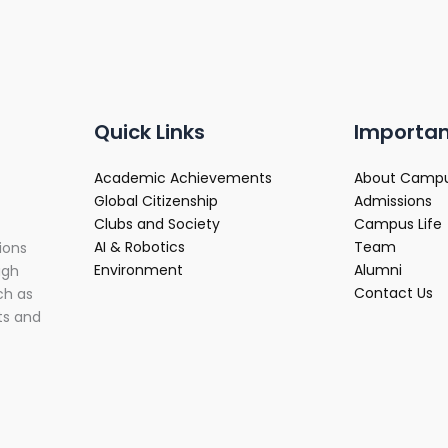
Quick Links
Importan
Academic Achievements
About Camp
Global Citizenship
Admissions
Clubs and Society
Campus Life
AI & Robotics
Team
ions
Environment
Alumni
ugh
Contact Us
ch as
ts and