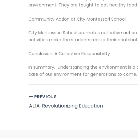
environment. They are taught to eat healthy food 
Community Action at City Montessori School
City Montessori School promotes collective action 
activities make the students realize their contribu
Conclusion: A Collective Responsibility
In summary, understanding the environment is a co
care of our environment for generations to come.
PREVIOUS
ALfA: Revolutionizing Education