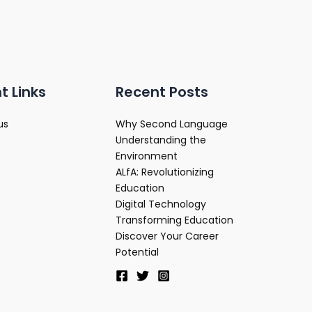
t Links
Recent Posts
us
Why Second Language
Understanding the
Environment
ALfA: Revolutionizing
Education
Digital Technology
Transforming Education
Discover Your Career
Potential