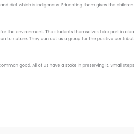
and diet which is indigenous. Educating them gives the childre
for the environment. The students themselves take part in clean
tion to nature. They can act as a group for the positive contribu
mmon good. All of us have a stake in preserving it. Small steps