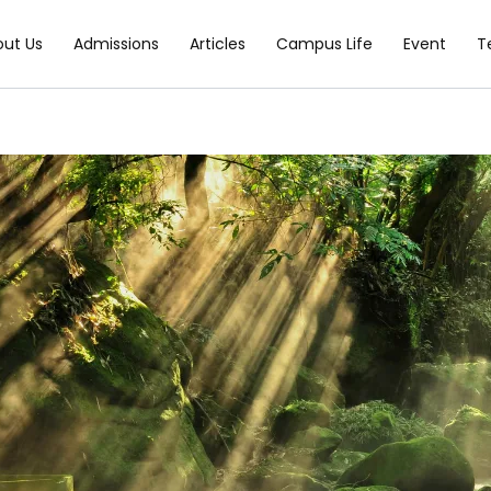
out Us
Admissions
Articles
Campus Life
Event
T