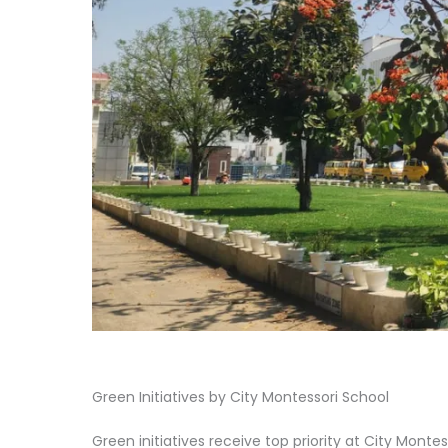
Green Initiatives by City Montessori School
Green initiatives receive top priority at City Mont