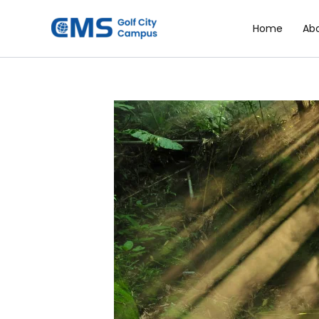
Skip
to
Home
Ab
content