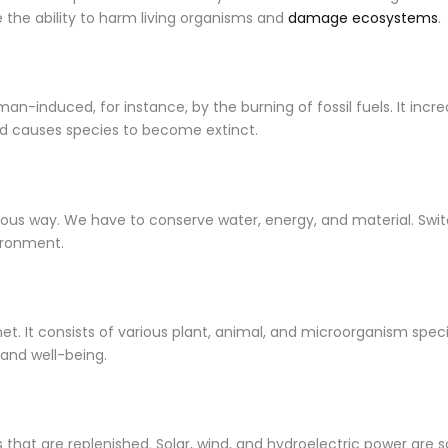
ve the ability to harm living organisms and
damage ecosystems
.
man-induced, for instance, by the burning of fossil fuels. It in
 causes species to become extinct.
ious way. We have to conserve water, energy, and material. Switch
vironment.
planet. It consists of various plant, animal, and microorganism sp
 and well-being.
that are replenished. Solar, wind, and hydroelectric power are s