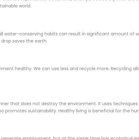
tainable world.
l water-conserving habits can result in significant amount of wa
 drop saves the earth.
nment healthy. We can use less and recycle more. Recycling allow
anner that does not destroy the environment. It uses techniques t
 promotes sustainability. Healthy living is beneficial for the hu
 generate employment, but at the same time has ecological iss