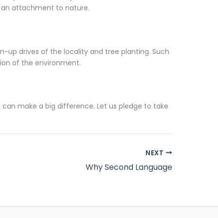
n an attachment to nature.
-up drives of the locality and tree planting. Such
tion of the environment.
 can make a big difference. Let us pledge to take
NEXT
Why Second Language