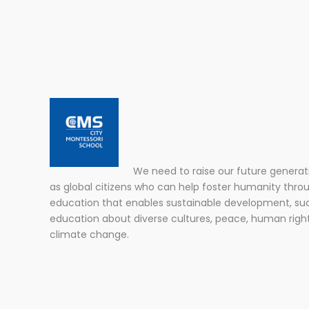
We need to raise our future generat
as global citizens who can help foster humanity thro
education that enables sustainable development, su
education about diverse cultures, peace, human righ
climate change.