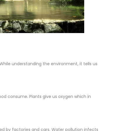
 While understanding the environment, it tells us
food consume. Plants give us oxygen which in
d by factories and cars. Water pollution infects