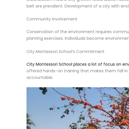
belt are prevalent. Development of a city with env
Community Involvement
Conservation of the environment requires communit
planting exercises. Individuals become environme
City Montessori School’s Commitment
City Montessori School places a lot of focus on en
offered hands-on training that makes them fall in l
accountable.