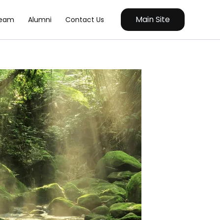
Main Site
eam
Alumni
Contact Us