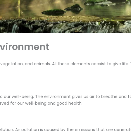
nvironment
 vegetation, and animals. All these elements coexist to give life.
o our well-being. The environment gives us air to breathe and 
rved for our well-being and good health.
tion. Air pollution is caused by the emissions that are generate