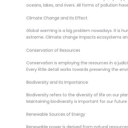
oceans, lakes, and rivers. All forms of pollution ha
Climate Change and Its Effect
Global warming is a big problem nowadays. It is hu
extreme. Climate change impacts ecosystems and
Conservation of Resources
Conservation is employing the resources in a judic
Every little detail works towards preserving the en
Biodiversity and Its Importance
Biodiversity refers to the diversity of life on our 
Maintaining biodiversity is important for our future
Renewable Sources of Energy
Renewable power is derived from natural resources 