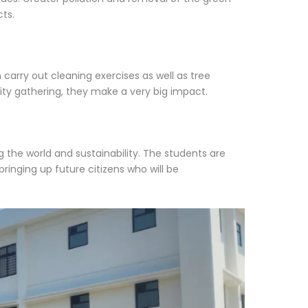
ts.
arry out cleaning exercises as well as tree
ty gathering, they make a very big impact.
 the world and sustainability. The students are
ringing up future citizens who will be