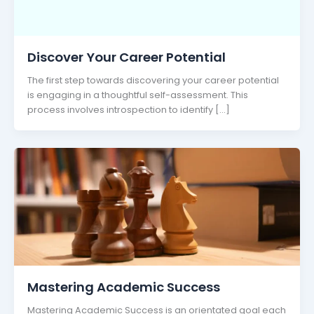
Discover Your Career Potential
The first step towards discovering your career potential
is engaging in a thoughtful self-assessment. This
process involves introspection to identify […]
Mastering Academic Success
Mastering Academic Success is an orientated goal each