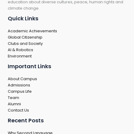
education about diverse cultures, peace, human rights and
climate change.
Quick Links
Academic Achievements
Global Citizenship
Clubs and Society
AI & Robotics
Environment
Important Links
About Campus
Admissions
Campus Life
Team
Alumni
Contact Us
Recent Posts
Why Second Language