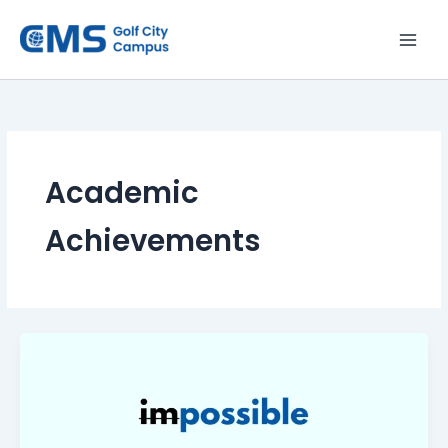
Skip
to
content
Academic
Achievements