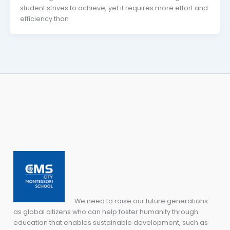
student strives to achieve, yet it requires more effort and
efficiency than
We need to raise our future generations
as global citizens who can help foster humanity through
education that enables sustainable development, such as