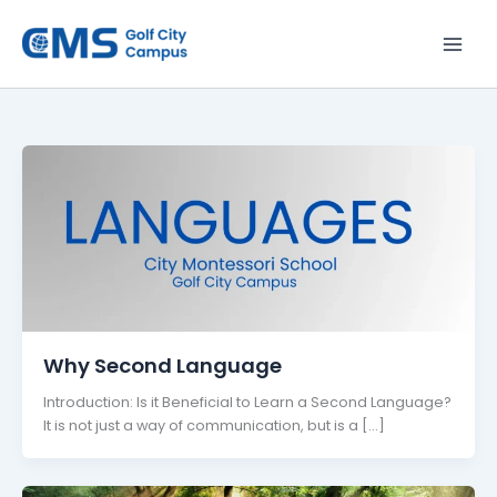
Skip
to
content
Why Second Language
Introduction: Is it Beneficial to Learn a Second Language?
It is not just a way of communication, but is a […]