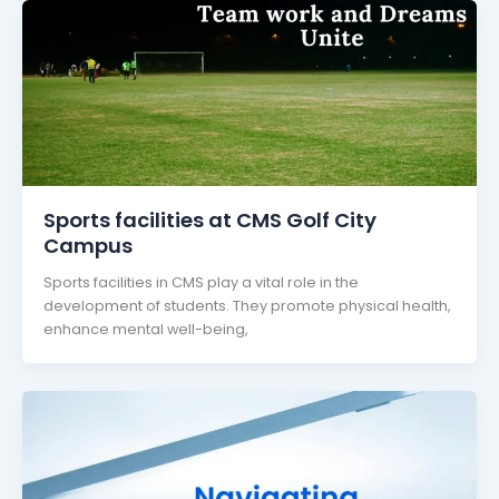
Sports facilities at CMS Golf City
Campus
Sports facilities in CMS play a vital role in the
development of students. They promote physical health,
enhance mental well-being,