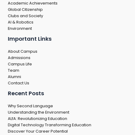
Academic Achievements
Global Citizenship
Clubs and Society
AI & Robotics
Environment
Important Links
About Campus
Admissions
Campus Life
Team
Alumni
Contact Us
Recent Posts
Why Second Language
Understanding the Environment
ALfA: Revolutionizing Education
Digital Technology Transforming Education
Discover Your Career Potential