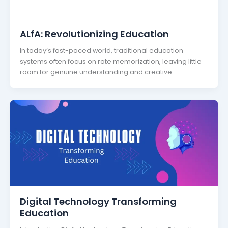
ALfA: Revolutionizing Education
In today’s fast-paced world, traditional education
systems often focus on rote memorization, leaving little
room for genuine understanding and creative
Digital Technology Transforming
Education