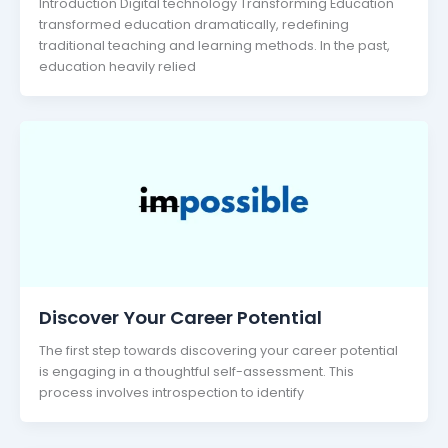
Introduction Digital technology Transforming Education
transformed education dramatically, redefining
traditional teaching and learning methods. In the past,
education heavily relied
Discover Your Career Potential
The first step towards discovering your career potential
is engaging in a thoughtful self-assessment. This
process involves introspection to identify