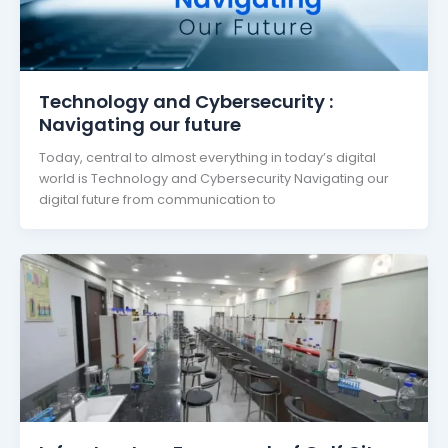
Technology and Cybersecurity :
Navigating our future
Today, central to almost everything in today’s digital
world is Technology and Cybersecurity Navigating our
digital future from communication to