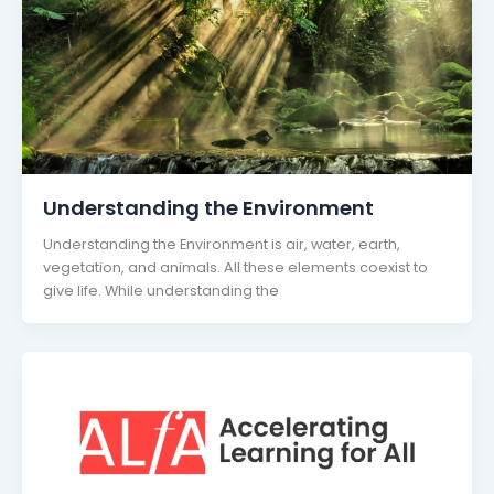
Understanding the Environment
Understanding the Environment is air, water, earth,
vegetation, and animals. All these elements coexist to
give life. While understanding the