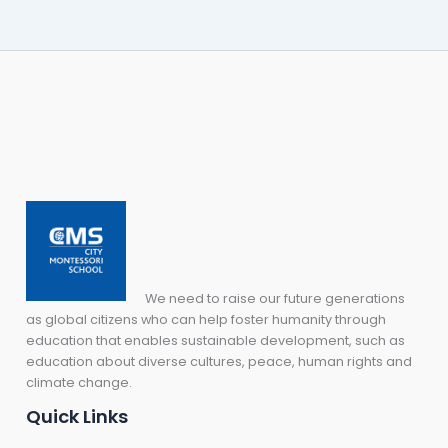
We need to raise our future generations
as global citizens who can help foster humanity through
education that enables sustainable development, such as
education about diverse cultures, peace, human rights and
climate change.
Quick Links