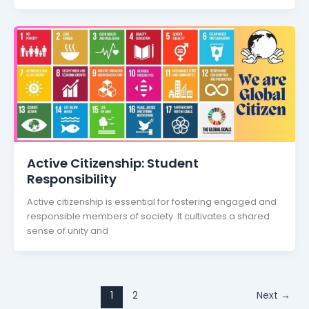
Active Citizenship: Student
Responsibility
Active citizenship is essential for fostering engaged and
responsible members of society. It cultivates a shared
sense of unity and
1
2
Next
→