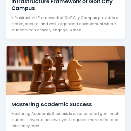
Infrastructure Framework of Golf City
Campus
Infrastructure Framework of Golf City Campus provides a
stable, secure, and well-organised environment where
students can actively engage in their
Mastering Academic Success
Mastering Academic Success is an orientated goal each
student strives to achieve, yet it requires more effort and
efficiency than