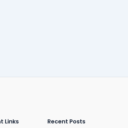
t Links
Recent Posts