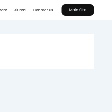
Main Site
eam
Alumni
Contact Us