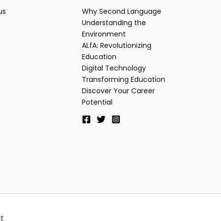
us
Why Second Language
Understanding the
Environment
ALfA: Revolutionizing
Education
Digital Technology
Transforming Education
Discover Your Career
Potential
t