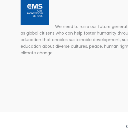
We need to raise our future generat
as global citizens who can help foster humanity thro
education that enables sustainable development, su
education about diverse cultures, peace, human righ
climate change.