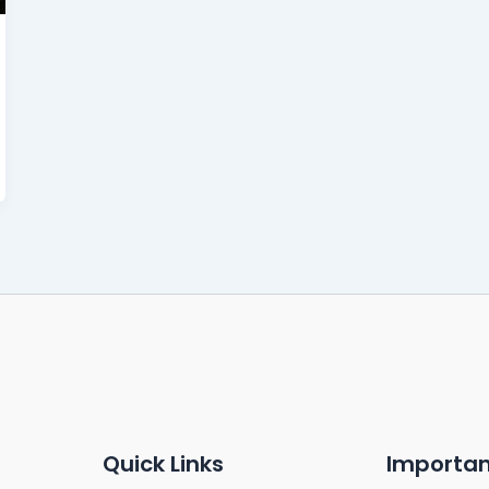
Quick Links
Importan