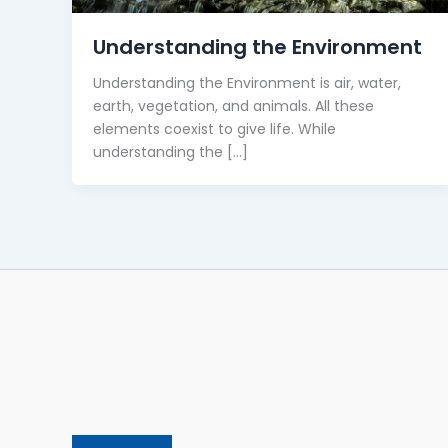
Understanding the Environment
Understanding the Environment is air, water,
earth, vegetation, and animals. All these
elements coexist to give life. While
understanding the […]