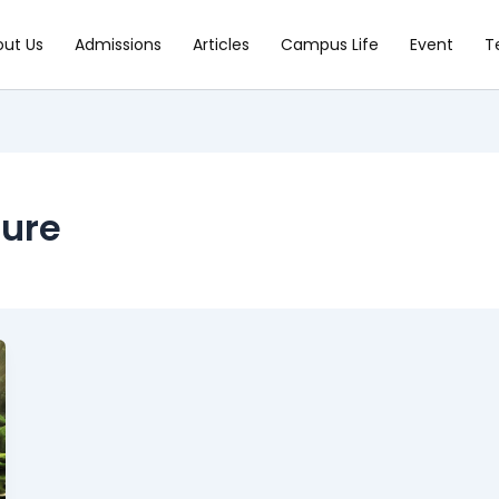
out Us
Admissions
Articles
Campus Life
Event
T
ture