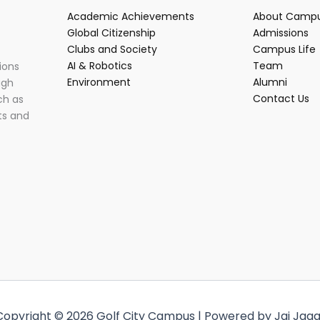
Academic Achievements
About Camp
Global Citizenship
Admissions
Clubs and Society
Campus Life
AI & Robotics
Team
ions
Environment
Alumni
ugh
Contact Us
ch as
ts and
Copyright © 2026 Golf City Campus | Powered by Jai Jaga