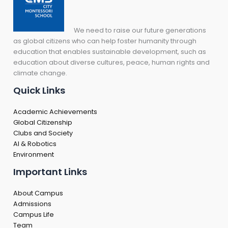
We need to raise our future generations
as global citizens who can help foster humanity through
education that enables sustainable development, such as
education about diverse cultures, peace, human rights and
climate change.
Quick Links
Academic Achievements
Global Citizenship
Clubs and Society
AI & Robotics
Environment
Important Links
About Campus
Admissions
Campus Life
Team