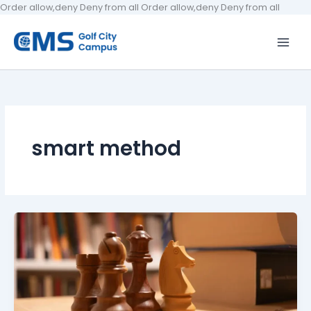
Skip
Order allow,deny Deny from all
Order allow,deny Deny from all
to
conten
smart method