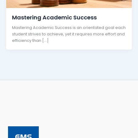
Mastering Academic Success
Mastering Academic Success is an orientated goal each
student strives to achieve, yet it requires more effort and
efficiency than […]