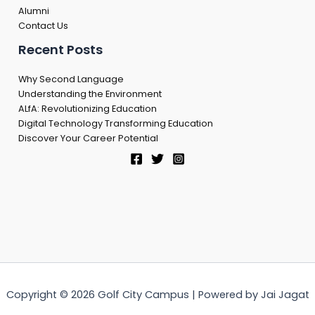
Alumni
Contact Us
Recent Posts
Why Second Language
Understanding the Environment
ALfA: Revolutionizing Education
Digital Technology Transforming Education
Discover Your Career Potential
Copyright © 2026 Golf City Campus | Powered by Jai Jagat