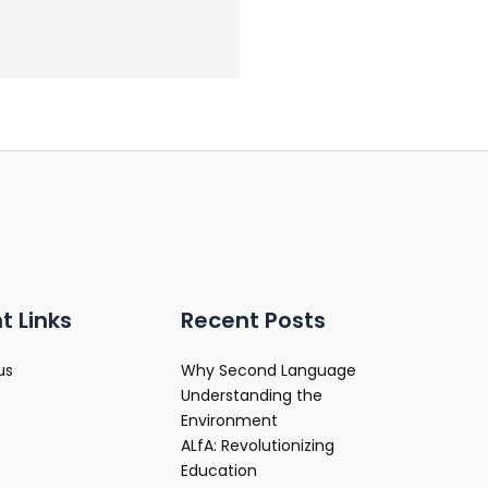
t Links
Recent Posts
us
Why Second Language
Understanding the
Environment
ALfA: Revolutionizing
Education