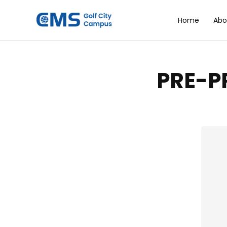
Skip
to
Home
Abo
content
PRE-P