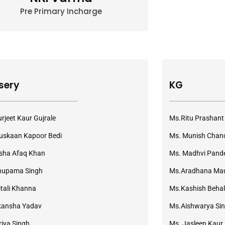
Pre Primary Incharge
sery
KG
rjeet Kaur Gujrale
Ms.Ritu Prashant
skaan Kapoor Bedi
Ms. Munish Chan
sha Afaq Khan
Ms. Madhvi Pand
nupama Singh
Ms.Aradhana Ma
tali Khanna
Ms.Kashish Behal
kansha Yadav
Ms.Aishwarya Si
riya Singh
Ms. Jasleen Kaur