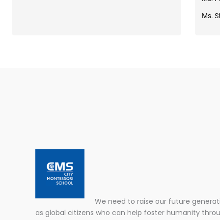
Ms. S
We need to raise our future generat
as global citizens who can help foster humanity thro