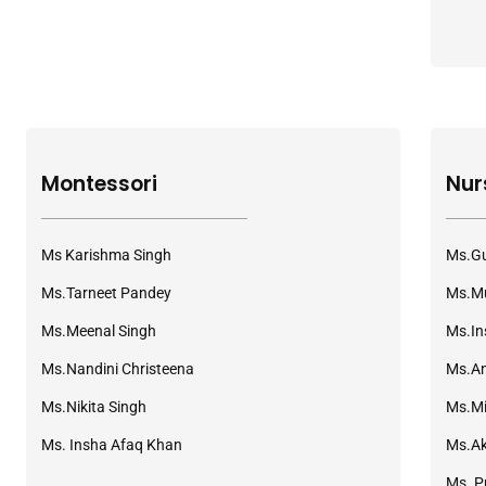
Montessori
Nur
Ms Karishma Singh
Ms.Gu
Ms.Tarneet Pandey
Ms.Mu
Ms.Meenal Singh
Ms.In
Ms.Nandini Christeena
Ms.A
Ms.Nikita Singh
Ms.Mi
Ms. Insha Afaq Khan
Ms.A
Ms. P