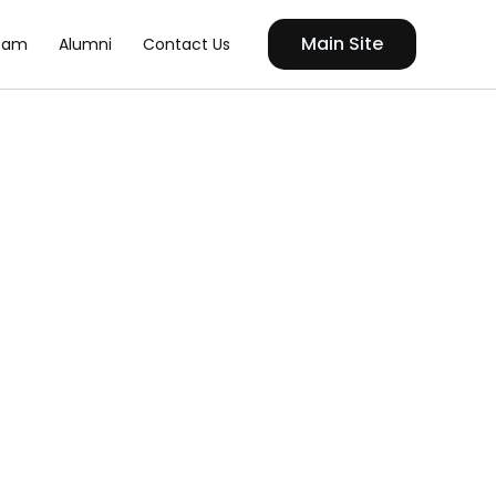
Main Site
eam
Alumni
Contact Us