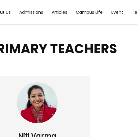
ut Us
Admissions
Articles
Campus Life
Event
T
RIMARY TEACHERS
Niti Varma