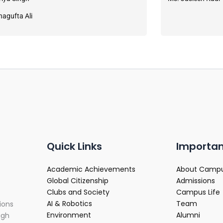
hagufta Ali
Quick Links
Importan
Academic Achievements
About Camp
Global Citizenship
Admissions
Clubs and Society
Campus Life
AI & Robotics
Team
ions
Environment
Alumni
ugh