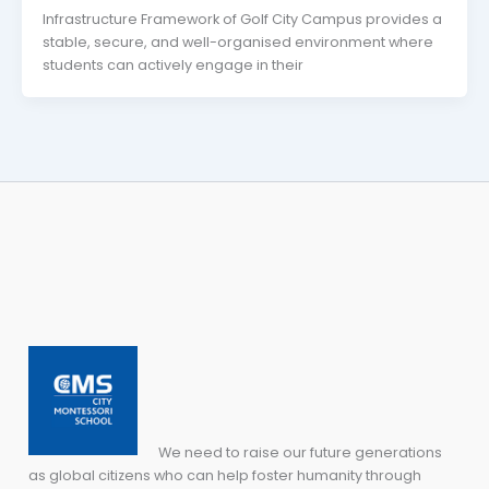
Infrastructure Framework of Golf City Campus provides a
stable, secure, and well-organised environment where
students can actively engage in their
We need to raise our future generations
as global citizens who can help foster humanity through