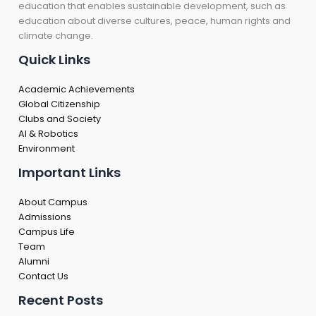
education that enables sustainable development, such as
education about diverse cultures, peace, human rights and
climate change.
Quick Links
Academic Achievements
Global Citizenship
Clubs and Society
AI & Robotics
Environment
Important Links
About Campus
Admissions
Campus Life
Team
Alumni
Contact Us
Recent Posts