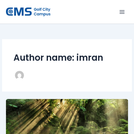
Skip
to
content
Author name: imran