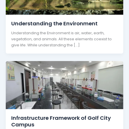
Understanding the Environment
Understanding the Environment is air, water, earth,
vegetation, and animals. All these elements coexist to
give life. While understanding the […]
Infrastructure Framework of Golf City
Campus