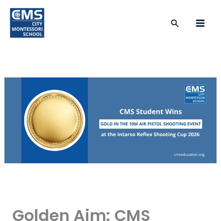
Skip
to
Search
content
Golden Aim: CMS