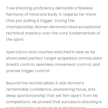
True shooting proficiency demands a flawless
harmony of mind and body. It requires far more
than just pulling a trigger. During the
championship, Noman demonstrated exceptional
technical mastery over the core fundamentals of
the sport.
Spectators and coaches watched in awe as he
showcased perfect target acquisition, immaculate
breath control, seamless movement control, and
precise trigger control.
Beyond the technicalities, it was Noman’s
remarkable confidence, unwavering focus, and
deep sportsmanship that set him apart from his
competitors. He proved that success in shooting is