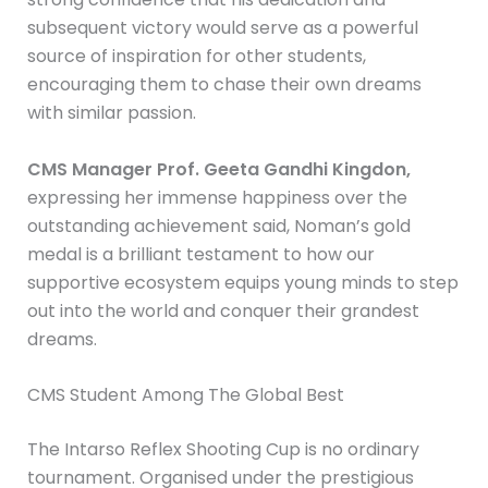
subsequent victory would serve as a powerful
source of inspiration for other students,
encouraging them to chase their own dreams
with similar passion.
CMS Manager Prof. Geeta Gandhi Kingdon,
expressing her immense happiness over the
outstanding achievement said, Noman’s gold
medal is a brilliant testament to how our
supportive ecosystem equips young minds to step
out into the world and conquer their grandest
dreams.
CMS Student Among The Global Best
The Intarso Reflex Shooting Cup is no ordinary
tournament. Organised under the prestigious