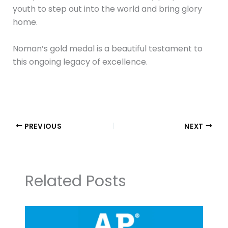
youth to step out into the world and bring glory
home.
Noman’s gold medal is a beautiful testament to
this ongoing legacy of excellence.
PREVIOUS
NEXT
Related Posts