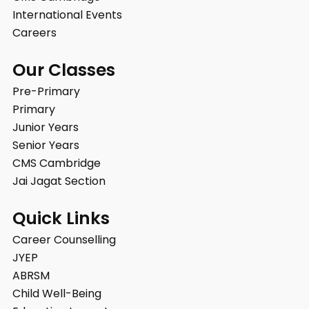
International Events
Careers
Our Classes
Pre-Primary
Primary
Junior Years
Senior Years
CMS Cambridge
Jai Jagat Section
Quick Links
Career Counselling
JYEP
ABRSM
Child Well-Being