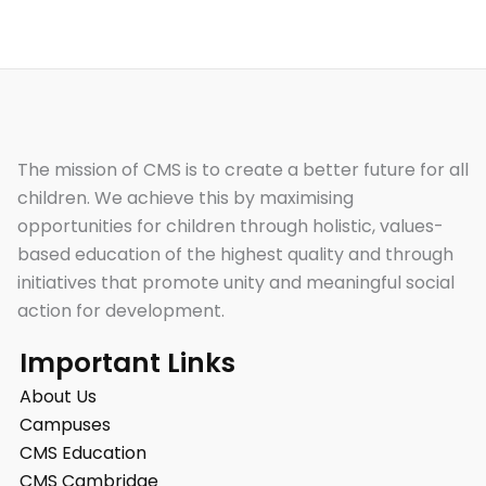
The mission of CMS is to create a better future for all
children. We achieve this by maximising
opportunities for children through holistic, values-
based education of the highest quality and through
initiatives that promote unity and meaningful social
action for development.
Important Links
About Us
Campuses
CMS Education
CMS Cambridge