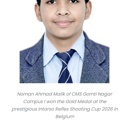
Noman Ahmad Malik of CMS Gomti Nagar
Campus I won the Gold Medal at the
prestigious Intarso Reflex Shooting Cup 2026 in
Belgium