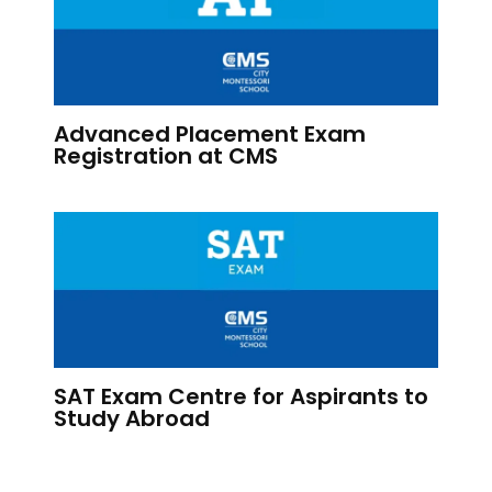
Advanced Placement Exam
Registration at CMS
SAT Exam Centre for Aspirants to
Study Abroad