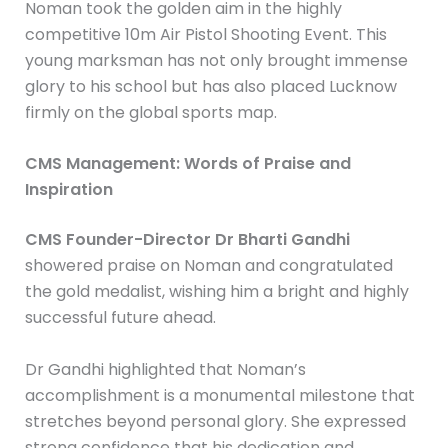
Noman took the golden aim in the highly
competitive 10m Air Pistol Shooting Event. This
young marksman has not only brought immense
glory to his school but has also placed Lucknow
firmly on the global sports map.
CMS Management: Words of Praise and
Inspiration
CMS Founder-Director Dr Bharti Gandhi
showered praise on Noman and congratulated
the gold medalist, wishing him a bright and highly
successful future ahead.
Dr Gandhi highlighted that Noman’s
accomplishment is a monumental milestone that
stretches beyond personal glory. She expressed
strong confidence that his dedication and