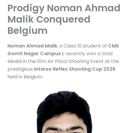
Prodigy Noman Ahmad
Malik Conquered
Belgium
Noman Ahmad Malik
, a Class 10 student of
CMS
Gomti Nagar Campus I
, recently won a Gold
Medal in the 10m Air Pistol Shooting Event at the
prestigious
Intarso Reflex Shooting Cup 2026
held in Belgium.