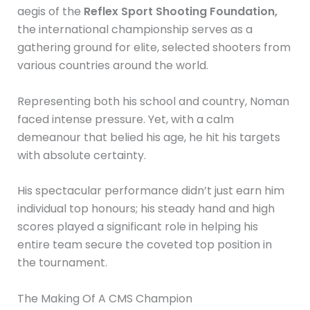
aegis of the
Reflex
Sport Shooting Foundation,
the international championship serves as a
gathering ground for elite, selected shooters from
various countries around the world.
Representing both his school and country, Noman
faced intense pressure. Yet, with a calm
demeanour that belied his age, he hit his targets
with absolute certainty.
His spectacular performance didn’t just earn him
individual top honours; his steady hand and high
scores played a significant role in helping his
entire team secure the coveted top position in
the tournament.
The Making Of A CMS Champion