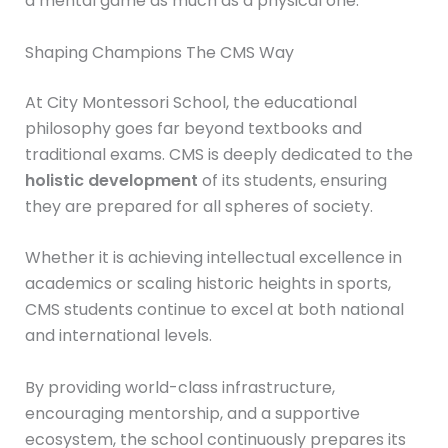
a mental game as much as a physical one.
Shaping Champions The CMS Way
At City Montessori School, the educational
philosophy goes far beyond textbooks and
traditional exams. CMS is deeply dedicated to the
holistic development
of its students, ensuring
they are prepared for all spheres of society.
Whether it is achieving intellectual excellence in
academics or scaling historic heights in sports,
CMS students continue to excel at both national
and international levels.
By providing world-class infrastructure,
encouraging mentorship, and a supportive
ecosystem, the school continuously prepares its