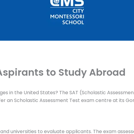
Aspirants to Study Abroad
eges in the United States? The SAT (Scholastic Assessment
offer an Scholastic Assessment Test exam centre at its Gom
es and universities to evaluate applicants. The exam assess