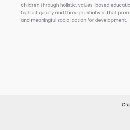
children through holistic, values-based educati
highest quality and through initiatives that pro
and meaningful social action for development.
Cop