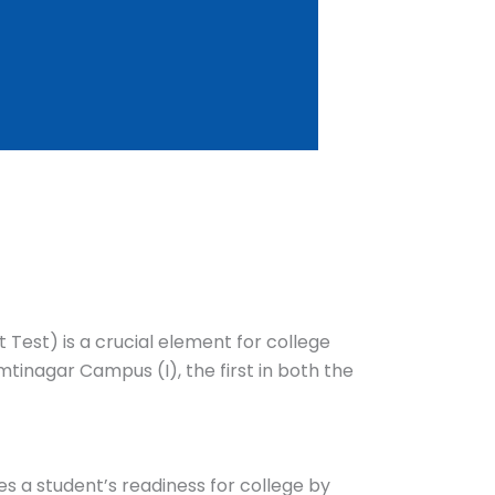
 Test) is a crucial element for college
tinagar Campus (I), the first in both the
es a student’s readiness for college by