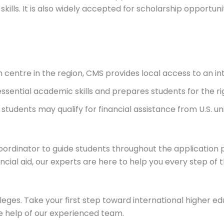
skills. It is also widely accepted for scholarship opportuni
am centre in the region, CMS provides local access to an i
essential academic skills and prepares students for the rig
 students may qualify for financial assistance from U.S. u
ordinator to guide students throughout the application 
ncial aid, our experts are here to help you every step of 
lleges. Take your first step toward international higher e
e help of our experienced team.