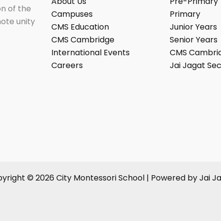
About Us
Pre-Primary
on of the
Campuses
Primary
mote unity
CMS Education
Junior Years
CMS Cambridge
Senior Years
International Events
CMS Cambri
Careers
Jai Jagat Sec
yright © 2026 City Montessori School | Powered by Jai J