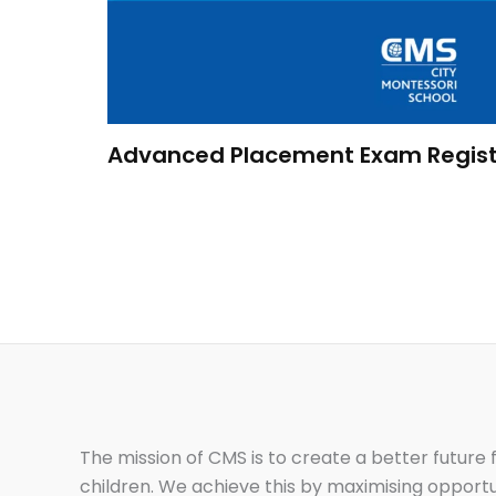
Advanced Placement Exam Regist
The mission of CMS is to create a better future f
children. We achieve this by maximising opportu