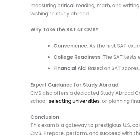
measuring critical reading, math, and writing 
wishing to study abroad.
Why Take the SAT at CMS?
Convenience
: As the first SAT ex
College Readiness
: The SAT tests 
Financial Aid
: Based on SAT scores,
Expert Guidance for Study Abroad
CMS also offers a dedicated Study Abroad Co
school,
selecting universities,
or planning fina
Conclusion
This exam is a gateway to prestigious U.S. co
CMS. Prepare, perform, and succeed with th