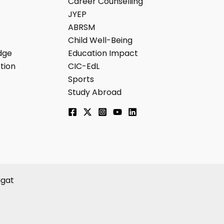
Career Counselling
JYEP
ABRSM
Child Well-Being
dge
Education Impact
tion
CIC-EdL
Sports
Study Abroad
agat