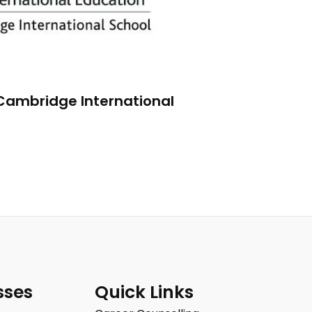
 Cambridge International
sses
Quick Links