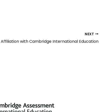
NEXT
Affiliation with Cambridge International Education