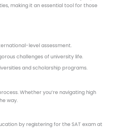
ties, making it an essential tool for those
nternational-level assessment.
orous challenges of university life.
niversities and scholarship programs.
process. Whether you’re navigating high
the way.
ducation by registering for the SAT exam at