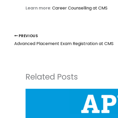
Learn more
:
Career Counselling at CMS
PREVIOUS
Advanced Placement Exam Registration at CMS
Related Posts