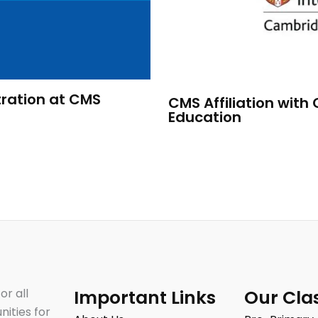
ration at CMS
CMS Affiliation with
Education
or all
Important Links
Our Cla
nities for