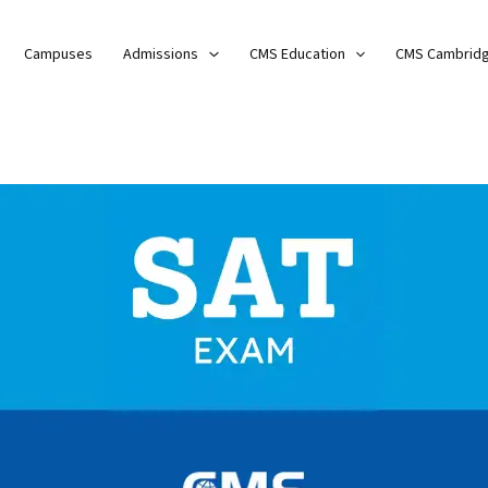
Campuses
Admissions
CMS Education
CMS Cambrid