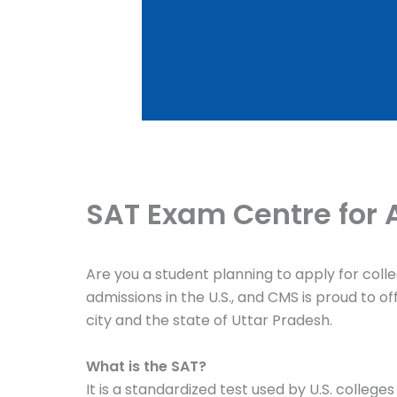
SAT Exam Centre for 
Are you a student planning to apply for coll
admissions in the U.S., and CMS is proud to 
city and the state of Uttar Pradesh.
What is the SAT?
It is a standardized test used by U.S. colleg