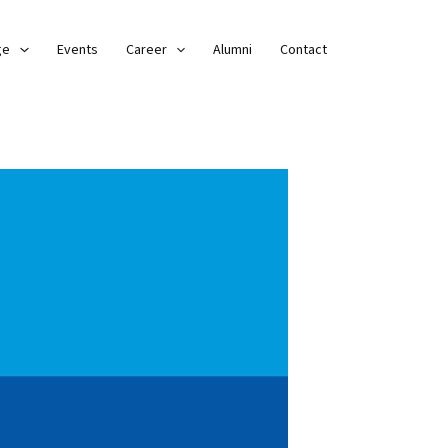
ge
Events
Career
Alumni
Contact