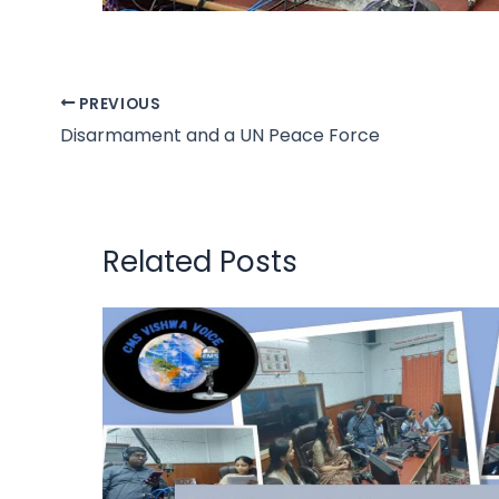
PREVIOUS
Disarmament and a UN Peace Force
Related Posts