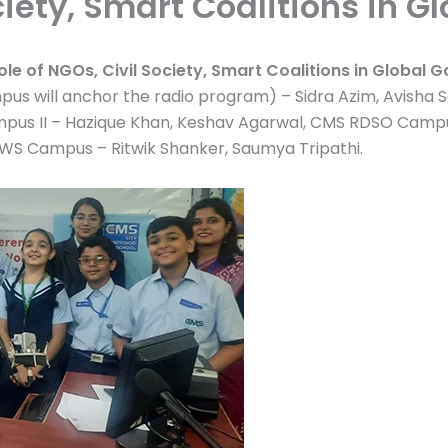
ociety, Smart Coalitions in 
ole of NGOs, Civil Society, Smart Coalitions in Global 
s will anchor the radio program) – Sidra Azim, Avisha Sal
pus II – Hazique Khan, Keshav Agarwal, CMS RDSO Campus
UWS Campus – Ritwik Shanker, Saumya Tripathi.