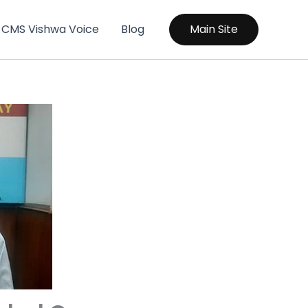
CMS Vishwa Voice
Blog
Main Site