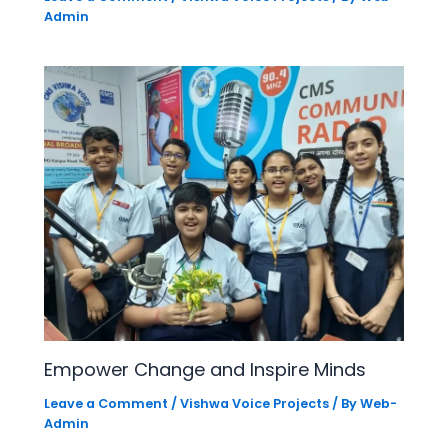
Admin
Empower Change and Inspire Minds
Leave a Comment
/
Vishwa Voice Projects
/ By
Web-
Admin