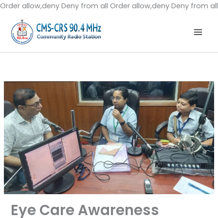
Order allow,deny Deny from all
Order allow,deny Deny from all
Eye Care Awareness