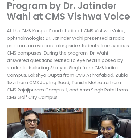
Program by Dr. Jatinder
Wahi at CMS Vishwa Voice
At the CMS Kanpur Road studio of CMS Vishwa Voice,
ophthalmologist Dr. Jatinder Wahi presented a radio
program on eye care alongside students from various
CMS campuses. During the program, Dr. Wahi
answered questions related to eye health posed by
students, including Shreyas Singh from CMS Indira
Campus, Lakshya Gupta from CMS Ashrafabad, Zubia
Rizvi from CMS Jopling Road, Tanishi Mehrotra from
CMS Rajajipuram Campus 1, and Arna Singh Patel from
CMS Golf City Campus.