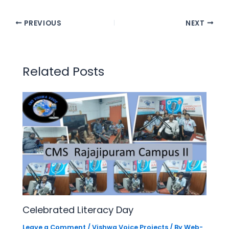
PREVIOUS
NEXT
Related Posts
Celebrated Literacy Day
Leave a Comment
/
Vishwa Voice Projects
/ By
Web-