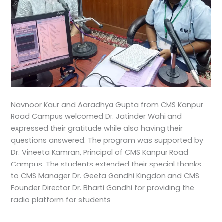
Navnoor Kaur and Aaradhya Gupta from CMS Kanpur
Road Campus welcomed Dr. Jatinder Wahi and
expressed their gratitude while also having their
questions answered. The program was supported by
Dr. Vineeta Kamran, Principal of CMS Kanpur Road
Campus. The students extended their special thanks
to CMS Manager Dr. Geeta Gandhi Kingdon and CMS
Founder Director Dr. Bharti Gandhi for providing the
radio platform for students.