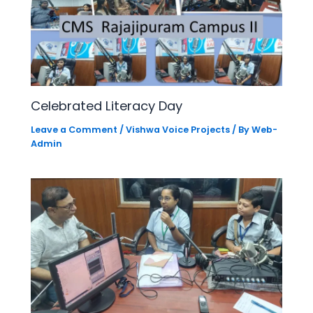
Celebrated Literacy Day
Leave a Comment
/
Vishwa Voice Projects
/ By
Web-
Admin