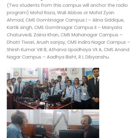
(Two students from this campus will anchor the radio
program) Mohd Raza, Wali Abbas or Mohd Zyan
Ahmad, CMS Gomtinagar Campus I – Alina Siddique,
Kartik singh, CMS Gomtinagar Campus II – Manyata
Chaturvedi, Zaina Khan, CMS Mahanagar Campus –
Dhatri Tiwari, Arush sanjay, CMS Indira Nagar Campus –
Shirsh Kumar VIII B, Atharva Upadhaya VII A, CMS Anand
Nagar Campus – Aadhya Bisht, R L Dibyanshu.