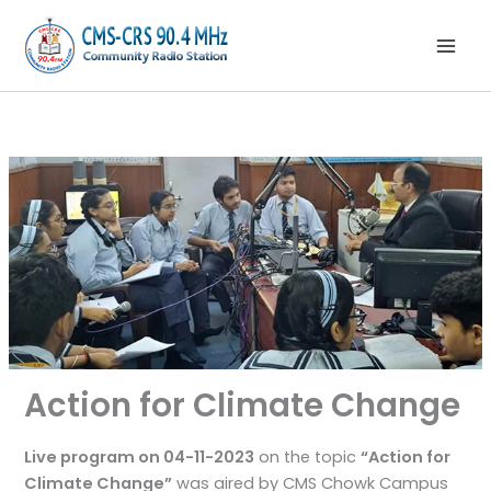
Skip
to
content
Action for Climate Change
Live program on 04-11-2023
on the topic
“Action for
Climate Change”
was aired by CMS Chowk Campus