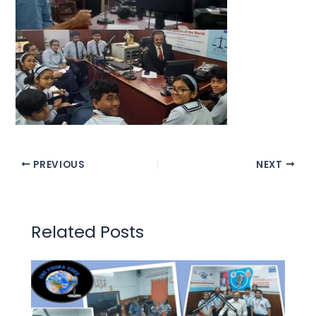
PREVIOUS
NEXT
Related Posts