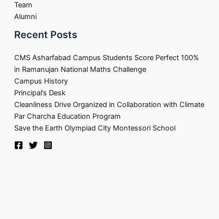
Team
Alumni
Recent Posts
CMS Asharfabad Campus Students Score Perfect 100%
in Ramanujan National Maths Challenge
Campus History
Principal’s Desk
Cleanliness Drive Organized in Collaboration with Climate
Par Charcha Education Program
Save the Earth Olympiad City Montessori School