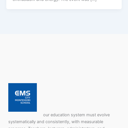
our education system must evolve
systematically and consistently, with measurable