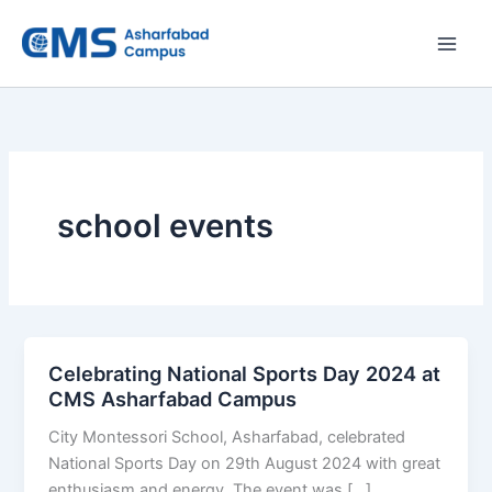
Skip
to
content
school events
Celebrating National Sports Day 2024 at
CMS Asharfabad Campus
City Montessori School, Asharfabad, celebrated
National Sports Day on 29th August 2024 with great
enthusiasm and energy. The event was […]