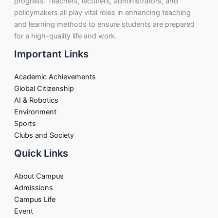
progress. Teachers, lecturers, administrators, and
policymakers all play vital roles in enhancing teaching
and learning methods to ensure students are prepared
for a high-quality life and work.
Important Links
Academic Achievements
Global Citizenship
AI & Robotics
Environment
Sports
Clubs and Society
Quick Links
About Campus
Admissions
Campus Life
Event