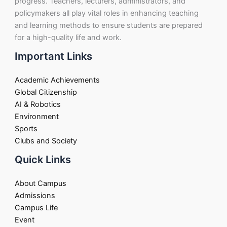
progress. Teachers, lecturers, administrators, and
policymakers all play vital roles in enhancing teaching
and learning methods to ensure students are prepared
for a high-quality life and work.
Important Links
Academic Achievements
Global Citizenship
AI & Robotics
Environment
Sports
Clubs and Society
Quick Links
About Campus
Admissions
Campus Life
Event