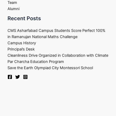
Team
Alumni
Recent Posts
CMS Asharfabad Campus Students Score Perfect 100%
in Ramanujan National Maths Challenge
Campus History
Principal’s Desk
Cleanliness Drive Organized in Collaboration with Climate
Par Charcha Education Program
Save the Earth Olympiad City Montessori School