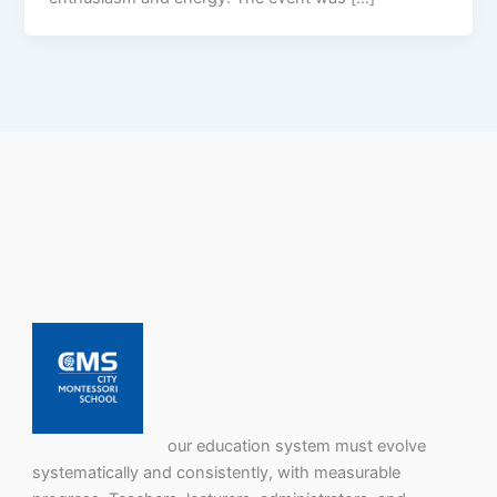
our education system must evolve
systematically and consistently, with measurable