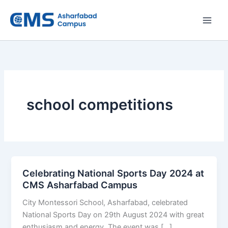
Skip
to
content
school competitions
Celebrating National Sports Day 2024 at
CMS Asharfabad Campus
City Montessori School, Asharfabad, celebrated
National Sports Day on 29th August 2024 with great
enthusiasm and energy. The event was […]