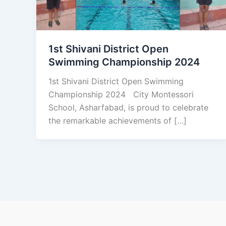
1st Shivani District Open
Swimming Championship 2024
1st Shivani District Open Swimming
Championship 2024 City Montessori
School, Asharfabad, is proud to celebrate
the remarkable achievements of […]