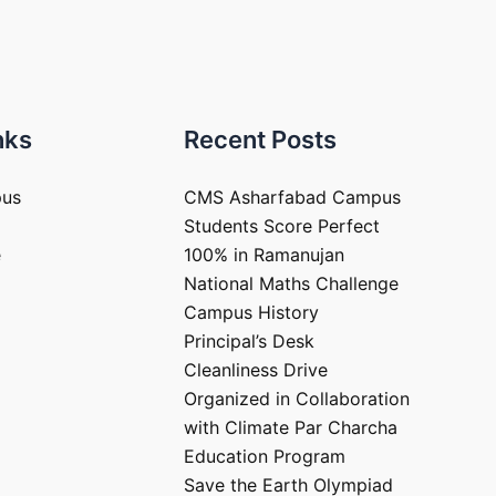
nks
Recent Posts
pus
CMS Asharfabad Campus
Students Score Perfect
e
100% in Ramanujan
National Maths Challenge
Campus History
Principal’s Desk
Cleanliness Drive
Organized in Collaboration
with Climate Par Charcha
Education Program
Save the Earth Olympiad