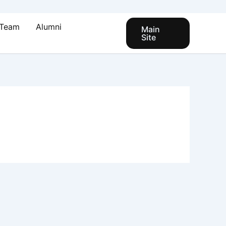
Team
Alumni
Main
Site