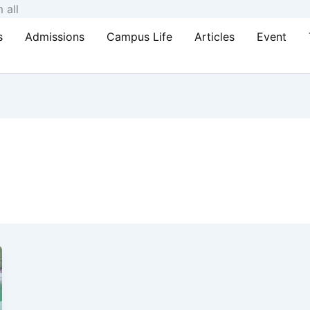
Skip
 all
to
s
Admissions
Campus Life
Articles
Event
content