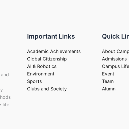
Important Links
Quick Li
Academic Achievements
About Cam
Global Citizenship
Admissions
AI & Robotics
Campus Lif
Environment
Event
 and
Sports
Team
Clubs and Society
Alumni
ay
thods
 life