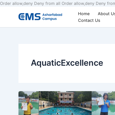
Order allow,deny Deny from all
Order allow,deny Deny from
Home
About U
Contact Us
AquaticExcellence