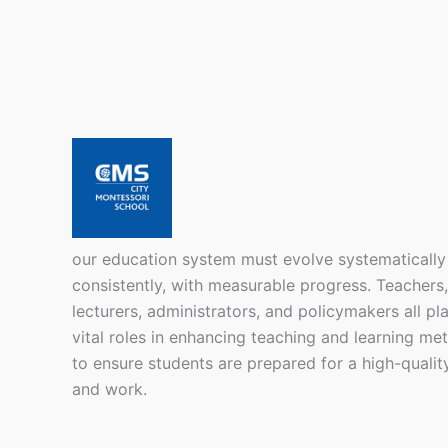
our education system must evolve systematically
consistently, with measurable progress. Teachers,
lecturers, administrators, and policymakers all pl
vital roles in enhancing teaching and learning me
to ensure students are prepared for a high-quality
and work.