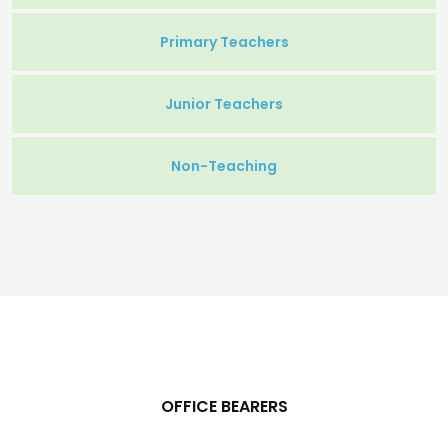
Primary Teachers
Junior Teachers
Non-Teaching
OFFICE BEARERS