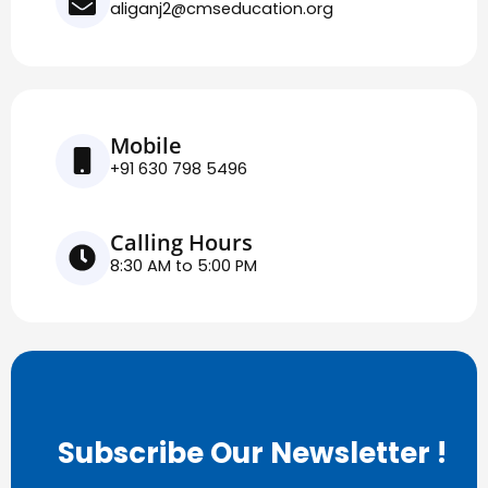
aliganj2@cmseducation.org
Mobile
+91 630 798 5496
Calling Hours
8:30 AM to 5:00 PM
Subscribe Our Newsletter !