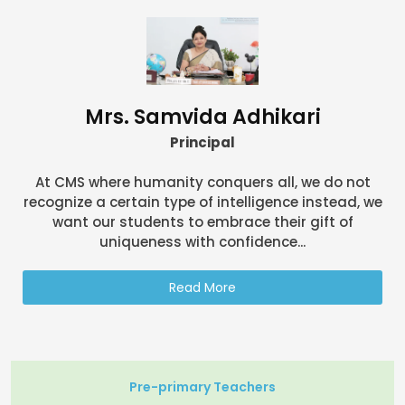
Mrs. Samvida Adhikari
Principal
At CMS where humanity conquers all, we do not
recognize a certain type of intelligence instead, we
want our students to embrace their gift of
uniqueness with confidence...
Read More
Pre-primary Teachers