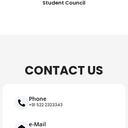
Student Council
CONTACT US
Phone
+91 522 2323343
e-Mail