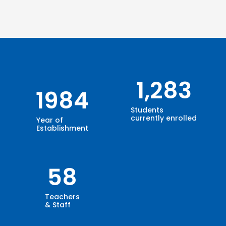
1,283
1984
Students
currently enrolled
Year of
Establishment
58
Teachers
& Staff