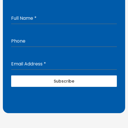
Full Name
*
Phone
Email Address
*
Subscribe