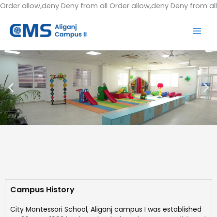
Order allow,deny Deny from all
Order allow,deny Deny from all
Campus History
City Montessori School, Aliganj campus I was established