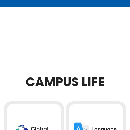
CAMPUS LIFE