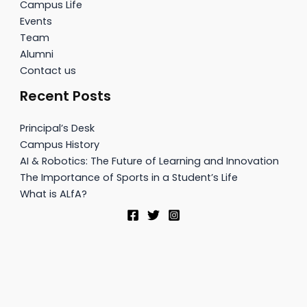
Campus Life
Events
Team
Alumni
Contact us
Recent Posts
Principal’s Desk
Campus History
AI & Robotics: The Future of Learning and Innovation
The Importance of Sports in a Student’s Life
What is ALfA?