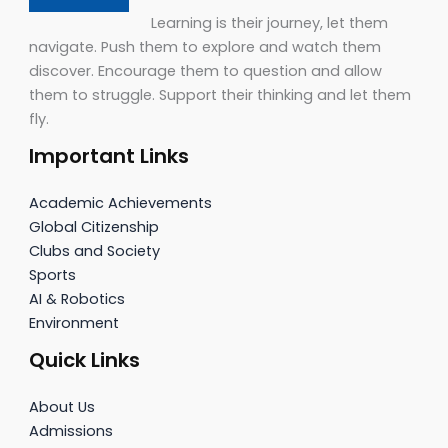
Learning is their journey, let them
navigate. Push them to explore and watch them
discover. Encourage them to question and allow
them to struggle. Support their thinking and let them
fly.
Important Links
Academic Achievements
Global Citizenship
Clubs and Society
Sports
AI & Robotics
Environment
Quick Links
About Us
Admissions