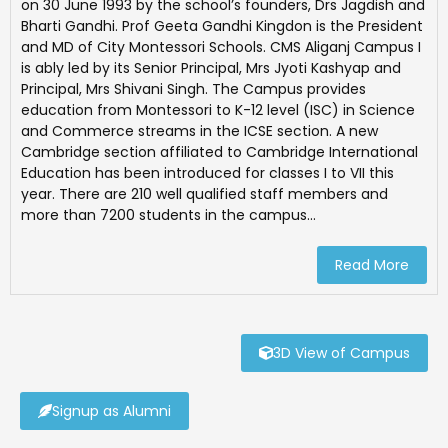
on 30 June 1993 by the school’s founders, Drs Jagdish and
Bharti Gandhi. Prof Geeta Gandhi Kingdon is the President
and MD of City Montessori Schools. CMS Aliganj Campus I
is ably led by its Senior Principal, Mrs Jyoti Kashyap and
Principal, Mrs Shivani Singh. The Campus provides
education from Montessori to K-12 level (ISC) in Science
and Commerce streams in the ICSE section. A new
Cambridge section affiliated to Cambridge International
Education has been introduced for classes I to VII this
year. There are 210 well qualified staff members and
more than 7200 students in the campus...
Read More
3D View of Campus
Signup as Alumni