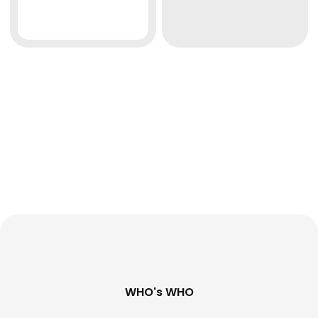
WHO's WHO​