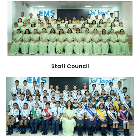
Staff Council