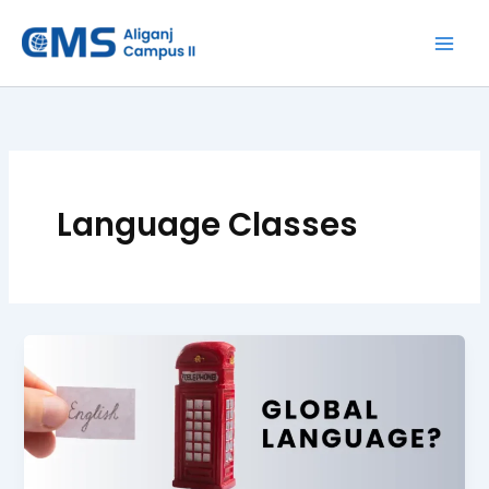
Skip
to
content
Language Classes