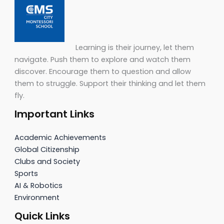
Learning is their journey, let them
navigate. Push them to explore and watch them
discover. Encourage them to question and allow
them to struggle. Support their thinking and let them
fly.
Important Links
Academic Achievements
Global Citizenship
Clubs and Society
Sports
AI & Robotics
Environment
Quick Links