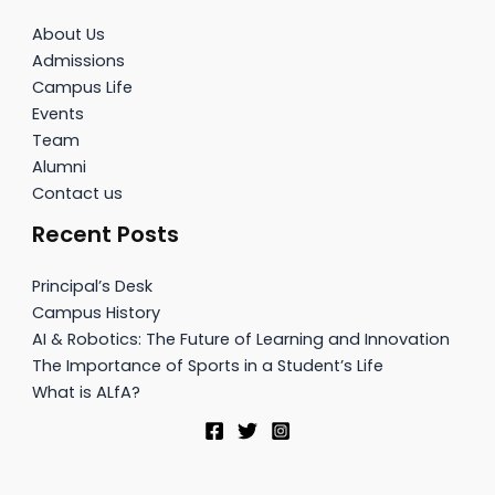
About Us
Admissions
Campus Life
Events
Team
Alumni
Contact us
Recent Posts
Principal’s Desk
Campus History
AI & Robotics: The Future of Learning and Innovation
The Importance of Sports in a Student’s Life
What is ALfA?