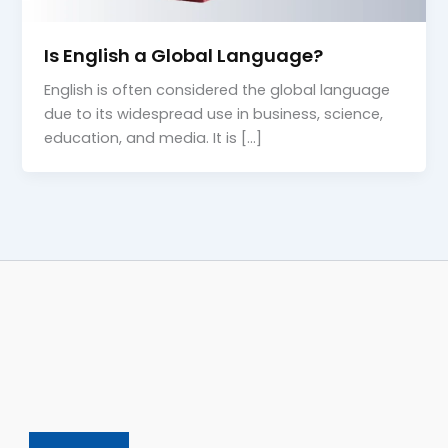
Is English a Global Language?
English is often considered the global language
due to its widespread use in business, science,
education, and media. It is […]