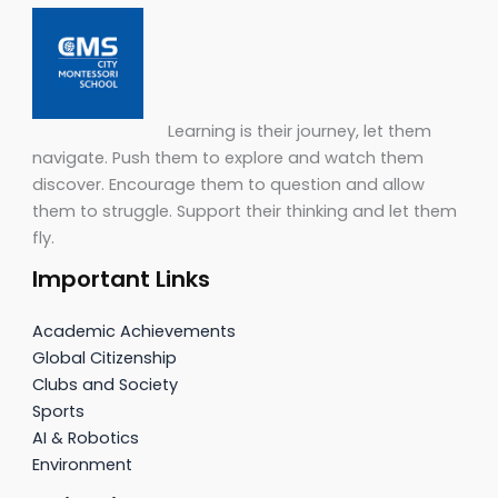
Learning is their journey, let them
navigate. Push them to explore and watch them
discover. Encourage them to question and allow
them to struggle. Support their thinking and let them
fly.
Important Links
Academic Achievements
Global Citizenship
Clubs and Society
Sports
AI & Robotics
Environment