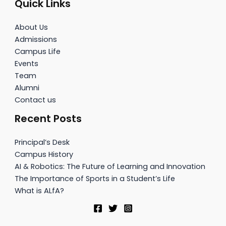
Quick Links
About Us
Admissions
Campus Life
Events
Team
Alumni
Contact us
Recent Posts
Principal’s Desk
Campus History
AI & Robotics: The Future of Learning and Innovation
The Importance of Sports in a Student’s Life
What is ALfA?