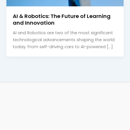
AI & Robotics: The Future of Learning
and Innovation
AI and Robotics are two of the most significant
technological advancements shaping the world
today. From self-driving cars to AI-powered […]