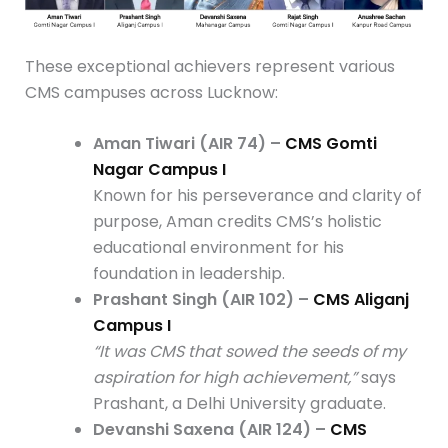
These exceptional achievers represent various
CMS campuses across Lucknow:
Aman Tiwari (AIR 74) –
CMS Gomti
Nagar Campus I
Known for his perseverance and clarity of
purpose, Aman credits CMS’s holistic
educational environment for his
foundation in leadership.
Prashant Singh (AIR 102) –
CMS Aliganj
Campus I
“It was CMS that sowed the seeds of my
aspiration for high achievement,”
says
Prashant, a Delhi University graduate.
Devanshi Saxena (AIR 124) –
CMS