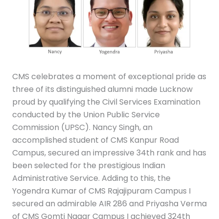
CMS celebrates a moment of exceptional pride as
three of its distinguished alumni made Lucknow
proud by qualifying the Civil Services Examination
conducted by the Union Public Service
Commission (UPSC). Nancy Singh, an
accomplished student of CMS Kanpur Road
Campus, secured an impressive 34th rank and has
been selected for the prestigious Indian
Administrative Service. Adding to this, the
Yogendra Kumar of CMS Rajajipuram Campus I
secured an admirable AIR 286 and Priyasha Verma
of CMS Gomti Nagar Campus I achieved 324th