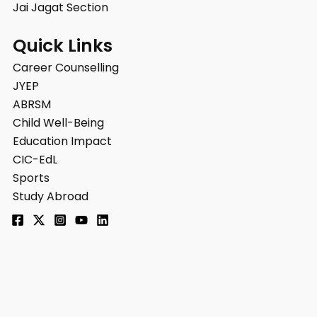
Jai Jagat Section
Quick Links
Career Counselling
JYEP
ABRSM
Child Well-Being
Education Impact
CIC-EdL
Sports
Study Abroad