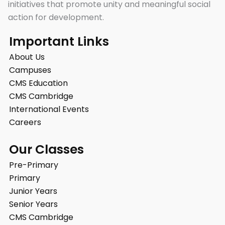
initiatives that promote unity and meaningful social
action for development.
Important Links
About Us
Campuses
CMS Education
CMS Cambridge
International Events
Careers
Our Classes
Pre-Primary
Primary
Junior Years
Senior Years
CMS Cambridge