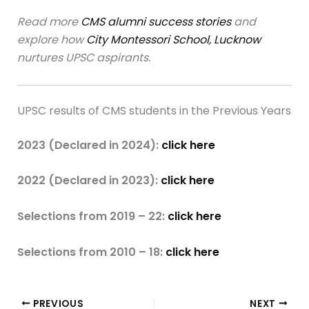
Read more
CMS alumni success stories
and
explore how
City Montessori School, Lucknow
nurtures UPSC aspirants.
UPSC results of CMS students in the Previous Years
2023 (Declared in 2024):
click here
2022 (Declared in 2023):
click here
Selections from 2019 – 22:
click here
Selections from 2010 – 18:
click here
PREVIOUS
NEXT