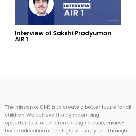
Interview of Sakshi Pradyuman
AIR 1
The mission of CMS is to create a better future for all
children. We achieve this by maximising
opportunities for children through holistic, values-
based education of the highest quality and through