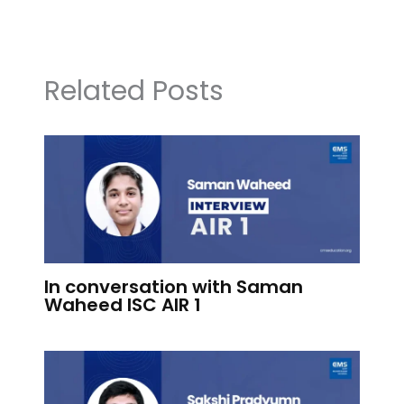
Related Posts
In conversation with Saman
Waheed ISC AIR 1