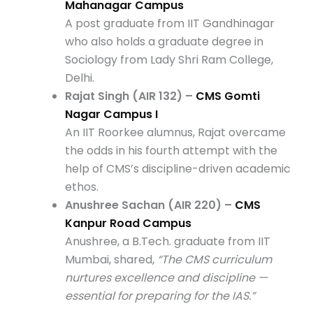
Mahanagar Campus
A post graduate from IIT Gandhinagar
who also holds a graduate degree in
Sociology from Lady Shri Ram College,
Delhi.
Rajat Singh (AIR 132) –
CMS Gomti
Nagar Campus I
An IIT Roorkee alumnus, Rajat overcame
the odds in his fourth attempt with the
help of CMS’s discipline-driven academic
ethos.
Anushree Sachan (AIR 220) –
CMS
Kanpur Road Campus
Anushree, a B.Tech. graduate from IIT
Mumbai, shared,
“The CMS curriculum
nurtures excellence and discipline —
essential for preparing for the IAS.”