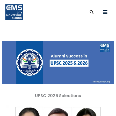
Skip
to
Search
content
UPSC 2026 Selections