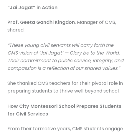
“Jai Jagat” in Action
Prof. Geeta Gandhi Kingdon
, Manager of CMS,
shared:
“These young civil servants will carry forth the
CMS vision of ‘Jai Jagat’ — Glory be to the World.
Their commitment to public service, integrity, and
compassion is a reflection of our shared values.”
She thanked CMS teachers for their pivotal role in
preparing students to thrive well beyond school.
How City Montessori School Prepares Students
for Civil Services
From their formative years, CMS students engage