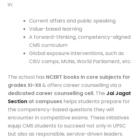
in:
Current affairs and public speaking
Value-based learning
A forward-thinking, competency-aligned
CMS curriculum
Global exposure interventions, such as
CISV camps, MUNs, World Parliament, etc.
The school has
NCERT books in core subjects for
grades XI-XII
& offers career counselling via a
dedicated career counselling cell.
The
Jai
Jagat
Section
at campuses
helps students prepare for
the competency-based questions they will
encounter in competitive exams. These initiatives
equip CMS students to succeed not only in UPSC
but also as responsible, service-driven leaders.