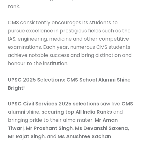
rank.
CMS consistently encourages its students to
pursue excellence in prestigious fields such as the
IAS, engineering, medicine and other competitive
examinations. Each year, numerous CMS students
achieve notable success and bring distinction and
honour to the institution.
UPSC 2025 Selections: CMS School Alumni Shine
Bright!
UPSC Civil Services 2025 selections
saw five
CMS
alumni
shine,
securing top All India Ranks
and
bringing pride to their alma mater.
Mr Aman
Tiwari
,
Mr Prashant Singh
,
Ms Devanshi Saxena,
Mr Rajat Singh
, and
Ms Anushree Sachan