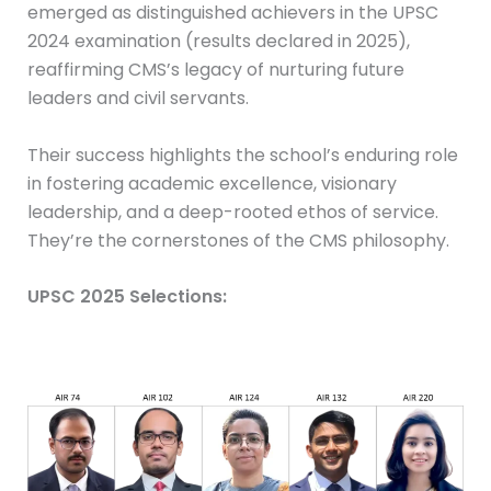
emerged as distinguished achievers in the UPSC
2024 examination (results declared in 2025),
reaffirming CMS’s legacy of nurturing future
leaders and civil servants.
Their success highlights the school’s enduring role
in fostering academic excellence, visionary
leadership, and a deep-rooted ethos of service.
They’re the cornerstones of the CMS philosophy.
UPSC 2025 Selections: