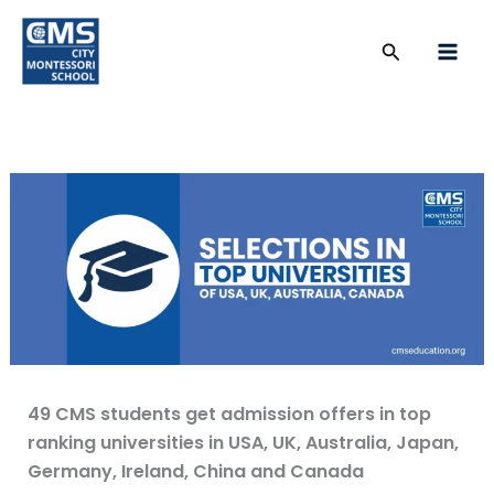
Skip
to
Search
content
49 CMS students get admission offers in top
ranking universities in USA, UK, Australia, Japan,
Germany, Ireland, China and Canada