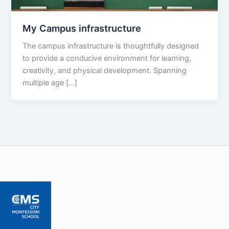
My Campus infrastructure
The campus infrastructure is thoughtfully designed
to provide a conducive environment for learning,
creativity, and physical development. Spanning
multiple age […]