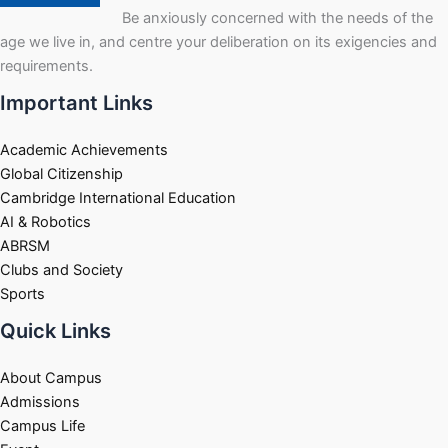
Be anxiously concerned with the needs of the
age we live in, and centre your deliberation on its exigencies and
requirements.
Important Links
Academic Achievements
Global Citizenship
Cambridge International Education
AI & Robotics
ABRSM
Clubs and Society
Sports
Quick Links
About Campus
Admissions
Campus Life