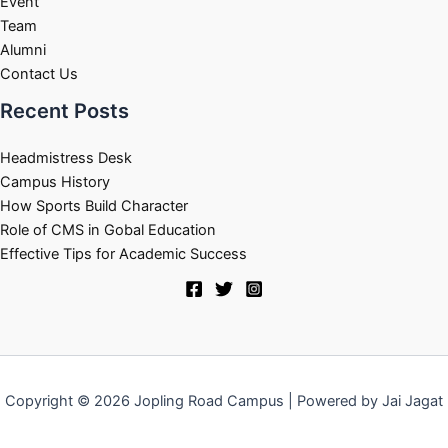
Event
Team
Alumni
Contact Us
Recent Posts
Headmistress Desk
Campus History
How Sports Build Character
Role of CMS in Gobal Education
Effective Tips for Academic Success
Copyright © 2026 Jopling Road Campus | Powered by Jai Jagat