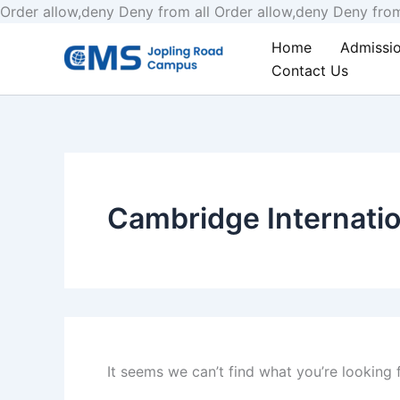
Order allow,deny Deny from all
Order allow,deny Deny from
Search
Home
Admissi
for:
Contact Us
Cambridge Internatio
It seems we can’t find what you’re looking 