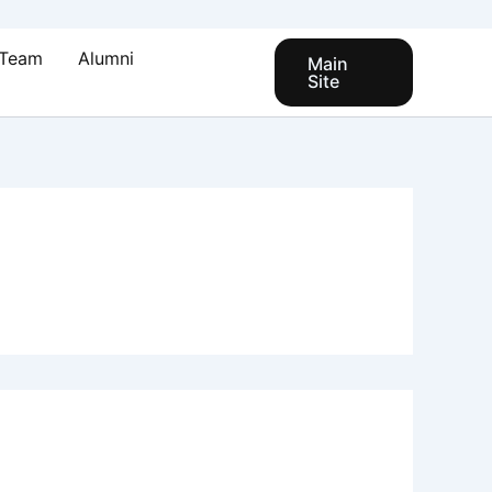
Team
Alumni
Main
Site