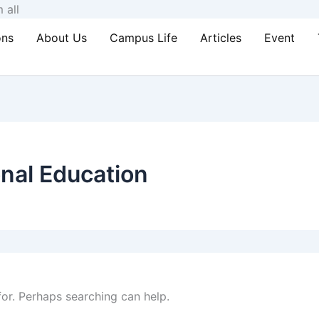
Skip
 all
to
ons
About Us
Campus Life
Articles
Event
content
nal Education
for. Perhaps searching can help.