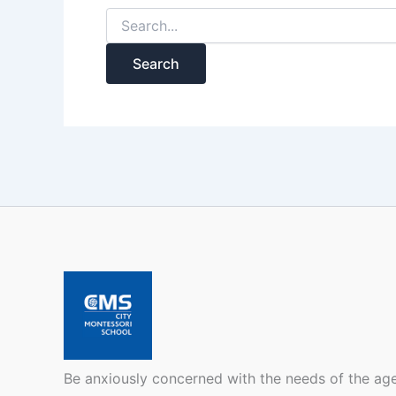
Be anxiously concerned with the needs of the ag