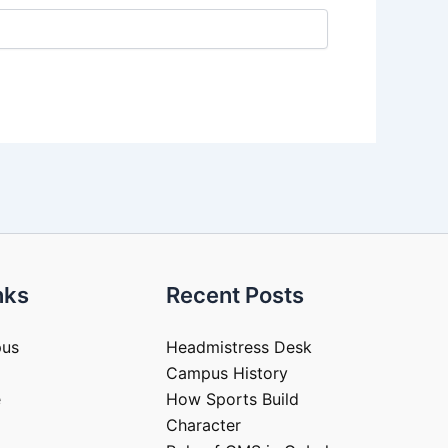
nks
Recent Posts
pus
Headmistress Desk
Campus History
e
How Sports Build
Character