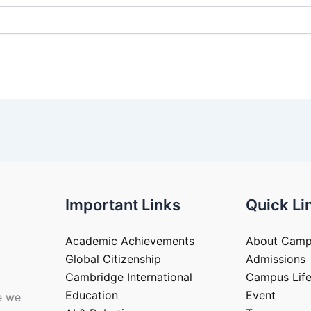
Important Links
Quick Li
Academic Achievements
About Cam
Global Citizenship
Admissions
Cambridge International
Campus Lif
Education
Event
e we