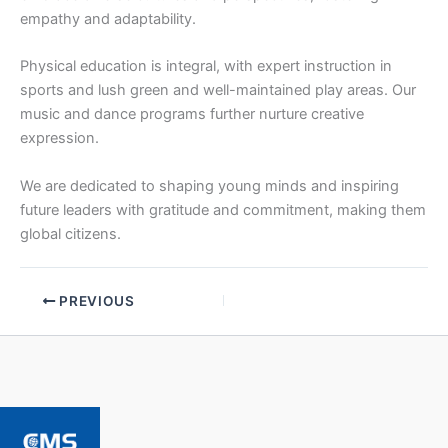
empathy and adaptability.
Physical education is integral, with expert instruction in
sports and lush green and well-maintained play areas. Our
music and dance programs further nurture creative
expression.
We are dedicated to shaping young minds and inspiring
future leaders with gratitude and commitment, making them
global citizens.
PREVIOUS