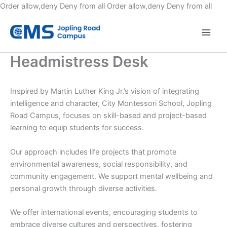
Skip
Order allow,deny Deny from all
Order allow,deny Deny from all
to
cont
Headmistress Desk
Inspired by Martin Luther King Jr.’s vision of integrating
intelligence and character, City Montessori School, Jopling
Road Campus, focuses on skill-based and project-based
learning to equip students for success.
Our approach includes life projects that promote
environmental awareness, social responsibility, and
community engagement. We support mental wellbeing and
personal growth through diverse activities.
We offer international events, encouraging students to
embrace diverse cultures and perspectives, fostering