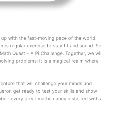
g up with the fast-moving pace of the world.
res regular exercise to stay fit and sound. So,
Math Quest – A Pi Challenge. Together, we will
solving problems; it is a magical realm where
nture that will challenge your minds and
eror, get ready to test your skills and show
mber: every great mathematician started with a