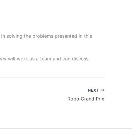
 in solving the problems presented in this
they will work as a team and can discuss
NEXT
Robo Grand Prix