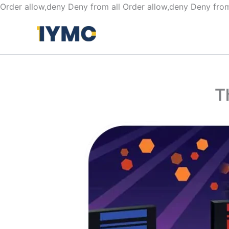
Order allow,deny Deny from all
Order allow,deny Deny from
T