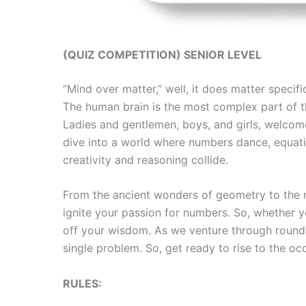
(QUIZ COMPETITION) SENIOR LEVEL
“Mind over matter,” well, it does matter speci
The human brain is the most complex part of the
Ladies and gentlemen, boys, and girls, welcom
dive into a world where numbers dance, equatio
creativity and reasoning collide.
From the ancient wonders of geometry to the m
ignite your passion for numbers. So, whether y
off your wisdom. As we venture through rounds
single problem. So, get ready to rise to the 
RULES: