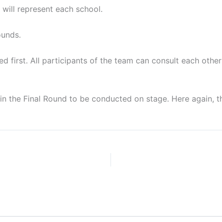
 will represent each school.
ounds.
d first. All participants of the team can consult each other
e in the Final Round to be conducted on stage. Here again, 