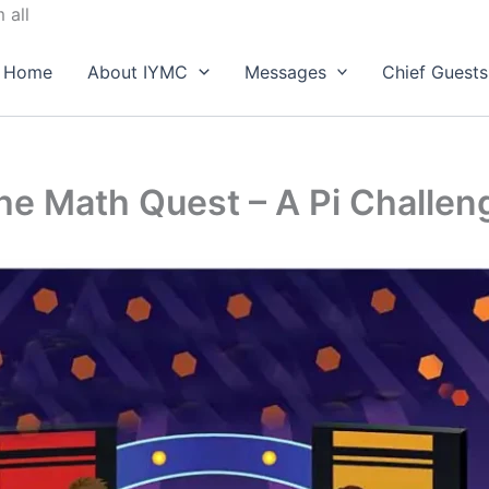
Skip
 all
to
content
Home
About IYMC
Messages
Chief Guests
he Math Quest – A Pi Challen