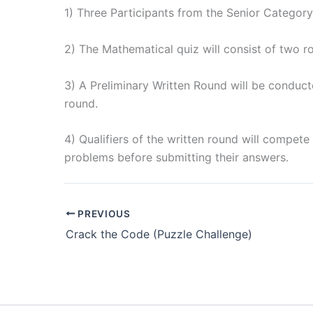
1) Three Participants from the Senior Category
2) The Mathematical quiz will consist of two r
3) A Preliminary Written Round will be conducte
round.
4) Qualifiers of the written round will compet
problems before submitting their answers.
PREVIOUS
Crack the Code (Puzzle Challenge)