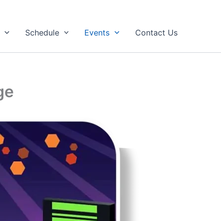
Schedule
Events
Contact Us
ge