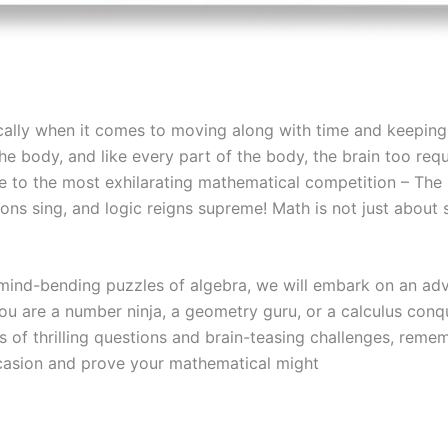
fically when it comes to moving along with time and keepin
 body, and like every part of the body, the brain too requi
e to the most exhilarating mathematical competition – The 
ns sing, and logic reigns supreme! Math is not just about 
ind-bending puzzles of algebra, we will embark on an adve
ou are a number ninja, a geometry guru, or a calculus conqu
 of thrilling questions and brain-teasing challenges, reme
occasion and prove your mathematical might