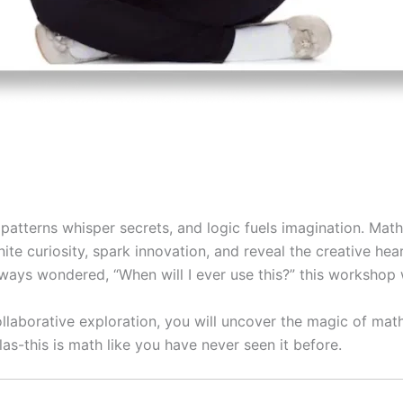
atterns whisper secrets, and logic fuels imagination. Math 
ite curiosity, spark innovation, and reveal the creative h
ways wondered, “When will I ever use this?” this workshop 
llaborative exploration, you will uncover the magic of math
as-this is math like you have never seen it before.