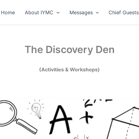
Home
About IYMC
Messages
Chief Guests
The Discovery Den
(Activities & Workshops)