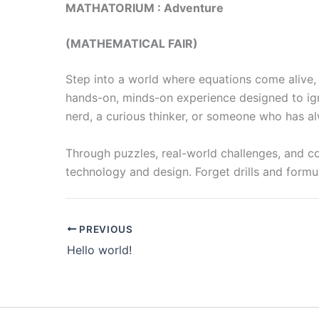
MATHATORIUM : Adventure
(MATHEMATICAL FAIR)
Step into a world where equations come alive, p
hands-on, minds-on experience designed to ign
nerd, a curious thinker, or someone who has al
Through puzzles, real-world challenges, and co
technology and design. Forget drills and formul
PREVIOUS
Hello world!