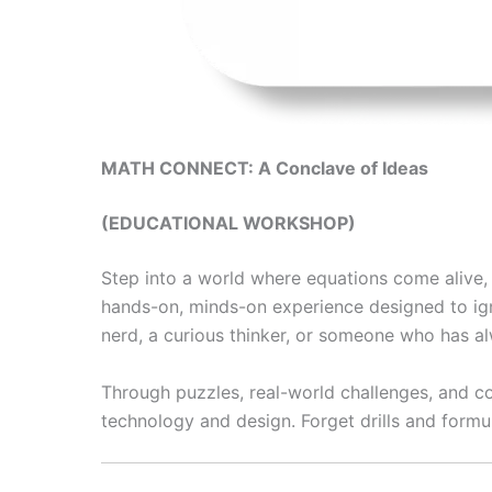
MATH CONNECT: A Conclave of Ideas
(EDUCATIONAL WORKSHOP)
Step into a world where equations come alive, p
hands-on, minds-on experience designed to ign
nerd, a curious thinker, or someone who has al
Through puzzles, real-world challenges, and co
technology and design. Forget drills and formul