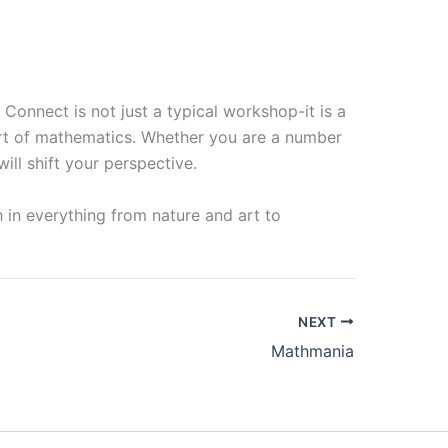
Connect is not just a typical workshop-it is a
eart of mathematics. Whether you are a number
will shift your perspective.
 in everything from nature and art to
NEXT
Mathmania