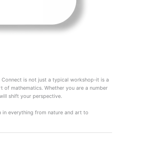
Connect is not just a typical workshop-it is a
eart of mathematics. Whether you are a number
will shift your perspective.
 in everything from nature and art to