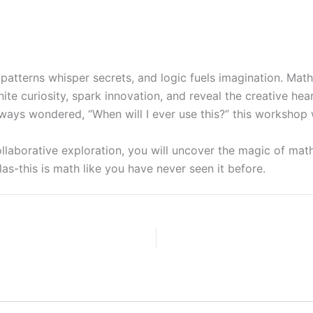
atterns whisper secrets, and logic fuels imagination. Math 
ite curiosity, spark innovation, and reveal the creative h
ways wondered, “When will I ever use this?” this workshop 
llaborative exploration, you will uncover the magic of math
as-this is math like you have never seen it before.