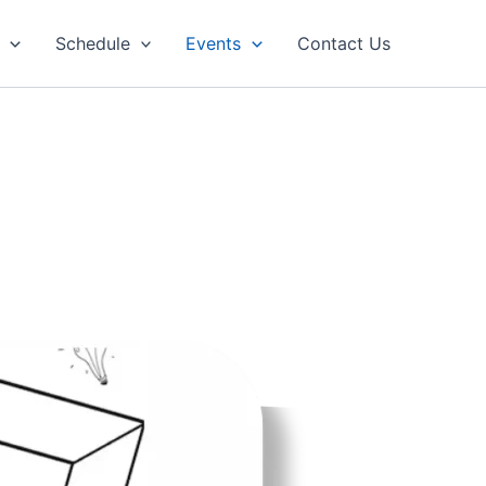
Schedule
Events
Contact Us