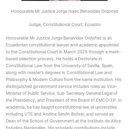
Honourable Mr Justice Jorge Isaac Benavides Ordonez
Judge, Constitutional Court, Ecuador
Honourable Mr
Justice Jorge Benavides Ordóñez is an
Ecuadorian constitutional lawyer and academic appointed
to the Constitutional Court in March 2025 through a merit-
based selection process. He holds a Doctorate in
Constitutional Law from the University of Sevilla, Spain,
along with master’s degrees in Constitutional Law and
Philosophy & Modern Culture from the same institution. His
distinguished government service includes roles as Vice-
Minister of Public Service, Sub-Secretary General Legal of
the Presidency, and President of the Board of EMCO-EP. In
academia, he has taught constitutional law at universities
including UTE and Andina Simón Bolívar, and served as
Dean of the School of Government at the Instituto de Altos
Estudios Nacionales. His scholarly contributions include