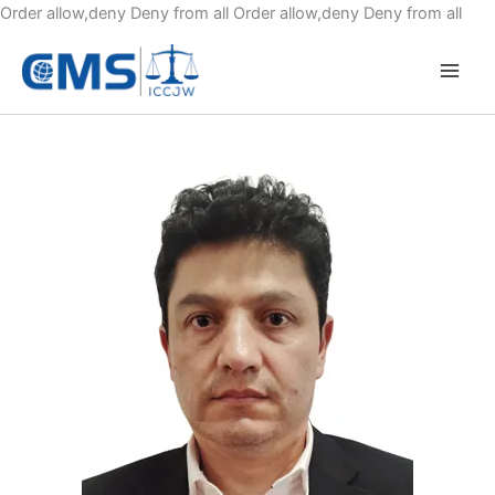
Skip
Order allow,deny Deny from all
Order allow,deny Deny from all
to
cont