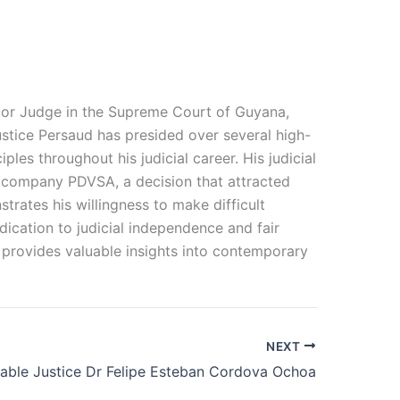
nior Judge in the Supreme Court of Guyana,
ustice Persaud has presided over several high-
les throughout his judicial career. His judicial
il company PDVSA, a decision that attracted
rates his willingness to make difficult
edication to judicial independence and fair
m provides valuable insights into contemporary
NEXT
able Justice Dr Felipe Esteban Cordova Ochoa