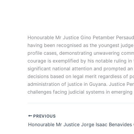
Honourable Mr Justice Gino Petamber Persaud i
having been
recognised
as the youngest judge i
profile cases, demonstrating unwavering commitm
courage is exemplified by his notable ruling i
significant national attention and prompted an
decisions based on legal merit regardless of pol
administration of justice in Guyana. Justice P
challenges facing judicial systems in emergin
PREVIOUS
Honourable Mr Justice Jorge Isaac Benavides