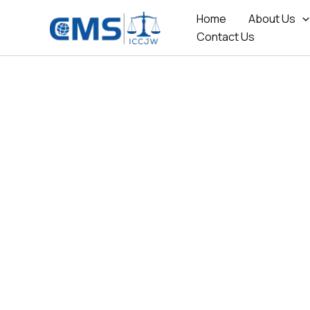
Skip
Home
About Us
to
Contact Us
content