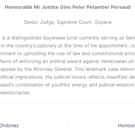
Honourable Mr Justice Gino Peter Petamber Persaud
Senior Judge, Supreme Court, Guyana
s a distinguished Guyanese jurist currently serving as Se
n the country’s judiciary at the time of his appointment. J
ent to upholding the rule of law and constitutional princip
n favor of enforcing an arbitral award against Venezuelan o
 appeal by the Attorney General. This landmark case demonst
itical implications. His judicial tenure reflects steadfast d
ersaud’s combination of youthful energy and judicial wisdo
g democracies.
 Ordonez
Honour