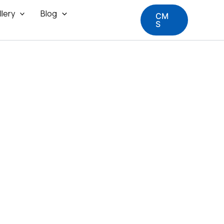
llery
Blog
CM
S