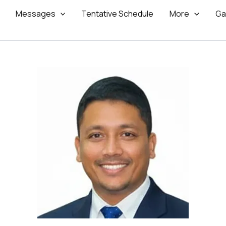
Messages
Tentative Schedule
More
Ga