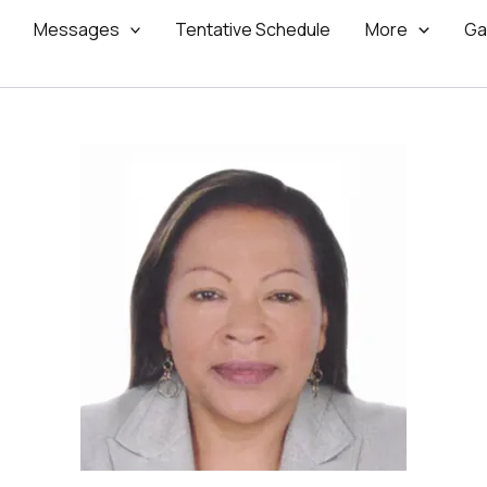
Messages
Tentative Schedule
More
Ga