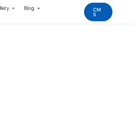
llery
Blog
CM
S