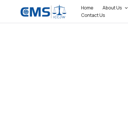
Skip
Home
About Us
to
Contact Us
content