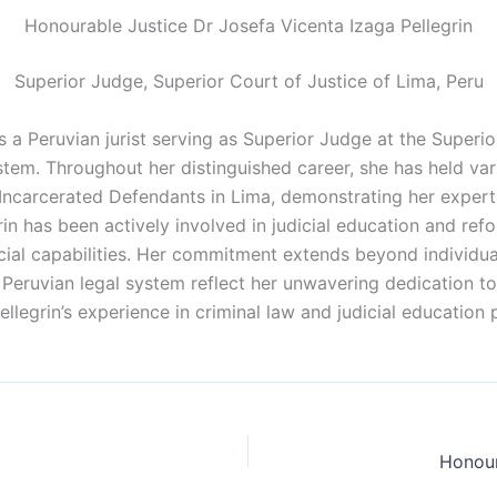
Honourable Justice Dr Josefa Vicenta Izaga Pellegrin
Superior Judge, Superior Court of Justice of Lima, Peru
s a Peruvian jurist serving as Superior Judge at the Superi
stem. Throughout her distinguished career, she has held vari
 Incarcerated Defendants in Lima, demonstrating her expert
n has been actively involved in judicial education and reform
ial capabilities. Her commitment extends beyond individu
he Peruvian legal system reflect her unwavering dedication t
Pellegrin’s experience in criminal law and judicial education
Honour