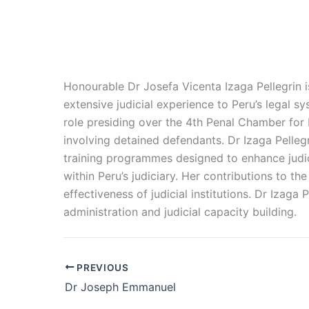
Honourable Dr Josefa Vicenta Izaga Pellegrin i
extensive judicial experience to Peru’s legal sy
role presiding over the 4th Penal Chamber for
involving detained defendants. Dr Izaga Pellegri
training programmes designed to enhance judic
within Peru’s judiciary. Her contributions to t
effectiveness of judicial institutions. Dr Izaga 
administration and judicial capacity building.
PREVIOUS
Dr Joseph Emmanuel