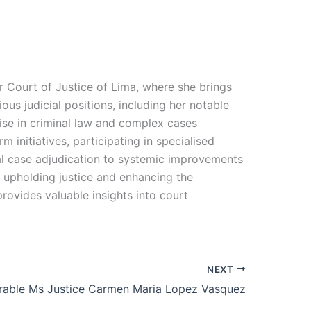
or Court of Justice of Lima, where she brings
ous judicial positions, including her notable
ise in criminal law and complex cases
 initiatives, participating in specialised
al case adjudication to systemic improvements
o upholding justice and enhancing the
 provides valuable insights into court
NEXT
able Ms Justice Carmen Maria Lopez Vasquez