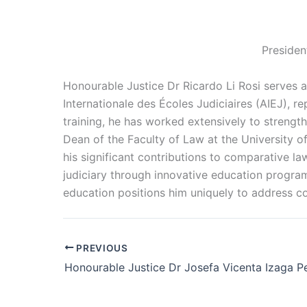
Presiden
Honourable Justice Dr Ricardo Li Rosi serves a
Internationale des Écoles Judiciaires (AIEJ), r
training, he has worked extensively to strength
Dean of the Faculty of Law at the University of
his significant contributions to comparative la
judiciary through innovative education programs
education positions him uniquely to address co
PREVIOUS
Honourable Justice Dr Josefa Vicenta Izaga Pe