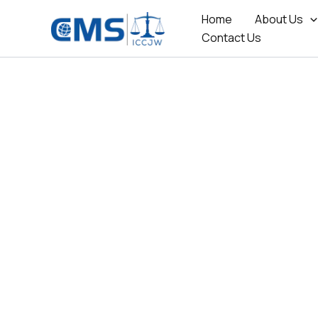
Skip
Home
About Us
to
Contact Us
content