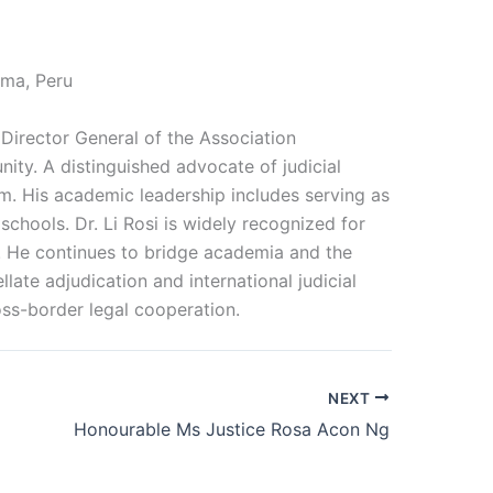
ima, Peru
 Director General of the Association
nity. A distinguished advocate of judicial
rm. His academic leadership includes serving as
schools. Dr. Li Rosi is widely recognized for
ns. He continues to bridge academia and the
late adjudication and international judicial
oss-border legal cooperation.
NEXT
Honourable Ms Justice Rosa Acon Ng