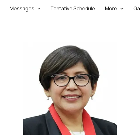
Messages
Tentative Schedule
More
Ga