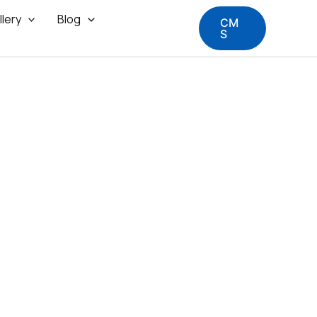
llery
Blog
CM
S