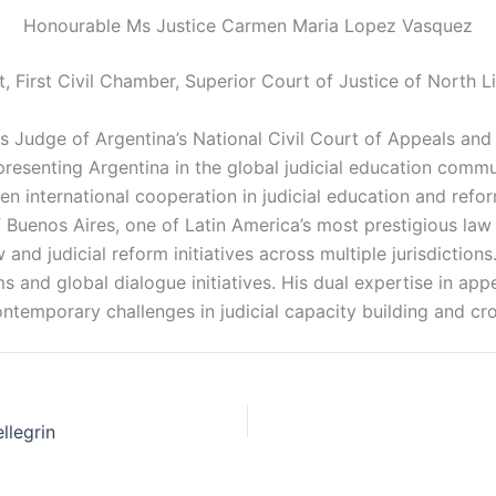
Honourable Ms Justice Carmen Maria Lopez Vasquez
t, First Civil Chamber, Superior Court of Justice of North L
s Judge of Argentina’s National Civil Court of Appeals and
epresenting Argentina in the global judicial education commu
en international cooperation in judicial education and refo
 Buenos Aires, one of Latin America’s most prestigious law 
w and judicial reform initiatives across multiple jurisdictio
 and global dialogue initiatives. His dual expertise in appel
ntemporary challenges in judicial capacity building and cr
llegrin