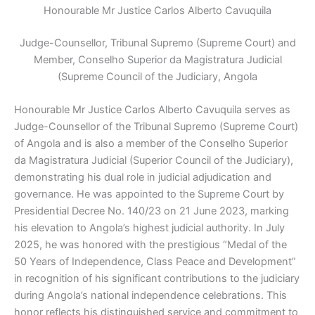
Honourable Mr Justice Carlos Alberto Cavuquila
Judge-Counsellor, Tribunal Supremo (Supreme Court) and
Member, Conselho Superior da Magistratura Judicial
(Supreme Council of the Judiciary, Angola
Honourable Mr
Justice Carlos Alberto Cavuquila serves as
Judge-Counsellor of the Tribunal Supremo (Supreme Court)
of Angola and is also a member of the Conselho Superior
da Magistratura Judicial (Superior Council of the Judiciary),
demonstrating his dual role in judicial adjudication and
governance. He was appointed to the Supreme Court by
Presidential Decree No. 140/23 on 21 June 2023, marking
his elevation to Angola’s highest judicial authority. In July
2025, he was honored with the prestigious “Medal of the
50 Years of Independence, Class Peace and Development”
in recognition of his significant contributions to the judiciary
during Angola’s national independence celebrations. This
honor reflects his distinguished service and commitment to