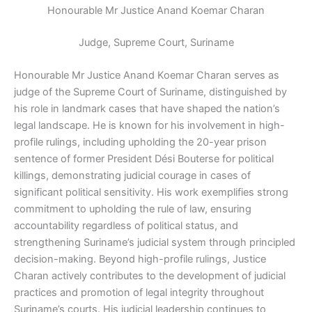
Honourable Mr Justice Anand Koemar Charan
Judge, Supreme Court, Suriname
Honourable Mr Justice Anand Koemar Charan serves as
judge of the Supreme Court of Suriname, distinguished by
his role in landmark cases that have shaped the nation’s
legal landscape. He is known for his involvement in high-
profile rulings, including upholding the 20-year prison
sentence of former President Dési Bouterse for political
killings, demonstrating judicial courage in cases of
significant political sensitivity. His work exemplifies strong
commitment to upholding the rule of law, ensuring
accountability regardless of political status, and
strengthening Suriname’s judicial system through principled
decision-making. Beyond high-profile rulings, Justice
Charan actively contributes to the development of judicial
practices and promotion of legal integrity throughout
Suriname’s courts. His judicial leadership continues to