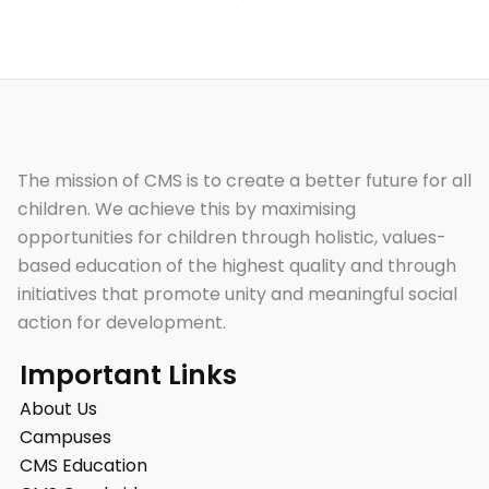
The mission of CMS is to create a better future for all
children. We achieve this by maximising
opportunities for children through holistic, values-
based education of the highest quality and through
initiatives that promote unity and meaningful social
action for development.
Important Links
About Us
Campuses
CMS Education