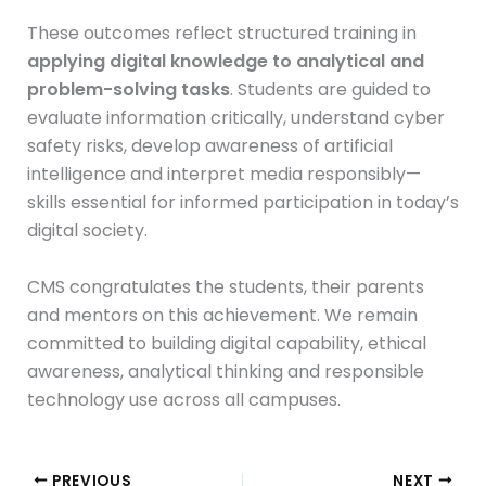
These outcomes reflect structured training in
applying digital knowledge to analytical and
problem-solving tasks
. Students are guided to
evaluate information critically, understand cyber
safety risks, develop awareness of artificial
intelligence and interpret media responsibly—
skills essential for informed participation in today’s
digital society.
CMS congratulates the students, their parents
and mentors on this achievement. We remain
committed to building digital capability, ethical
awareness, analytical thinking and responsible
technology use across all campuses.
PREVIOUS
NEXT