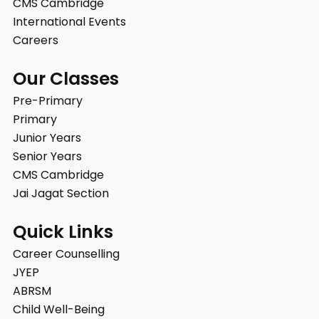
CMS Cambridge
International Events
Careers
Our Classes
Pre-Primary
Primary
Junior Years
Senior Years
CMS Cambridge
Jai Jagat Section
Quick Links
Career Counselling
JYEP
ABRSM
Child Well-Being