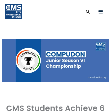
Skip
to
Search
content
CMS Students Achieve 6