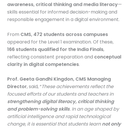
awareness, critical thinking and media literacy
—
skills essential for informed decision-making and
responsible engagement in a digital environment.
From
CMS, 472 students across campuses
appeared for the Level 1 examination. Of these,
166 students qualified for the India Finals
,
reflecting consistent preparation and
conceptual
clarity in digital competencies
.
Prof. Geeta Gandhi Kingdon, CMS Managing
Director
, said, “
These achievements reflect the
focused efforts of our students and teachers in
strengthening digital literacy, critical thinking
and problem-solving skills
. In an age shaped by
artificial intelligence and rapid technological
change, it is essential that students learn
not only