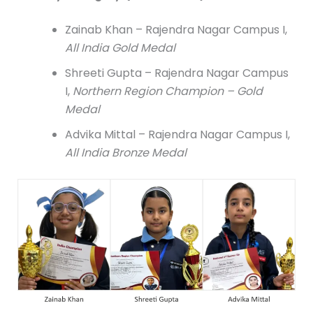
Zainab Khan – Rajendra Nagar Campus I,
All India Gold Medal
Shreeti Gupta – Rajendra Nagar Campus
I,
Northern Region Champion – Gold
Medal
Advika Mittal – Rajendra Nagar Campus I,
All India Bronze Medal