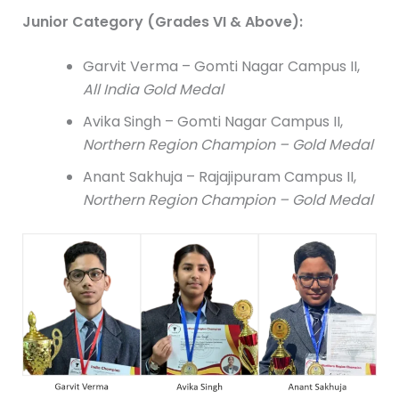
Junior Category (Grades VI & Above):
Garvit Verma – Gomti Nagar Campus II,
All India Gold Medal
Avika Singh – Gomti Nagar Campus II,
Northern Region Champion – Gold Medal
Anant Sakhuja – Rajajipuram Campus II,
Northern Region Champion – Gold Medal