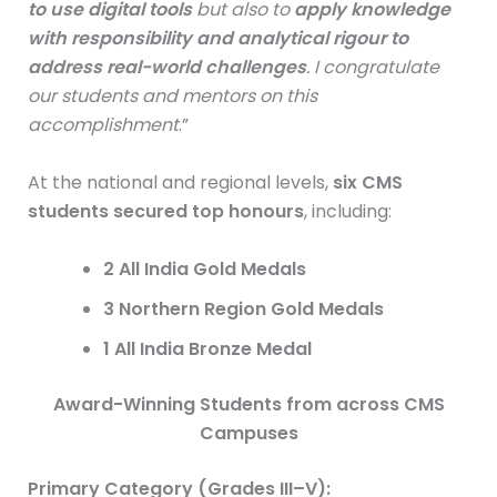
to use digital tools
but also to
apply knowledge
with responsibility and analytical rigour to
address real-world challenges
. I congratulate
our students and mentors on this
accomplishment
.”
At the national and regional levels,
six CMS
students secured top honours
, including:
2 All India Gold Medals
3 Northern Region Gold Medals
1 All India Bronze Medal
Award-Winning Students from across CMS
Campuses
Primary Category (Grades III–V):