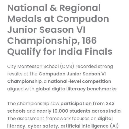
National & Regional
Medals at Compudon
Junior Season VI
Championship, 166
Qualify for India Finals
City Montessori School (CMS) recorded strong
results at the
Compudon Junior Season VI
Championship
, a
national-level competition
aligned with
global digital literacy benchmarks
.
The championship saw
participation from 243
schools
and
nearly 10,000 students across India
.
The assessment framework focuses on
digital
literacy, cyber safety, artificial intelligence (AI)