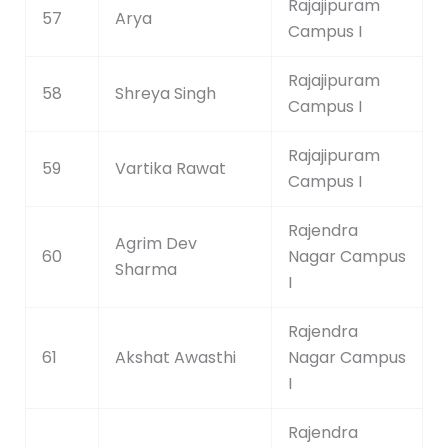
Rajajipuram
57
Arya
Campus I
Rajajipuram
58
Shreya Singh
Campus I
Rajajipuram
59
Vartika Rawat
Campus I
Rajendra
Agrim Dev
60
Nagar Campus
Sharma
I
Rajendra
61
Akshat Awasthi
Nagar Campus
I
Rajendra