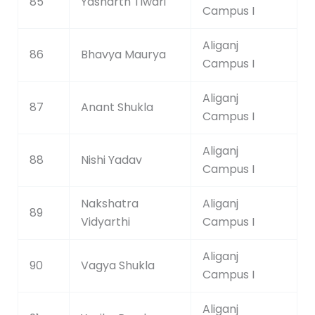
85
Yasharth Tiwari
Campus I
Aliganj
86
Bhavya Maurya
Campus I
Aliganj
87
Anant Shukla
Campus I
Aliganj
88
Nishi Yadav
Campus I
Nakshatra
Aliganj
89
Vidyarthi
Campus I
Aliganj
90
Vagya Shukla
Campus I
Aliganj