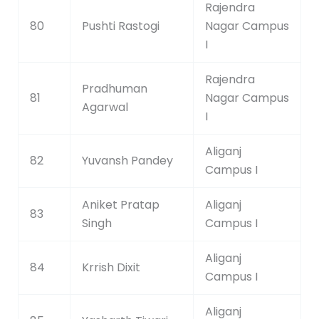
Rajendra
80
Pushti Rastogi
Nagar Campus
I
Rajendra
Pradhuman
81
Nagar Campus
Agarwal
I
Aliganj
82
Yuvansh Pandey
Campus I
Aniket Pratap
Aliganj
83
Singh
Campus I
Aliganj
84
Krrish Dixit
Campus I
Aliganj