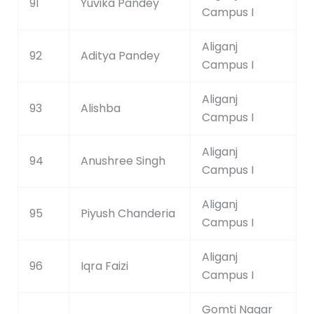
91
Yuvika Pandey
Campus I
Aliganj
92
Aditya Pandey
Campus I
Aliganj
93
Alishba
Campus I
Aliganj
94
Anushree Singh
Campus I
Aliganj
95
Piyush Chanderia
Campus I
Aliganj
96
Iqra Faizi
Campus I
Gomti Nagar