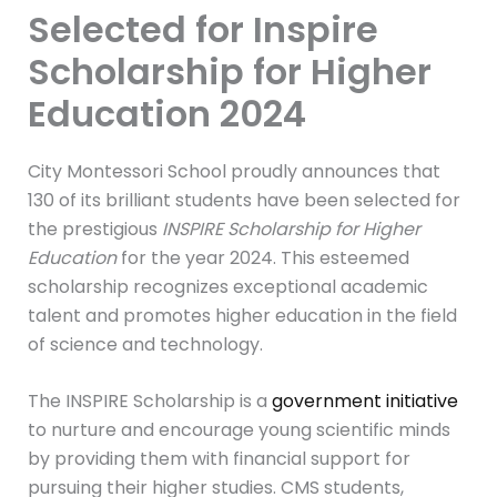
Selected for Inspire
Scholarship for Higher
Education 2024
City Montessori School proudly announces that
130 of its brilliant students have been selected for
the prestigious
INSPIRE Scholarship for Higher
Education
for the year 2024. This esteemed
scholarship recognizes exceptional academic
talent and promotes higher education in the field
of science and technology.
The INSPIRE Scholarship is a
government initiative
to nurture and encourage young scientific minds
by providing them with financial support for
pursuing their higher studies. CMS students,