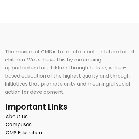
The mission of CMS is to create a better future for all
children. We achieve this by maximising
opportunities for children through holistic, values-
based education of the highest quality and through
initiatives that promote unity and meaningful social
action for development.
Important Links
About Us
Campuses
CMS Education