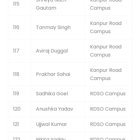
115
Gautam
Campus
Kanpur Road
116
Tanmay Singh
Campus
Kanpur Road
117
Aviraj Duggal
Campus
Kanpur Road
118
Prakhar Sahai
Campus
119
Sadhika Goel
RDSO Campus
120
Anushka Yadav
RDSO Campus
121
Ujjwal Kumar
RDSO Campus
122
Nikita Yadav
RDSO Campus