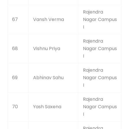
Rajendra
67
Vansh Verma
Nagar Campus
I
Rajendra
68
Vishnu Priya
Nagar Campus
I
Rajendra
69
Abhinav Sahu
Nagar Campus
I
Rajendra
70
Yash Saxena
Nagar Campus
I
Rajendra