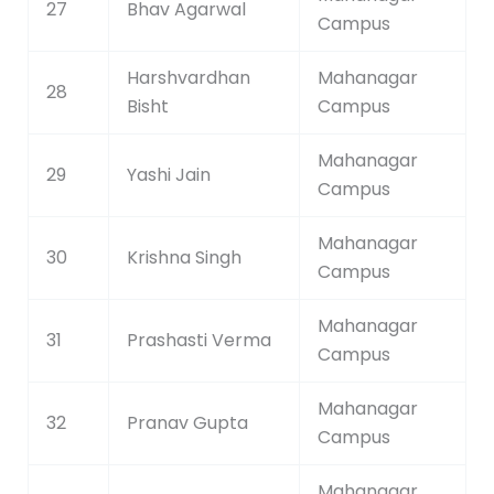
27
Bhav Agarwal
Campus
Harshvardhan
Mahanagar
28
Bisht
Campus
Mahanagar
29
Yashi Jain
Campus
Mahanagar
30
Krishna Singh
Campus
Mahanagar
31
Prashasti Verma
Campus
Mahanagar
32
Pranav Gupta
Campus
Mahanagar