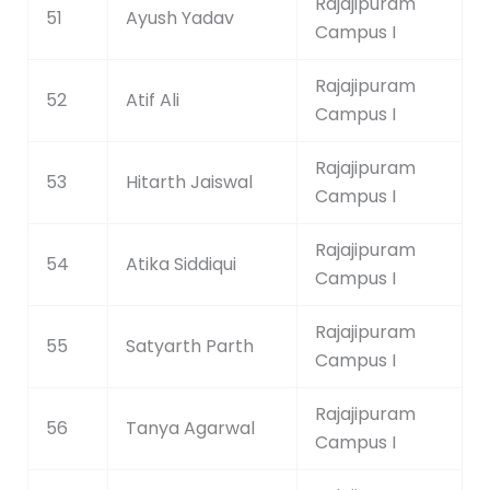
Rajajipuram
51
Ayush Yadav
Campus I
Rajajipuram
52
Atif Ali
Campus I
Rajajipuram
53
Hitarth Jaiswal
Campus I
Rajajipuram
54
Atika Siddiqui
Campus I
Rajajipuram
55
Satyarth Parth
Campus I
Rajajipuram
56
Tanya Agarwal
Campus I