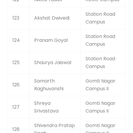
Station Road
123
Akshat Dwivedi
Campus
Station Road
124
Pranam Goyal
Campus
Station Road
125
Shaurya Jaiswal
Campus
Samarth
Gomti Nagar
126
Raghuvanshi
Campus II
Shreya
Gomti Nagar
127
Srivastava
Campus II
Shivendra Pratap
Gomti Nagar
128