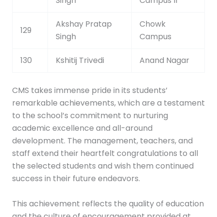
Singh
Campus II
Akshay Pratap
Chowk
129
Singh
Campus
130
Kshitij Trivedi
Anand Nagar
CMS takes immense pride in its students’
remarkable achievements, which are a testament
to the school’s commitment to nurturing
academic excellence and all-around
development. The management, teachers, and
staff extend their heartfelt congratulations to all
the selected students and wish them continued
success in their future endeavors.
This achievement reflects the quality of education
and the culture of encouragement provided at