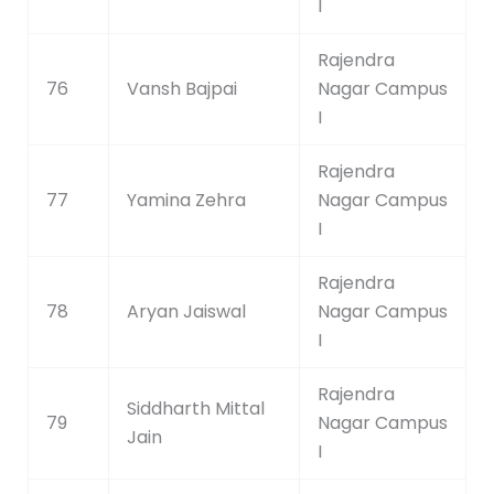
I
Rajendra
76
Vansh Bajpai
Nagar Campus
I
Rajendra
77
Yamina Zehra
Nagar Campus
I
Rajendra
78
Aryan Jaiswal
Nagar Campus
I
Rajendra
Siddharth Mittal
79
Nagar Campus
Jain
I