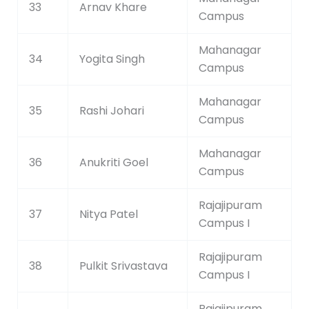
33
Arnav Khare
Campus
Mahanagar
34
Yogita Singh
Campus
Mahanagar
35
Rashi Johari
Campus
Mahanagar
36
Anukriti Goel
Campus
Rajajipuram
37
Nitya Patel
Campus I
Rajajipuram
38
Pulkit Srivastava
Campus I
Rajajipuram