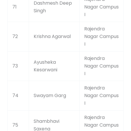
Dashmesh Deep
71
Nagar Campus
Singh
I
Rajendra
72
Krishna Agarwal
Nagar Campus
I
Rajendra
Ayusheka
73
Nagar Campus
Kesarwani
I
Rajendra
74
Swayam Garg
Nagar Campus
I
Rajendra
Shambhavi
75
Nagar Campus
Saxena