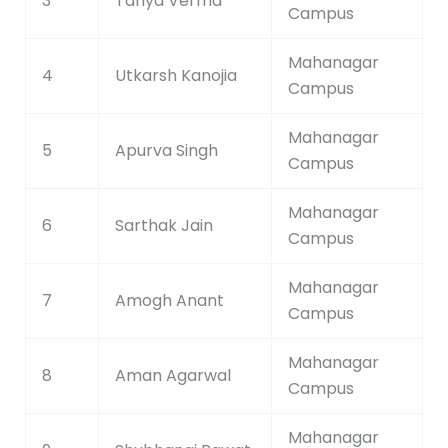
3
Tanya Verma
Campus
Mahanagar
4
Utkarsh Kanojia
Campus
Mahanagar
5
Apurva Singh
Campus
Mahanagar
6
Sarthak Jain
Campus
Mahanagar
7
Amogh Anant
Campus
Mahanagar
8
Aman Agarwal
Campus
Mahanagar