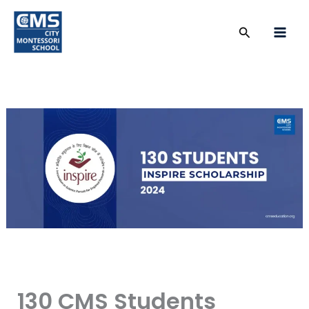
Skip
to
Search
content
130 CMS Students