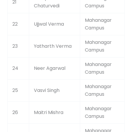
21
Chaturvedi
Campus
Mahanagar
22
Ujjwal Verma
Campus
Mahanagar
23
Yatharth Verma
Campus
Mahanagar
24
Neer Agarwal
Campus
Mahanagar
25
Vasvi Singh
Campus
Mahanagar
26
Maitri Mishra
Campus
Mahanagar