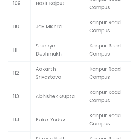
109
Hasit Rajput
Campus
Kanpur Road
110
Jay Mishra
Campus
Soumya
Kanpur Road
111
Deshmukh
Campus
Aakarsh
Kanpur Road
112
Srivastava
Campus
Kanpur Road
113
Abhishek Gupta
Campus
Kanpur Road
114
Palak Yadav
Campus
Shreya Nath
Kanpur Road