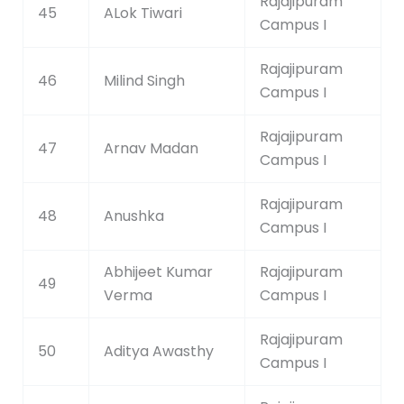
Rajajipuram
45
ALok Tiwari
Campus I
Rajajipuram
46
Milind Singh
Campus I
Rajajipuram
47
Arnav Madan
Campus I
Rajajipuram
48
Anushka
Campus I
Abhijeet Kumar
Rajajipuram
49
Verma
Campus I
Rajajipuram
50
Aditya Awasthy
Campus I