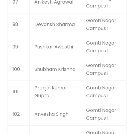
97
Anikesh Agrawal
Campus I
Gomti Nagar
98
Devansh Sharma
Campus I
Gomti Nagar
99
Pushkar Awasthi
Campus I
Gomti Nagar
100
Shubham Krishna
Campus I
Pranjal Kumar
Gomti Nagar
101
Gupta
Campus I
Gomti Nagar
102
Anvesha Singh
Campus I
Gomti Nagar