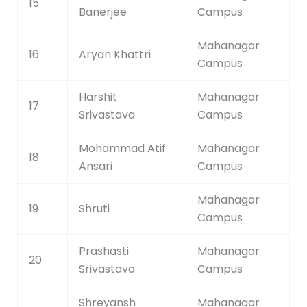
15
Banerjee
Campus
Mahanagar
16
Aryan Khattri
Campus
Harshit
Mahanagar
17
Srivastava
Campus
Mohammad Atif
Mahanagar
18
Ansari
Campus
Mahanagar
19
Shruti
Campus
Prashasti
Mahanagar
20
Srivastava
Campus
Shreyansh
Mahanagar