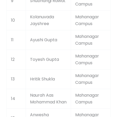
9
Shubhangi Rawat
Campus
Kolanuvada
Mahanagar
10
Jayshree
Campus
Mahanagar
11
Ayushi Gupta
Campus
Mahanagar
12
Toyesh Gupta
Campus
Mahanagar
13
Hritik Shukla
Campus
Naurah Aas
Mahanagar
14
Mohammad Khan
Campus
Anwesha
Mahanagar