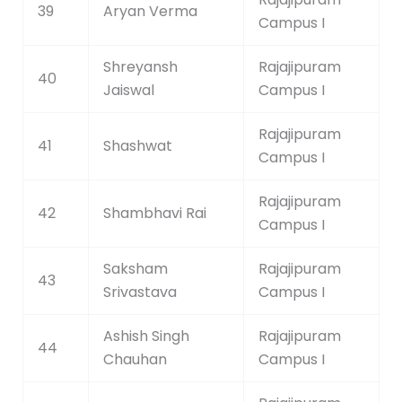
39
Aryan Verma
Campus I
Shreyansh
Rajajipuram
40
Jaiswal
Campus I
Rajajipuram
41
Shashwat
Campus I
Rajajipuram
42
Shambhavi Rai
Campus I
Saksham
Rajajipuram
43
Srivastava
Campus I
Ashish Singh
Rajajipuram
44
Chauhan
Campus I