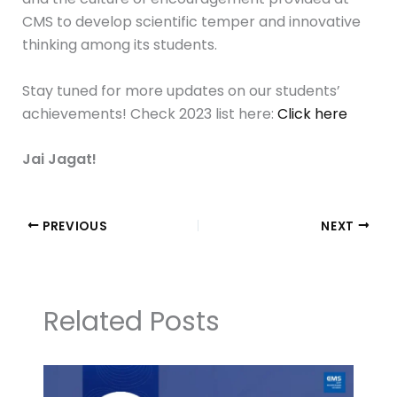
CMS to develop scientific temper and innovative
thinking among its students.
Stay tuned for more updates on our students’
achievements! Check 2023 list here:
Click here
Jai Jagat!
PREVIOUS
NEXT
Related Posts