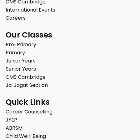
CMS Cambridge
International Events
Careers
Our Classes
Pre-Primary
Primary
Junior Years
Senior Years
CMS Cambridge
Jai Jagat Section
Quick Links
Career Counselling
JYEP
ABRSM
Child Well-Being