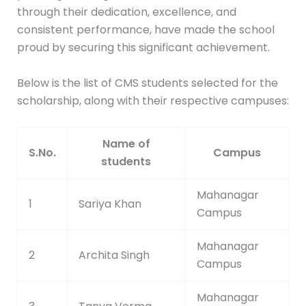
through their dedication, excellence, and
consistent performance, have made the school
proud by securing this significant achievement.
Below is the list of CMS students selected for the
scholarship, along with their respective campuses:
Name of
S.No.
Campus
students
Mahanagar
1
Sariya Khan
Campus
Mahanagar
2
Archita Singh
Campus
Mahanagar