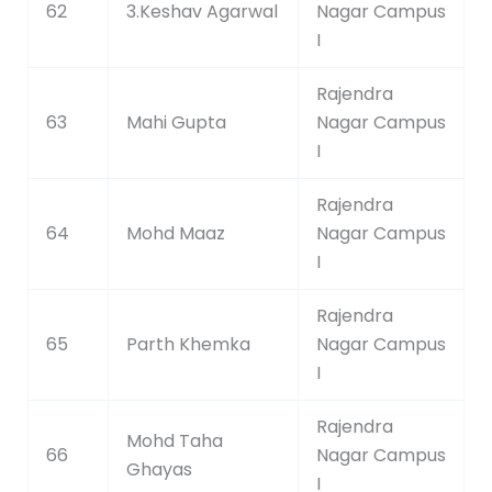
62
3.Keshav Agarwal
Nagar Campus
I
Rajendra
63
Mahi Gupta
Nagar Campus
I
Rajendra
64
Mohd Maaz
Nagar Campus
I
Rajendra
65
Parth Khemka
Nagar Campus
I
Rajendra
Mohd Taha
66
Nagar Campus
Ghayas
I