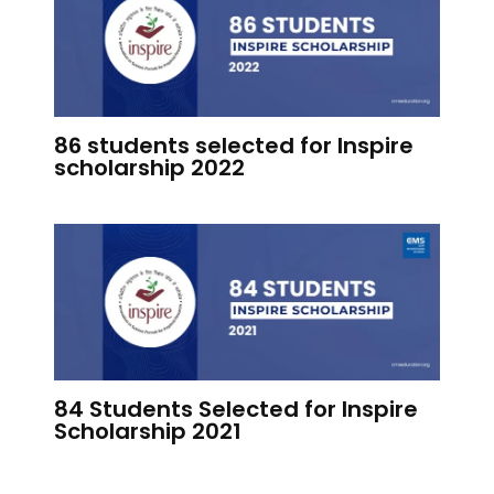
86 students selected for Inspire
scholarship 2022
84 Students Selected for Inspire
Scholarship 2021