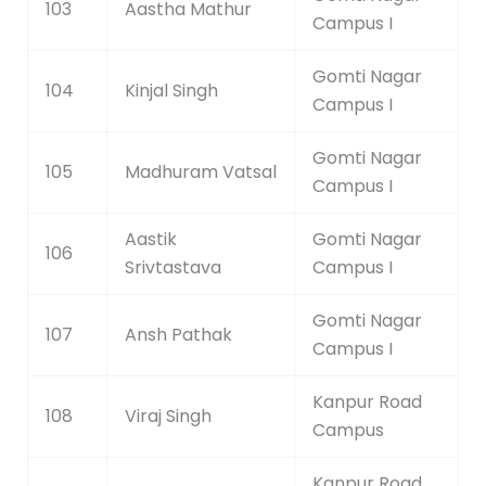
103
Aastha Mathur
Campus I
Gomti Nagar
104
Kinjal Singh
Campus I
Gomti Nagar
105
Madhuram Vatsal
Campus I
Aastik
Gomti Nagar
106
Srivtastava
Campus I
Gomti Nagar
107
Ansh Pathak
Campus I
Kanpur Road
108
Viraj Singh
Campus
Kanpur Road